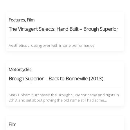
Features
,
Film
The Vintagent Selects: Hand Built – Brough Superior
Aesthetics crossing over with insane performance.
Motorcycles
Brough Superior – Back to Bonneville (2013)
Mark Upham purchased the Brough Superior name and rights in
2013, and set about proving the old name still had some…
Film