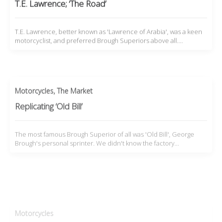
T.E. Lawrence; ‘The Road’
T.E. Lawrence, better known as 'Lawrence of Arabia', was a keen
motorcyclist, and preferred Brough Superiors above all.…
Motorcycles
,
The Market
Replicating ‘Old Bill’
The most famous Brough Superior of all was 'Old Bill', George
Brough's personal sprinter. We didn't know the factory…
Motorcycles
Harry Beanham’s Outback ABCs
Harry Beanham was a motorcycle collector and amateur