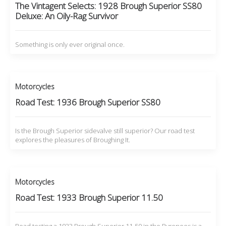
The Vintagent Selects: 1928 Brough Superior SS80
Deluxe: An Oily-Rag Survivor
Something is only ever original once.
Motorcycles
Road Test: 1936 Brough Superior SS80
Is the Brough Superior sidevalve still superior? Our road test
explores the pleasures of Broughing It.
Motorcycles
Road Test: 1933 Brough Superior 11.50