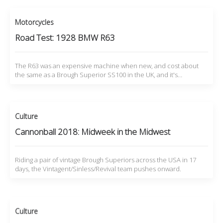
Motorcycles
Road Test: 1928 BMW R63
The R63 was an expensive machine when new, and cost about
the same as a Brough Superior SS100 in the UK, and it's…
Culture
Cannonball 2018: Midweek in the Midwest
Riding a pair of vintage Brough Superiors across the USA in 17
days, the Vintagent/Sinless/Revival team pushes onward.
Culture