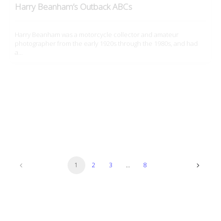
photographer from the early 1920s through the 1980s, and had
a…
Culture
IJMS 2026: ‘The Lover’
Motorcycles are the opposite of cars; as they make you so
vulnerable, they force you to amplify your senses for…
1
2
3
…
8