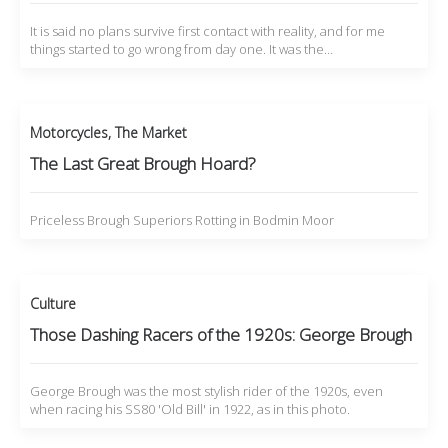
It is said no plans survive first contact with reality, and for me
things started to go wrong from day one. It was the…
Motorcycles
,
The Market
The Last Great Brough Hoard?
Priceless Brough Superiors Rotting in Bodmin Moor
Culture
Those Dashing Racers of the 1920s: George Brough
George Brough was the most stylish rider of the 1920s, even
when racing his SS80 'Old Bill' in 1922, as in this photo.