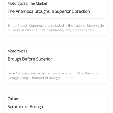
Motorcycles
,
The Market
The Anamosa Broughs: a Superior Collection
Three Brough Superiors are included in the National Motorcycle
Museum auction Sep 6-9 in Anamosa, Iowa, conducted by…
Motorcycles
Brough Before Superior
Dave Clark restores an extremely rare racer built by the father of
George Brough, founder of Brough Superior…
Culture
Summer of Brough