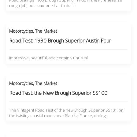
Road testing a 1933 Brough Superior 11-50 in the Pyrenees is a
rough job, but someone has to do it!
Motorcycles
,
The Market
Road Test: 1930 Brough Superior-Austin Four
Impressive, beautiful, and certainly unusual
Motorcycles
,
The Market
Road Test: the New Brough Superior SS100
The Vintagent Road Test of the new Brough Superior SS101, on
the twisting coastal roads near Biarritz, France, during…