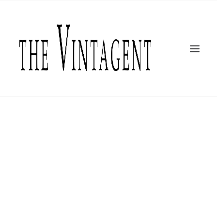
MOTORCYCLES
ART + DESIGN
CULTURE
FILM
THE CURRENT
TOPICS
SHOP
MOTOR/CYCLE ARTS FOUNDATION
SEARCH
Greg Williams