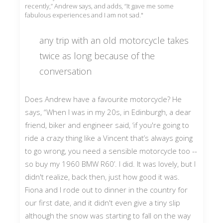
recently,” Andrew says, and adds, “It gave me some
fabulous experiences and I am not sad."
any trip with an old motorcycle takes
twice as long because of the
conversation
Does Andrew have a favourite motorcycle? He
says, “When I was in my 20s, in Edinburgh, a dear
friend, biker and engineer said, ‘if you're going to
ride a crazy thing like a Vincent that’s always going
to go wrong, you need a sensible motorcycle too --
so buy my 1960 BMW R60’. I did. It was lovely, but I
didn't realize, back then, just how good it was.
Fiona and I rode out to dinner in the country for
our first date, and it didn't even give a tiny slip
although the snow was starting to fall on the way