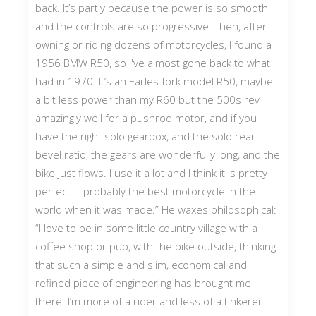
back. It’s partly because the power is so smooth,
and the controls are so progressive. Then, after
owning or riding dozens of motorcycles, I found a
1956 BMW R50, so I've almost gone back to what I
had in 1970. It’s an Earles fork model R50, maybe
a bit less power than my R60 but the 500s rev
amazingly well for a pushrod motor, and if you
have the right solo gearbox, and the solo rear
bevel ratio, the gears are wonderfully long, and the
bike just flows. I use it a lot and I think it is pretty
perfect -- probably the best motorcycle in the
world when it was made.” He waxes philosophical:
“I love to be in some little country village with a
coffee shop or pub, with the bike outside, thinking
that such a simple and slim, economical and
refined piece of engineering has brought me
there. I’m more of a rider and less of a tinkerer