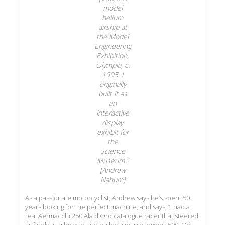
model
helium
airship at
the Model
Engineering
Exhibition,
Olympia, c.
1995. I
originally
built it as
an
interactive
display
exhibit for
the
Science
Museum."
[Andrew
Nahum]
As a passionate motorcyclist, Andrew says he’s spent 50
years looking for the perfect machine, and says, “I had a
real Aermacchi 250 Ala d'Oro catalogue racer that steered