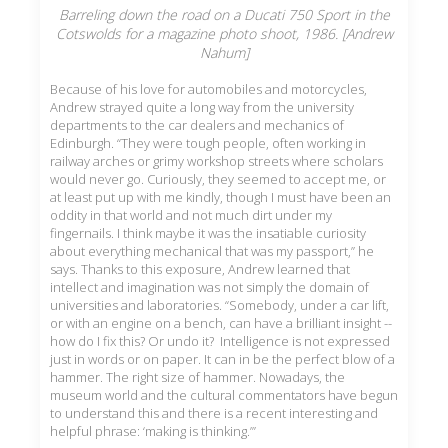
Barreling down the road on a Ducati 750 Sport in the
Cotswolds for a magazine photo shoot, 1986. [Andrew
Nahum]
Because of his love for automobiles and motorcycles,
Andrew strayed quite a long way from the university
departments to the car dealers and mechanics of
Edinburgh. “They were tough people, often working in
railway arches or grimy workshop streets where scholars
would never go. Curiously, they seemed to accept me, or
at least put up with me kindly, though I must have been an
oddity in that world and not much dirt under my
fingernails. I think maybe it was the insatiable curiosity
about everything mechanical that was my passport,” he
says. Thanks to this exposure, Andrew learned that
intellect and imagination was not simply the domain of
universities and laboratories. “Somebody, under a car lift,
or with an engine on a bench, can have a brilliant insight --
how do I fix this? Or undo it? Intelligence is not expressed
just in words or on paper. It can in be the perfect blow of a
hammer. The right size of hammer. Nowadays, the
museum world and the cultural commentators have begun
to understand this and there is a recent interesting and
helpful phrase: ‘making is thinking.’”