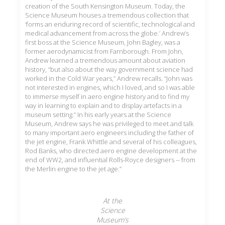
creation of the South Kensington Museum. Today, the
Science Museum houses a tremendous collection that
‘forms an enduring record of scientific, technological and
medical advancement from across the globe.’ Andrew’s
first boss at the Science Museum, John Bagley, was a
former aerodynamicist from Farnborough. From John,
Andrew learned a tremendous amount about aviation
history, “but also about the way government science had
worked in the Cold War years,” Andrew recalls. “John was
not
interested in engines, which I loved, and so I was able
to immerse myself in aero engine history and to find my
way in learning to explain and to display artefacts in a
museum setting.” In his early years at the Science
Museum, Andrew says he was privileged to meet and talk
to many important aero engineers including the father of
the jet engine, Frank Whittle and several of his colleagues,
Rod Banks, who directed aero engine development at the
end of WW2, and influential Rolls-Royce designers -- from
the Merlin engine to the jet age.”
At the
Science
Museum’s