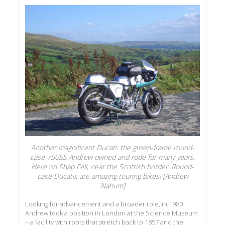
Another magnificent Ducati: the green-frame round-
case 750SS Andrew owned and rode for many years.
Here on Shap Fell, near the Scottish border. Round-
case Ducatis are amazing touring bikes! [Andrew
Nahum]
Looking for advancement and a broader role, in 1980
Andrew took a position in London at the Science Museum
– a facility with roots that stretch back to 1857 and the