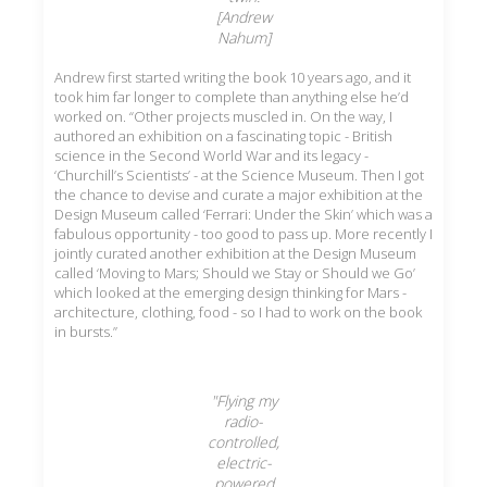
[Andrew
Nahum]
Andrew first started writing the book 10 years ago, and it
took him far longer to complete than anything else he’d
worked on. “Other projects muscled in. On the way, I
authored an exhibition on a fascinating topic - British
science in the Second World War and its legacy -
‘Churchill’s Scientists’ - at the Science Museum. Then I got
the chance to devise and curate a major exhibition at the
Design Museum called ‘Ferrari: Under the Skin’ which was a
fabulous opportunity - too good to pass up. More recently I
jointly curated another exhibition at the Design Museum
called ‘Moving to Mars; Should we Stay or Should we Go’
which looked at the emerging design thinking for Mars -
architecture, clothing, food - so I had to work on the book
in bursts.”
"Flying my
radio-
controlled,
electric-
powered