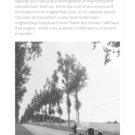
lapping. But it was just a short glimpse of machining and
manufacture. Even so, there are a lot of processes and
techniques in an engine that’s just 1cc in capacity (about
0.8 cubic inches) which is why most model aero
engineering companies never made any money. I still have
that engine - and it runs at about 12,000 rpm on a six-inch
propeller.”