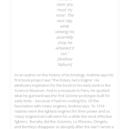
racer you
must try
mine’. The
next day,
while
viewing his
assembly
shop he
wheeled it
out."
[Andrew
Nahum]
As an author on the history of technology, Andrew says his
first book project was ‘The Rotary Aero Engine’. He
attributes inspiration for the book to his early work in the
Science Museum. And in a museum in Paris, he spotted
what he guessed was the first Gnome prototype built for
early tests – because it had no cooling fins. Of the
fascination with rotary engines, Andrew says, “In 1914
rotaries were the lightest engines for their power and so
rotary engined aircraft were for a while the most effective
fighters. But why did the Gnomes, Le Rhones, Clergets,
and Bentleys disappear so abruptly after the war? I wrote a