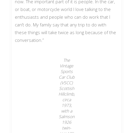
now. The important part of it is people. In the car,
or boat, or motorcycle world I love talking to the
enthusiasts and people who can do work that I
can’t do. My family say that any trip to do with
these things will take twice as long because of the
conversation.”
The
Vintage
Sports
Car Club
(VSCC)
Scottish
Hillclimb,
circa
1973,
with a
Salmson
1926
twin-