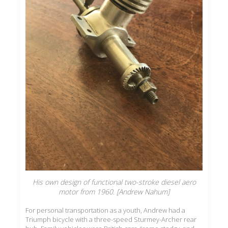
His own design of functional two-stroke diesel aero
motor from 1960. [Andrew Nahum]
For personal transportation as a youth, Andrew had a
Triumph bicycle with a three-speed Sturmey-Archer rear