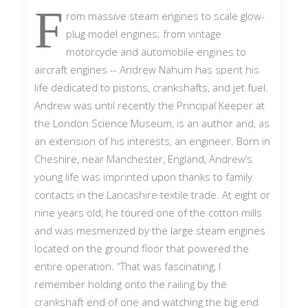
F
rom massive steam engines to scale glow-
plug model engines; from vintage
motorcycle and automobile engines to
aircraft engines -- Andrew Nahum has spent his
life dedicated to pistons, crankshafts, and jet fuel.
Andrew was until recently the Principal Keeper at
the London Science Museum, is an author and, as
an extension of his interests, an engineer. Born in
Cheshire, near Manchester, England, Andrew’s
young life was imprinted upon thanks to family
contacts in the Lancashire textile trade. At eight or
nine years old, he toured one of the cotton mills
and was mesmerized by the large steam engines
located on the ground floor that powered the
entire operation. “That was fascinating, I
remember holding onto the railing by the
crankshaft end of one and watching the big end