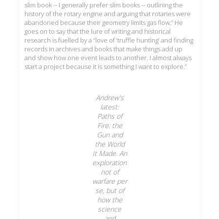
slim book -- I generally prefer slim books -- outlining the
history of the rotary engine and arguing that rotaries were
abandoned because their geometry limits gas flow.” He
goes on to say that the lure of writing and historical
research is fuelled by a “love of ‘truffle hunting’ and finding
records in archives and books that make things add up
and show how one event leads to another. I almost always
start a project because it is something I want to explore.”
Andrew's
latest:
Paths of
Fire: the
Gun and
the World
It Made. An
exploration
not of
warfare per
se, but of
how the
science
and