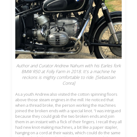
Author and Curator Andrew Nahum with his Earles fork
BMW R50 at Folly Farm in 2018. It's a machine he
reckons is mighty comfortable to ride. [Sebastian
Conra]
As a youth Andrew also visited the cotton spinning floors
above those steam engines in the mill. He noticed that
when a thread broke, the person working the machines
joined the broken ends with a special knot. “I was intrigued
because they could grab the two broken ends and join
them in an instant with a flick of their fingers. I recall they all
had new knot-making machines, a bit like a paper stapler,
hanging on a cord at their waists, which could do the same