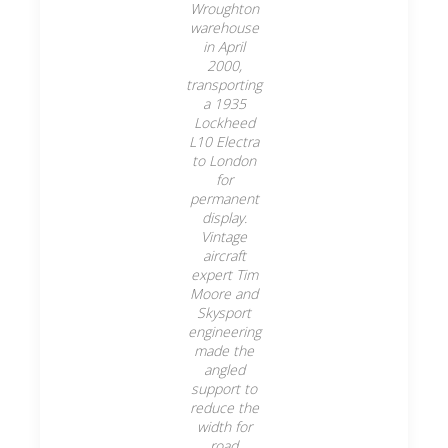
Wroughton
warehouse
in April
2000,
transporting
a 1935
Lockheed
L10 Electra
to London
for
permanent
display.
Vintage
aircraft
expert Tim
Moore and
Skysport
engineering
made the
angled
support to
reduce the
width for
road