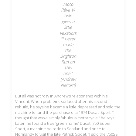
Moto
Rêve V-
twin
gives a
little
vexation:
"I never
made
the
Brighton
Run on
this
one."
[Andrew
Nahum]
But all was not rosy in Andrew’s relationship with his
Vincent. When problems surfaced after his second
rebuild, he says he became a little depressed and sold the
machine to fund the purchase of a 1974 Ducati Sport. “I
thought that was a simply fabulous motorcycle,” he says.
Later, he found a true ‘green frame’ Ducati 750 Super
Sport, a machine he rode to Scotland and once to
Normandy to visit the late Patrick Godet. “I sold the 750SS