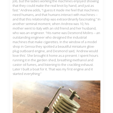
job, but the ladies working the machines enjoyed showing
that they could make the real knot by hand, and just as
fast.” Andrew adds, “I guess it made me feel that machines
need humans, and that humans interact with machines --
and that this relationship was extraordinarily fascinating.” In
another seminal moment, when Andrew was 10, his
mother went to Italy with an old friend and her husband,
who was an engineer. “His name was Desmond Molins -- an
outstanding engineer who designed the industrial
machines that make cigarettes. In the window of a model
shop in Genoa they spotted a beautiful miniature glow-
plug outboard engine, and Desmond said, ‘Andrew would
love this’. She brought it home as a present. I spent hours
running it in the garden shed, breathing methanol and
castor oil fumes, and listening to the crackling exhaust.
Later I built a boat for it. That was my first engine and it
started everything.”