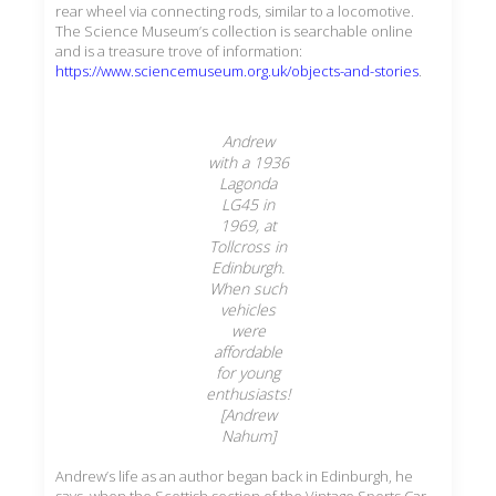
rear wheel via connecting rods, similar to a locomotive.
The Science Museum’s collection is searchable online
and is a treasure trove of information:
https://www.sciencemuseum.org.uk/objects-and-stories
.
Andrew
with a 1936
Lagonda
LG45 in
1969, at
Tollcross in
Edinburgh.
When such
vehicles
were
affordable
for young
enthusiasts!
[Andrew
Nahum]
Andrew’s life as an author began back in Edinburgh, he