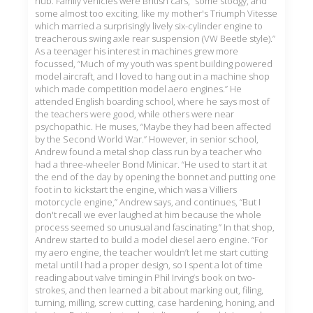
hub. Family vehicles were British cars, “some stodgy, and
some almost too exciting, like my mother's Triumph Vitesse
which married a surprisingly lively six-cylinder engine to
treacherous swing axle rear suspension (VW Beetle style).”
As a teenager his interest in machines grew more
focussed, “Much of my youth was spent building powered
model aircraft, and I loved to hang out in a machine shop
which made competition model aero engines.” He
attended English boarding school, where he says most of
the teachers were good, while others were near
psychopathic. He muses, “Maybe they had been affected
by the Second World War.” However, in senior school,
Andrew found a metal shop class run by a teacher who
had a three-wheeler Bond Minicar. “He used to start it at
the end of the day by opening the bonnet and putting one
foot in to kickstart the engine, which was a Villiers
motorcycle engine,” Andrew says, and continues, “But I
don't recall we ever laughed at him because the whole
process seemed so unusual and fascinating.” In that shop,
Andrew started to build a model diesel aero engine. “For
my aero engine, the teacher wouldn’t let me start cutting
metal until I had a proper design, so I spent a lot of time
reading about valve timing in Phil Irving’s book on two-
strokes, and then learned a bit about marking out, filing,
turning, milling, screw cutting, case hardening, honing, and