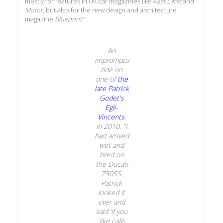
mostly for features in UK car magazines like
Fast Lane
and
Motor
, but also for the new design and architecture
magazine
Blueprint
.”
An
impromptu
ride on
one of
the
late Patrick
Godet's
Egli-
Vincents
,
in 2010. "I
had arrived
wet and
tired on
the Ducati
750SS.
Patrick
looked it
over and
said ‘if you
like café