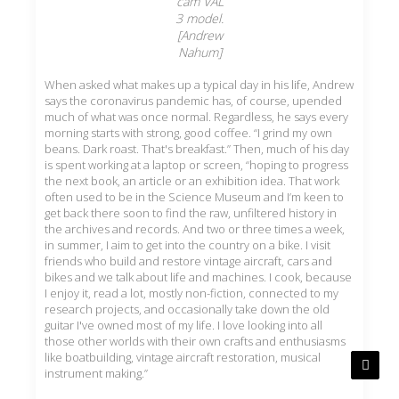
cam VAL
3 model.
[Andrew
Nahum]
When asked what makes up a typical day in his life, Andrew
says the coronavirus pandemic has, of course, upended
much of what was once normal. Regardless, he says every
morning starts with strong, good coffee. “I grind my own
beans. Dark roast. That's breakfast.” Then, much of his day
is spent working at a laptop or screen, “hoping to progress
the next book, an article or an exhibition idea. That work
often used to be in the Science Museum and I’m keen to
get back there soon to find the raw, unfiltered history in
the archives and records. And two or three times a week,
in summer, I aim to get into the country on a bike. I visit
friends who build and restore vintage aircraft, cars and
bikes and we talk about life and machines. I cook, because
I enjoy it, read a lot, mostly non-fiction, connected to my
research projects, and occasionally take down the old
guitar I've owned most of my life. I love looking into all
those other worlds with their own crafts and enthusiasms
like boatbuilding, vintage aircraft restoration, musical
instrument making.”