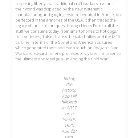
surprising liberty that traditional craft workers had until
their world was displaced by the new systematic
manufacturing and gauging system, invented in France, but
perfected in the armories of the USA. It then traces the
legacy of those techniques through Henry Ford to all the
stuff we consume today, from smartphones to hot dogs.”
He continues, “I also discuss the Kalashnikov and the M16
carbine in terms of the Soviet and American cultures
which generated them and even touch on Reagan’s Star
Wars and Edward Teller’s promised X-ray laser - in a sense
the ultimate and ideal gun - in ending the Cold War.”
Riding
the
historic
Kop Hill
hillclimb
in 2017
on a
friend’s
1920
ABC flat
twin.