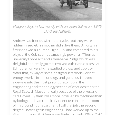
Halcyon days in Normandy with an open Salmson: 1976.
[Andrew Nahum]
Andrew had friends with motorcycles, but they were
ridden in secret: his mother didn’t like them. Among his
first rides was a Triumph Tiger Cub, and compared to his
bicycle, the Cub seemed amazingly powerful. “Then at
university I rode a friend's four-valve Rudge which was
delightful and really got me involved with classic bikes.” At
Edinburgh university, he studied biology and zoology.
“After that, by way of some postgraduate work -- or not
enough work -- in immunology and genetics, I moved
sideways into the most junior curator job in the
engineering and technology section of what was then the
Royal Scottish Museum, really because of the bikes and
cars I loved. By then I was more intrigued by machines than
by biology and had rebuilt a Vincent twin in the bedroom
of my ground floor apartment. I call that job the second
degree I never got in engineering. I had worked up to the
Vincent through that four-valve Rudge, a lovely 175 cc OHC