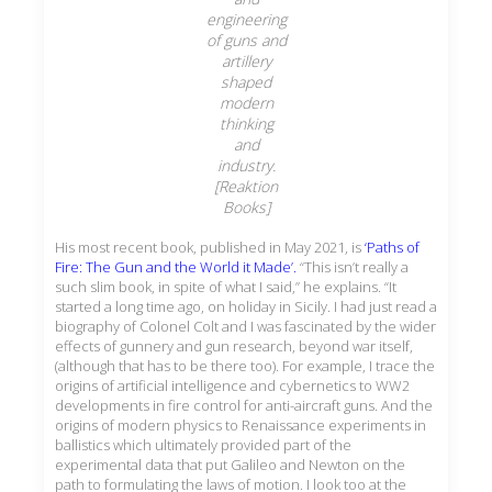
engineering
of guns and
artillery
shaped
modern
thinking
and
industry.
[Reaktion
Books]
His most recent book, published in May 2021, is
‘Paths of
Fire: The Gun and the World it Made’.
“This isn’t really a
such slim book, in spite of what I said,” he explains. “It
started a long time ago, on holiday in Sicily. I had just read a
biography of Colonel Colt and I was fascinated by the wider
effects of gunnery and gun research, beyond war itself,
(although that has to be there too). For example, I trace the
origins of artificial intelligence and cybernetics to WW2
developments in fire control for anti-aircraft guns. And the
origins of modern physics to Renaissance experiments in
ballistics which ultimately provided part of the
experimental data that put Galileo and Newton on the
path to formulating the laws of motion. I look too at the