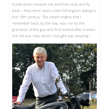
hurtle down towards me and then stop and fly
back -- they were open crank mill engines dating to
the 19th century. The steam engine that I
remember best, by the way, was run by the
grandson of the guy who first looked after it when
the mill was new, which I thought was amazing.”