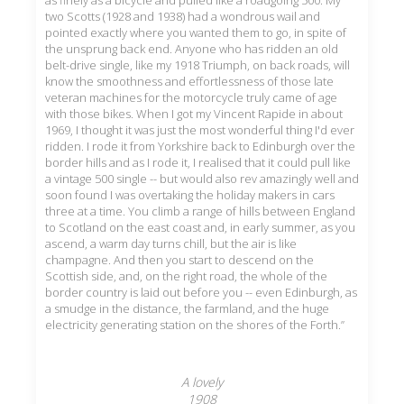
as finely as a bicycle and pulled like a roadgoing 500. My
two Scotts (1928 and 1938) had a wondrous wail and
pointed exactly where you wanted them to go, in spite of
the unsprung back end. Anyone who has ridden an old
belt-drive single, like my 1918 Triumph, on back roads, will
know the smoothness and effortlessness of those late
veteran machines for the motorcycle truly came of age
with those bikes. When I got my Vincent Rapide in about
1969, I thought it was just the most wonderful thing I'd ever
ridden. I rode it from Yorkshire back to Edinburgh over the
border hills and as I rode it, I realised that it could pull like
a vintage 500 single -- but would also rev amazingly well and
soon found I was overtaking the holiday makers in cars
three at a time. You climb a range of hills between England
to Scotland on the east coast and, in early summer, as you
ascend, a warm day turns chill, but the air is like
champagne. And then you start to descend on the
Scottish side, and, on the right road, the whole of the
border country is laid out before you -- even Edinburgh, as
a smudge in the distance, the farmland, and the huge
electricity generating station on the shores of the Forth.”
A lovely
1908