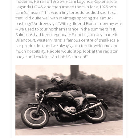
moderns. He ran a 1935 twin-cam Lagonda Rapier and a
Lagonda LG 45, and then traded them in for a 1925 twin-
cam Salmson. “This was a tiny torpedo-bodied sports car
that I did quite well with in vintage sporting trials (mud-
bashing),” Andrew says. “With girlfriend Fiona -- now my wife
-- we used to tour northern France in the summers in it.
Salmsons had been legendary French light cars, made in
Billancourt, western Paris, a famous centre of small-scale
car production, and we always got a terrific welcome and
much hospitality. People would stop, look at the radiator
badge and exclaim: ‘Ah-hah ! Salm-son!’”