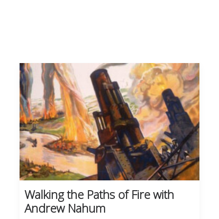
Walking the Paths of Fire with
Andrew Nahum