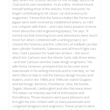
says, when the Scottish section of the Vintage Sports Car
Club had its own newsletter. As its editor, Andrew found
himself writing most of the articles. From that point, he
began contributing to UK classic car and motorcycle
magazines. “I knew that the famous makes like Ferrari and
Jaguar were well-covered by established writers, so I did
not compete with them -- and I also had a passion to know
more about the odd engineering byways,” he says. “It
turned out that motoring tours and adventures were much
more fun when combined with a writing project, so I
chased the histories and the collectors of oddball cars like
twin-cylinder Panhards, Salmsons and all French light cars.
Also, I had a passion for Saab two-strokes – the era in
which Eric Carlsson won the Monte Carlo rally three times -
- and met Carlsson and the Saab design engineers.” His
wife Fiona, however, prompted him to become more
mainstream in his writing interests and to visit Italy, so “we
went often to Italy to visit the famous design houses and
makers, and in the 1980s and 1990s we visited Giugiaro
and Ital Design, Bertone, Pininfarina, Ghia, Michelotti,
Zagato, Maserati, Lamborghini and also Fiat many times.
The Italian car industry was full of enthusiasm and
friendliness. Those missions were pure pleasure and
brought me into contact with so many passionate and
congenial designers and engineers. These projects were