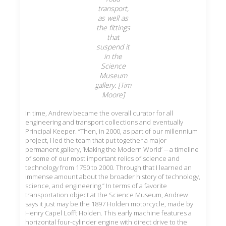
transport,
as well as
the fittings
that
suspend it
in the
Science
Museum
gallery. [Tim
Moore]
In time, Andrew became the overall curator for all
engineering and transport collections and eventually
Principal Keeper. “Then, in 2000, as part of our millennium
project, I led the team that put together a major
permanent gallery, ‘Making the Modern World’ -- a timeline
of some of our most important relics of science and
technology from 1750 to 2000. Through that I learned an
immense amount about the broader history of technology,
science, and engineering.” In terms of a favorite
transportation object at the Science Museum, Andrew
says it just may be the 1897 Holden motorcycle, made by
Henry Capel Lofft Holden. This early machine features a
horizontal four-cylinder engine with direct drive to the