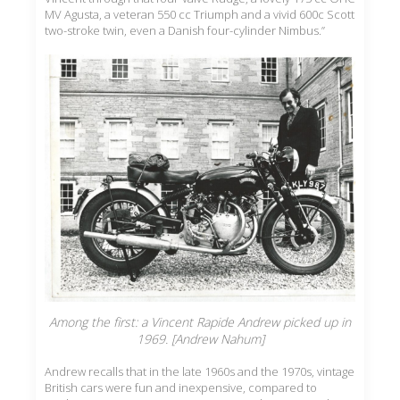
MV Agusta, a veteran 550 cc Triumph and a vivid 600c Scott
two-stroke twin, even a Danish four-cylinder Nimbus.”
Among the first: a Vincent Rapide Andrew picked up in
1969. [Andrew Nahum]
Andrew recalls that in the late 1960s and the 1970s, vintage
British cars were fun and inexpensive, compared to