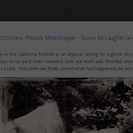
d’Orléans. Photos:
MotoTintype
– Susan McLaughlin and
ay in the California foothills is an atypical setting for a ghost st
occur to us we’d been haunted, until our work was finished, and
 on a rack. And when we finally sorted what had happened, we were