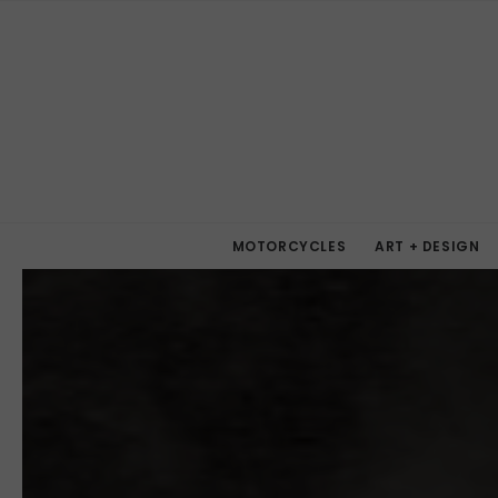
MOTORCYCLES
ART + DESIGN