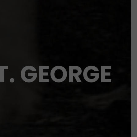
T. GEORGE