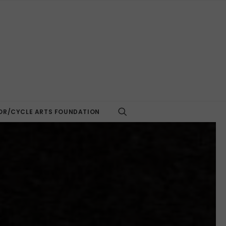
R/CYCLE ARTS FOUNDATION