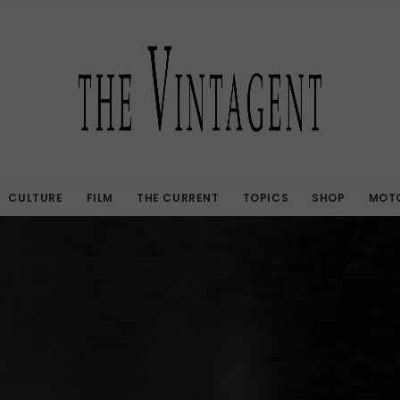
CULTURE
FILM
THE CURRENT
TOPICS
SHOP
MOTO