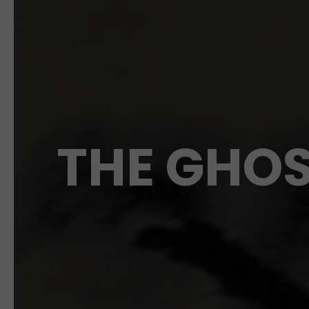
THE GHOS