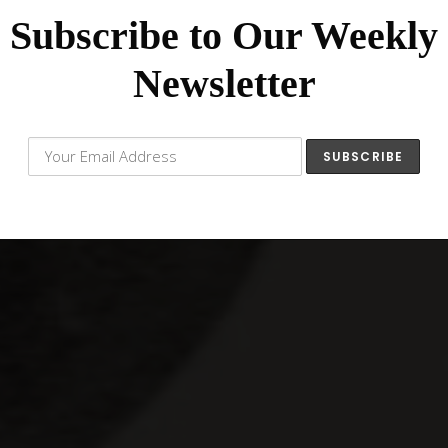
Subscribe to Our Weekly
Newsletter