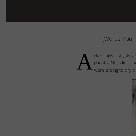
[Words: Paul 
A
dazzlingly hot July d
ghosts. Nor did it 
were sitting to dry