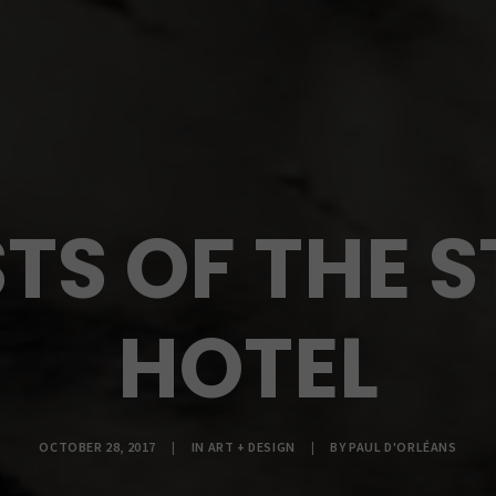
TS OF THE S
HOTEL
OCTOBER 28, 2017
|
IN
ART + DESIGN
|
BY
PAUL D'ORLÉANS