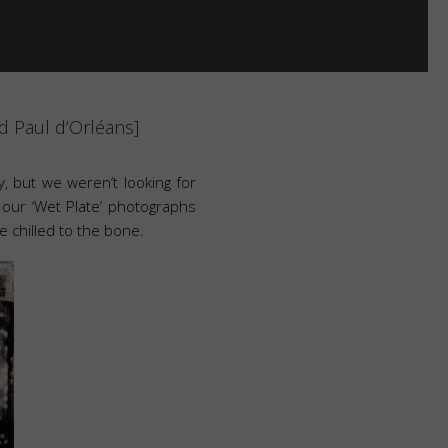
 Paul d’Orléans]
ory, but we weren’t looking for
 our ‘Wet Plate’ photographs
 chilled to the bone.