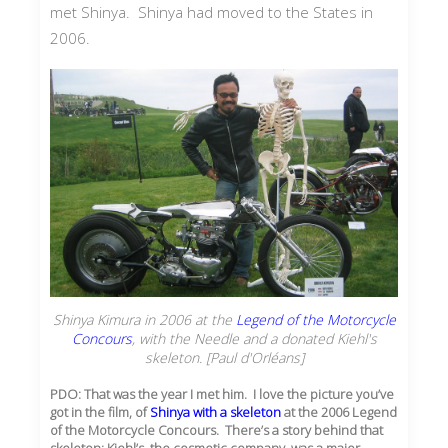
met Shinya. Shinya had moved to the States in
2006.
Shinya Kimura in 2006 at the
Legend of the Motorcycle
Concours
, with the Needle and a donated Kiehl's
skeleton. [Paul d'Orléans]
PDO: That was the year I met him. I love the picture you’ve
got in the film, of
Shinya with a skeleton
at the 2006 Legend
of the Motorcycle Concours. There’s a story behind that