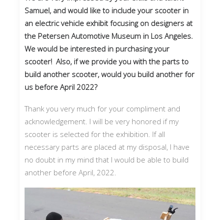
Samuel, and would like to include your scooter in
an electric vehicle exhibit focusing on designers at
the Petersen Automotive Museum in Los Angeles.
We would be interested in purchasing your
scooter! Also, if we provide you with the parts to
build another scooter, would you build another for
us before April 2022?
Thank you very much for your compliment and
acknowledgement. I will be very honored if my
scooter is selected for the exhibition. If all
necessary parts are placed at my disposal, I have
no doubt in my mind that I would be able to build
another before April, 2022.