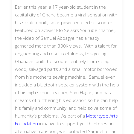
Earlier this year, a 17 year-old student in the
capital city of Ghana became a viral sensation with
his scratch-built, solar-powered electric scooter.
Featured on activist Efo Selasi’s Youtube channel,
the video of Samuel Aboagye has already
garnered more than 300K views. With a talent for
engineering and resourcefulness, this young
Ghanaian built the scooter entirely from scrap
wood, salvaged parts and a small motor borrowed
from his mother’s sewing machine. Samuel even
included a bluetooth speaker system with the help
of his high school teacher, Sam Hagan, and has
dreams of furthering his education so he can help
his family and community, and help solve some of
humanity’s problems. As part of a
Motorcycle Arts
Foundation
initiative to support youth interest in
alternative transport, we contacted Samuel for an