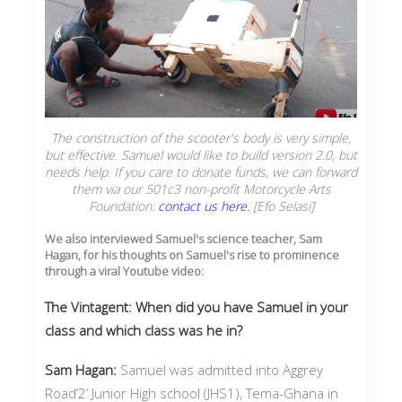
The construction of the scooter's body is very simple,
but effective. Samuel would like to build version 2.0, but
needs help. If you care to donate funds, we can forward
them via our 501c3 non-profit Motorcycle Arts
Foundation:
contact us here.
[Efo Selasi]
We also interviewed Samuel's science teacher, Sam
Hagan, for his thoughts on Samuel's rise to prominence
through a viral Youtube video:
The Vintagent: When did you have Samuel in your
class and which class was he in?
Sam Hagan:
Samuel was admitted into Aggrey
Road’2’ Junior High school (JHS1), Tema-Ghana in