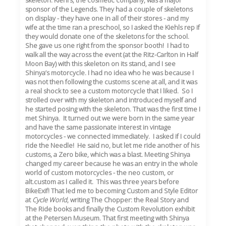
skeleton: Kiehl’s, the cosmetic company, was a major
sponsor of the Legends. They had a couple of skeletons
on display - they have one in all of their stores - and my
wife at the time ran a preschool, so I asked the Kiehls rep if
they would donate one of the skeletons for the school.
She gave us one right from the sponsor booth! I had to
walk all the way across the event (at the Ritz-Carlton in Half
Moon Bay) with this skeleton on its stand, and I see
Shinya’s motorcycle. I had no idea who he was because I
was not then following the customs scene at all, and it was
a real shock to see a custom motorcycle that I liked. So I
strolled over with my skeleton and introduced myself and
he started posing with the skeleton. That was the first time I
met Shinya. It turned out we were born in the same year
and have the same passionate interest in vintage
motorcycles - we connected immediately. I asked if I could
ride the Needle! He said no, but let me ride another of his
customs, a Zero bike, which was a blast. Meeting Shinya
changed my career because he was an entry in the whole
world of custom motorcycles - the neo custom, or
alt.custom as I called it. This was three years before
BikeExif! That led me to becoming Custom and Style Editor
at
Cycle World
, writing The Chopper: the Real Story and
The Ride books and finally the Custom Revolution exhibit
at the Petersen Museum. That first meeting with Shinya