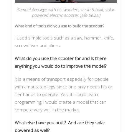
Samuel Aboagye with his wooden, scratch-built, solar-
powered electric scooter. [Efo Selasi]
What kind of tools did you use to build the scooter?
I used simple tools such as a saw, hammer, knife,
screwdriver and pliers.
What do you use the scooter for and Is there
anything you would do to improve the model?
It is a means of transport especially for people
with amputated legs since one only needs his or
her hands to operate. Yes, if I could learn
programming, I would create a model that can
compete very well in the market.
What else have you built? And are they solar
powered as well?