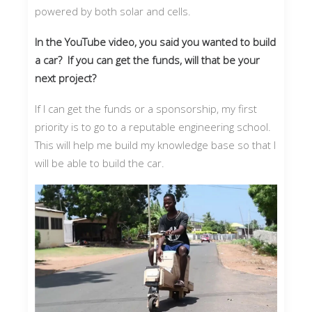
powered by both solar and cells.
In the YouTube video, you said you wanted to build
a car? If you can get the funds, will that be your
next project?
If I can get the funds or a sponsorship, my first
priority is to go to a reputable engineering school.
This will help me build my knowledge base so that I
will be able to build the car.