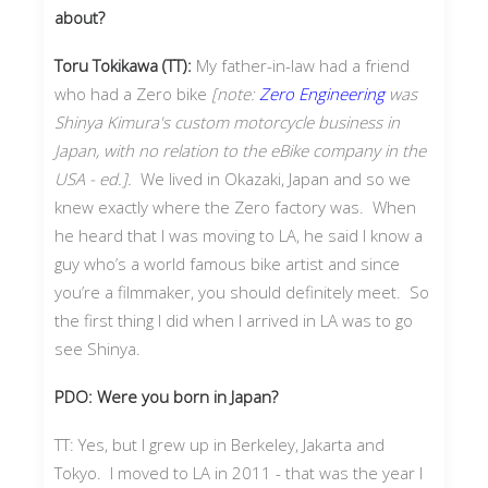
about?
Toru Tokikawa (TT):
My father-in-law had a friend
who had a Zero bike
[note:
Zero Engineering
was
Shinya Kimura's custom motorcycle business in
Japan, with no relation to the eBike company in the
USA - ed.].
We lived in Okazaki, Japan and so we
knew exactly where the Zero factory was. When
he heard that I was moving to LA, he said I know a
guy who’s a world famous bike artist and since
you’re a filmmaker, you should definitely meet. So
the first thing I did when I arrived in LA was to go
see Shinya.
PDO: Were you born in Japan?
TT: Yes, but I grew up in Berkeley, Jakarta and
Tokyo. I moved to LA in 2011 - that was the year I