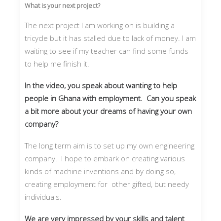
What is your next project?
The next project I am working on is building a
tricycle but it has stalled due to lack of money. I am
waiting to see if my teacher can find some funds
to help me finish it.
In the video, you speak about wanting to help
people in Ghana with employment. Can you speak
a bit more about your dreams of having your own
company?
The long term aim is to set up my own engineering
company. I hope to embark on creating various
kinds of machine inventions and by doing so,
creating employment for other gifted, but needy
individuals.
We are very impressed by your skills and talent