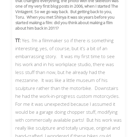
that changed everything, the photo with the skeleton was
one of my very first blog posts in 2006, when I started The
Vintagent. So we go way back. But getting back to you,
Toru. When you met Shinya it was six years before you
started making a film: did you think about making a film
about him back in 2011?
TT:
Yes. I’m a filmmaker so if there is something
interesting, yes, of course, but it’s a bit of an
embarrassing story. It was my first time to see
his work and in his workplace studio, there was
less stuff than now, but he already had the
mezzanine. It was like a little museum of his
sculpture rather than the motorbike. Downstairs
he had the work-in-progress custom motorcycles.
For me it was unexpected because I assumed it
would be a garage doing chopper stuff, modifying
with commercially available parts! But his work was
really like sculpture and totally unique, original and
hand-crafted. I wondered if these bikes could