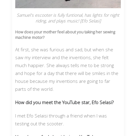
Samuel's escooter is fully funtional, has lights for night
riding, and plays music! [Efo Selasi]
How does your mother feel about you taking her sewing
machine motor?
At first, she was furious and sad, but when she
saw my interview and the inventions, she felt
much happier. She always tells me to be strong
and hope for a day that there will be smiles in the
house because my inventions are going to far
parts of the world.
How did you meet the YouTube star, Efo Selasi?
I met Efo Selaisi through a friend when I was
testing out the scooter.