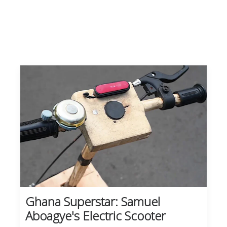
Ghana Superstar: Samuel
Aboagye's Electric Scooter