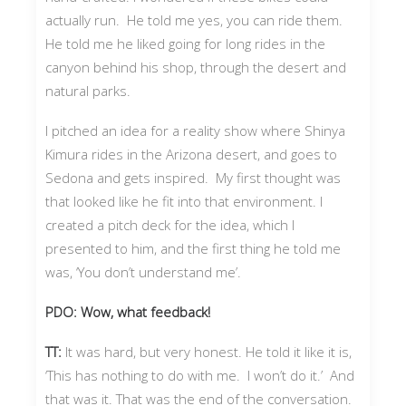
actually run. He told me yes, you can ride them.
He told me he liked going for long rides in the
canyon behind his shop, through the desert and
natural parks.
I pitched an idea for a reality show where Shinya
Kimura rides in the Arizona desert, and goes to
Sedona and gets inspired. My first thought was
that looked like he fit into that environment. I
created a pitch deck for the idea, which I
presented to him, and the first thing he told me
was, ‘You don’t understand me’.
PDO: Wow, what feedback!
TT:
It was hard, but very honest. He told it like it is,
‘This has nothing to do with me. I won’t do it.’ And
that was it. That was the end of the conversation.