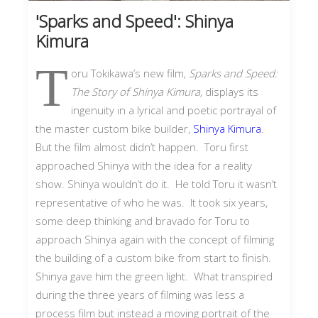
'Sparks and Speed': Shinya
Kimura
T
oru Tokikawa’s new film,
Sparks and Speed:
The Story of Shinya Kimura,
displays its
ingenuity in a lyrical and poetic portrayal of
the master custom bike builder,
Shinya Kimura
.
But the film almost didn’t happen. Toru first
approached Shinya with the idea for a reality
show. Shinya wouldn’t do it. He told Toru it wasn’t
representative of who he was. It took six years,
some deep thinking and bravado for Toru to
approach Shinya again with the concept of filming
the building of a custom bike from start to finish.
Shinya gave him the green light. What transpired
during the three years of filming was less a
process film but instead a moving portrait of the