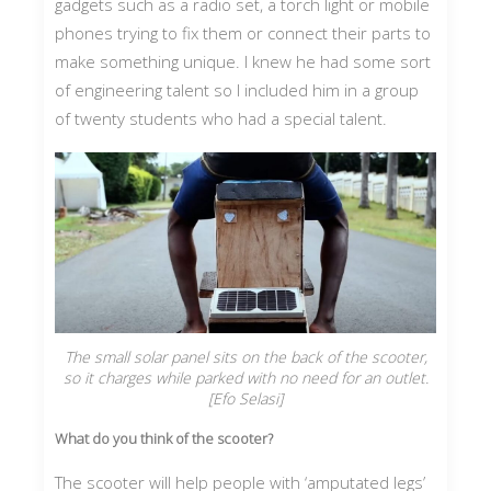
gadgets such as a radio set, a torch light or mobile
phones trying to fix them or connect their parts to
make something unique. I knew he had some sort
of engineering talent so I included him in a group
of twenty students who had a special talent.
The small solar panel sits on the back of the scooter,
so it charges while parked with no need for an outlet.
[Efo Selasi]
What do you think of the scooter?
The scooter will help people with ‘amputated legs’