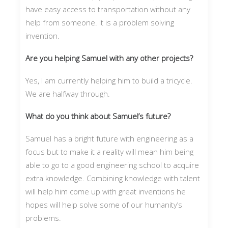
have easy access to transportation without any
help from someone. It is a problem solving
invention.
Are you helping Samuel with any other projects?
Yes, I am currently helping him to build a tricycle.
We are halfway through.
What do you think about Samuel’s future?
Samuel has a bright future with engineering as a
focus but to make it a reality will mean him being
able to go to a good engineering school to acquire
extra knowledge. Combining knowledge with talent
will help him come up with great inventions he
hopes will help solve some of our humanity’s
problems.