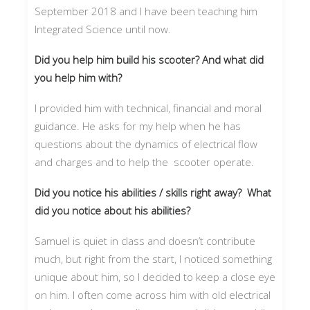
September 2018 and I have been teaching him
Integrated Science until now.
Did you help him build his scooter? And what did
you help him with?
I provided him with technical, financial and moral
guidance. He asks for my help when he has
questions about the dynamics of electrical flow
and charges and to help the scooter operate.
Did you notice his abilities / skills right away? What
did you notice about his abilities?
Samuel is quiet in class and doesn’t contribute
much, but right from the start, I noticed something
unique about him, so I decided to keep a close eye
on him. I often come across him with old electrical