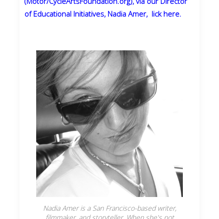
(Motor/CycleArtsFoundation.org), via our Director
of Educational Initiatives, Nadia Amer, lick here.
Nadia Amer is a San Francisco-based writer,
filmmaker, and storyteller. When she's not