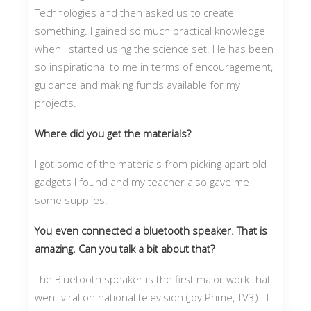
Technologies and then asked us to create
something. I gained so much practical knowledge
when I started using the science set. He has been
so inspirational to me in terms of encouragement,
guidance and making funds available for my
projects.
Where did you get the materials?
I got some of the materials from picking apart old
gadgets I found and my teacher also gave me
some supplies.
You even connected a bluetooth speaker. That is
amazing. Can you talk a bit about that?
The Bluetooth speaker is the first major work that
went viral on national television (Joy Prime, TV3). I