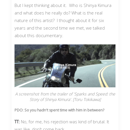
But I kept thinking about it. Who is Shinya Kimura
and what does he really do? What is the real
nature of this artist? I thought about it for six
years and the second time we met, we talked
about this documentary.
A screenshot from the trailer of 'Sparks and Speed: the
Story of Shinya Kimura'. [Toru Tokikawa]
PDO: So you hadn't spent time with him in between?
TT:
No, for me, his rejection was kind of brutal. It
was like, don’t come back.