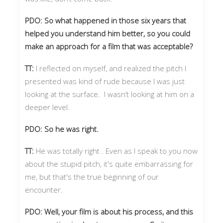
PDO: So what happened in those six years that
helped you understand him better, so you could
make an approach for a film that was acceptable?
TT:
I reflected on myself, and realized the pitch I
presented was kind of rude because I was just
looking at the surface. I wasn’t looking at him on a
deeper level.
PDO: So he was right.
TT:
He was totally right . Even as I speak to you now
about the stupid pitch, it's quite embarrassing for
me, but that's the true beginning of our
encounter.
PDO: Well, your film is about his process, and this