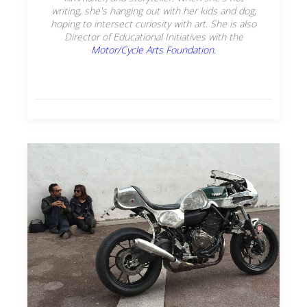
writing, she's hanging out with her kids and dog,
hoping to intersect curiosity with art. She is also
Director of Educational Initiatives with the
Motor/Cycle Arts Foundation.