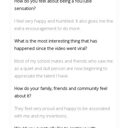
How do you feel about being a YouTube
sensation?
I feel very happy and humbled. It also gives me the
extra encouragement to do more.
What is the most interesting thing that has
happened since the video went viral?
Most of my school mates and friends who saw me
as a quiet and dull person are now beginning to
appreciate the talent I have.
How do your family, friends and community feel
about it?
They feel very proud and happy to be associated
with me and my inventions.