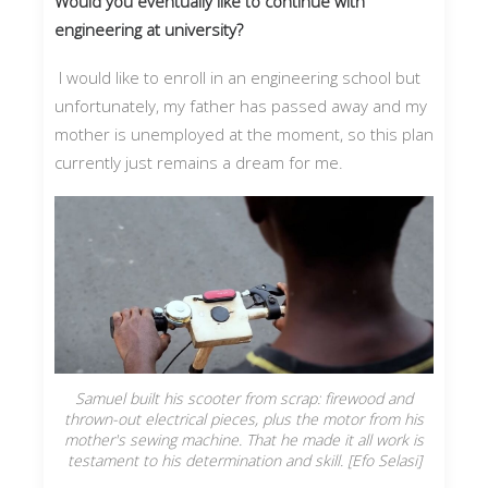
Would you eventually like to continue with
engineering at university?
I would like to enroll in an engineering school but
unfortunately, my father has passed away and my
mother is unemployed at the moment, so this plan
currently just remains a dream for me.
Samuel built his scooter from scrap: firewood and
thrown-out electrical pieces, plus the motor from his
mother's sewing machine. That he made it all work is
testament to his determination and skill. [Efo Selasi]