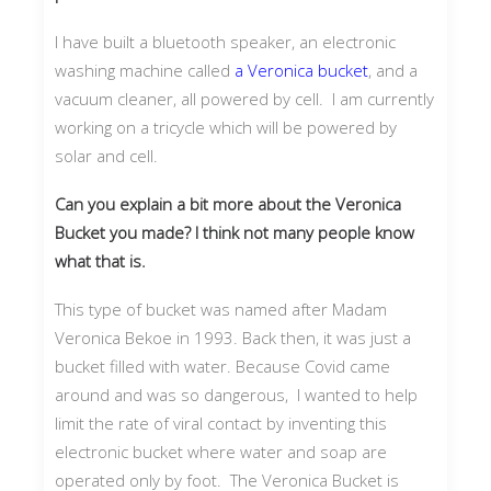
I have built a bluetooth speaker, an electronic
washing machine called
a Veronica bucket
, and a
vacuum cleaner, all powered by cell. I am currently
working on a tricycle which will be powered by
solar and cell.
Can you explain a bit more about the Veronica
Bucket you made? I think not many people know
what that is.
This type of bucket was named after Madam
Veronica Bekoe in 1993. Back then, it was just a
bucket filled with water. Because Covid came
around and was so dangerous, I wanted to help
limit the rate of viral contact by inventing this
electronic bucket where water and soap are
operated only by foot. The Veronica Bucket is