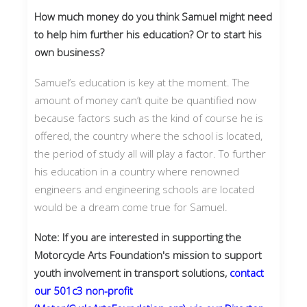
How much money do you think Samuel might need
to help him further his education? Or to start his
own business?
Samuel’s education is key at the moment. The
amount of money can’t quite be quantified now
because factors such as the kind of course he is
offered, the country where the school is located,
the period of study all will play a factor. To further
his education in a country where renowned
engineers and engineering schools are located
would be a dream come true for Samuel.
Note: If you are interested in supporting the
Motorcycle Arts Foundation's mission to support
youth involvement in transport solutions,
contact
our 501c3 non-profit