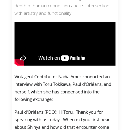
depth of human connection and its intersection
with artistry and functionality.
Vintagent Contributor Nadia Amer conducted an
interview with Toru Tokikawa, Paul d'Orléans, and
herself, which she has condensed into the
following exchange:
Paul d'Orléans (PDO): Hi Toru. Thank you for
speaking with us today. When did you first hear
about Shinya and how did that encounter come