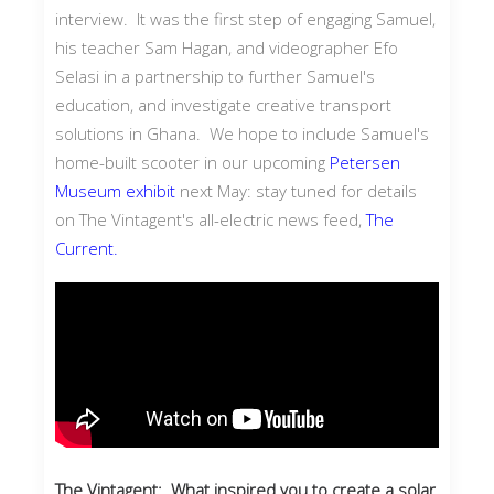
interview. It was the first step of engaging Samuel,
his teacher Sam Hagan, and videographer Efo
Selasi in a partnership to further Samuel's
education, and investigate creative transport
solutions in Ghana. We hope to include Samuel's
home-built scooter in our upcoming
Petersen
Museum exhibit
next May: stay tuned for details
on The Vintagent's all-electric news feed,
The
Current.
The Vintagent: What inspired you to create a solar