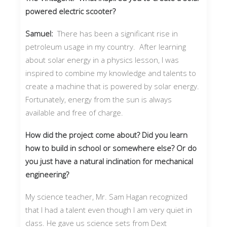
powered electric scooter?
Samuel:
There has been a significant rise in
petroleum usage in my country. After learning
about solar energy in a physics lesson, I was
inspired to combine my knowledge and talents to
create a machine that is powered by solar energy.
Fortunately, energy from the sun is always
available and free of charge.
How did the project come about? Did you learn
how to build in school or somewhere else? Or do
you just have a natural inclination for mechanical
engineering?
My science teacher, Mr. Sam Hagan recognized
that I had a talent even though I am very quiet in
class. He gave us science sets from Dext