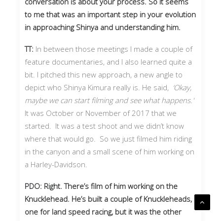
conversation is about your process. So it seems
to me that was an important step in your evolution
in approaching Shinya and understanding him.
TT:
In between those meetings I made a couple of
feature documentaries, and I also learned quite a
bit. I pitched this new approach, a new angle to
depict who Shinya Kimura really is. He said,
‘Okay,
maybe we can start filming and see what happens.'
It was October or November of 2017 that we
started. It was a test shoot and we didn’t know
where that would go. So we just filmed him riding
in the canyon and a small scene of him working on
a Harley-Davidson.
PDO: Right. There’s film of him working on the
Knucklehead. He’s built a couple of Knuckleheads,
one for land speed racing, but it was the other