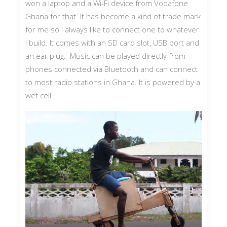
won a laptop and a Wi-Fi device from Vodafone
Ghana for that. It has become a kind of trade mark
for me so I always like to connect one to whatever
I build. It comes with an SD card slot, USB port and
an ear plug. Music can be played directly from
phones connected via Bluetooth and can connect
to most radio stations in Ghana. It is powered by a
wet cell.