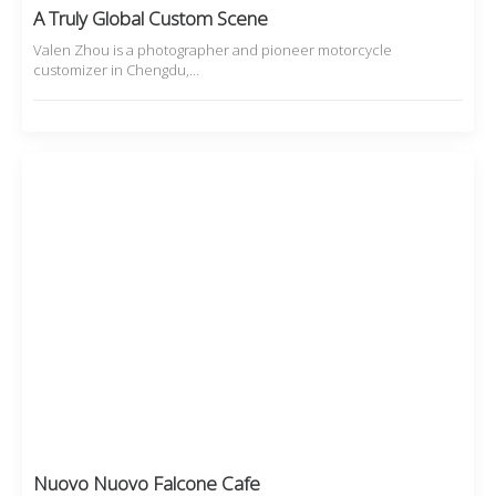
A Truly Global Custom Scene
Valen Zhou is a photographer and pioneer motorcycle
customizer in Chengdu,…
Nuovo Nuovo Falcone Cafe