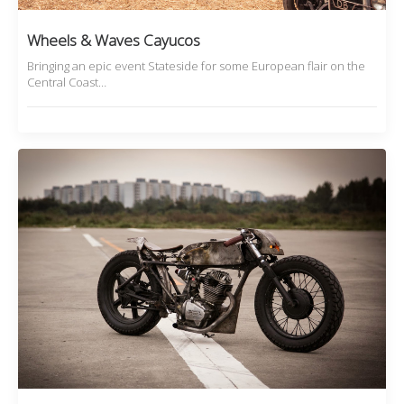
Wheels & Waves Cayucos
Bringing an epic event Stateside for some European flair on the
Central Coast…