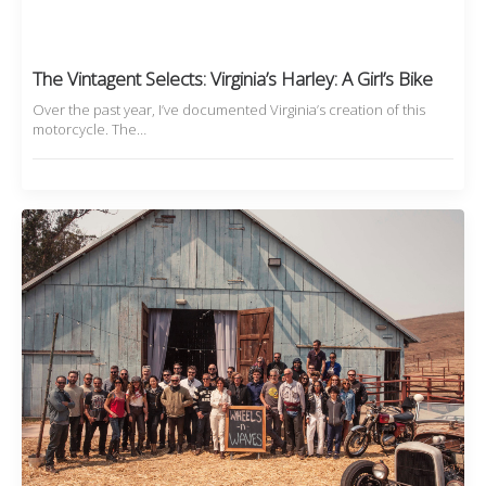
The Vintagent Selects: Virginia’s Harley: A Girl’s Bike
Over the past year, I’ve documented Virginia’s creation of this
motorcycle. The…