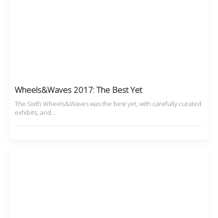
Wheels&Waves 2017: The Best Yet
The Sixth Wheels&Waves was the best yet, with carefully curated
exhibits, and…