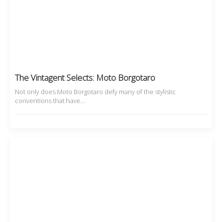
The Vintagent Selects: Moto Borgotaro
Not only does Moto Borgotaro defy many of the stylistic
conventions that have…