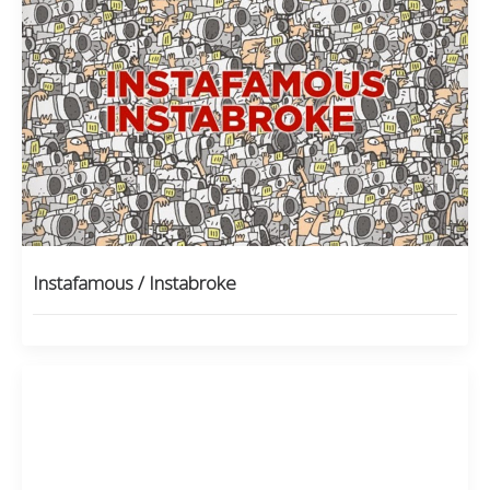
Instafamous / Instabroke