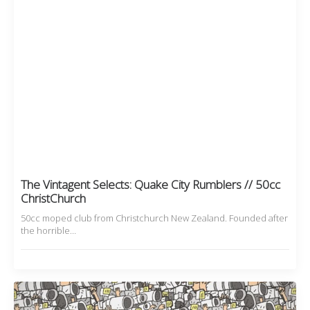
The Vintagent Selects: Quake City Rumblers // 50cc
ChristChurch
50cc moped club from Christchurch New Zealand. Founded after
the horrible…