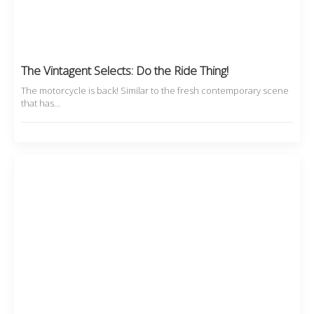
The Vintagent Selects: Do the Ride Thing!
The motorcycle is back! Similar to the fresh contemporary scene
that has…