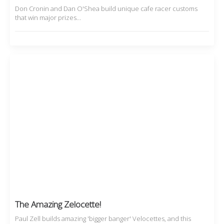
Don Cronin and Dan O'Shea build unique cafe racer customs
that win major prizes…
The Amazing Zelocette!
Paul Zell builds amazing 'bigger banger' Velocettes, and this