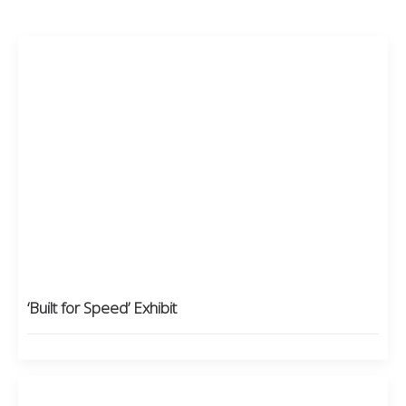
‘Built for Speed’ Exhibit