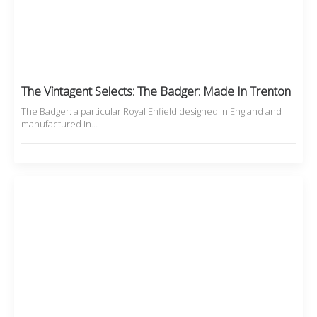
The Vintagent Selects: The Badger: Made In Trenton
The Badger: a particular Royal Enfield designed in England and
manufactured in…