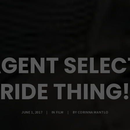
GENT SELEC
RIDE THING
JUNE 1, 2017
|
IN
FILM
|
BY
CORINNA MANTLO