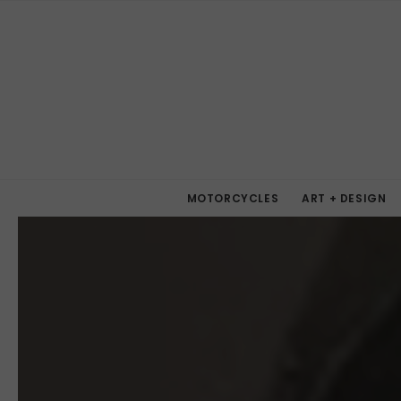
MOTORCYCLES
ART + DESIGN