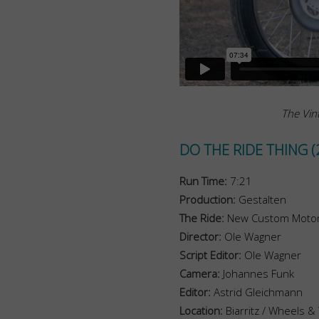
The Vint
DO THE RIDE THING (
Run Time:
7:21
Production:
Gestalten
The Ride:
New Custom Motor
Director:
Ole Wagner
Script Editor:
Ole Wagner
Camera:
Johannes Funk
Editor:
Astrid Gleichmann
Location:
Biarritz / Wheels &