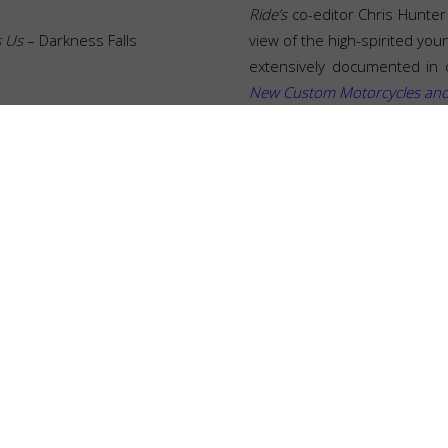
Ride’s
co-editor Chris Hunter 
s Us
– Darkness Falls
view of the high-spirited you
extensively documented in 
New Custom Motorcycles and t
DESIGN
FILM
SELECTS
RELATED POSTS