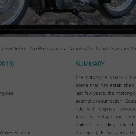
agent Selects: A collection of our favorite films by artists around t
2013)
SUMMARY
The motorcycle is back! Simi
scene that has established i
cycles
last few years, the motorcyc
aesthetic resurrection. Gesta
ride with engines revved-
features footage and comm
builders including Roland
 Waves Festival
Stenegard, El Solitario’s 