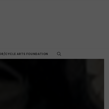
R/CYCLE ARTS FOUNDATION