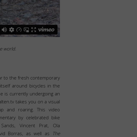
he world.
lar to the fresh contemporary
tself around bicycles in the
le is currently undergoing an
lten.tv takes you on a visual
up and roaring. This video
entary by celebrated bike
 Sands, Vincent Prat, Ola
David Borras, as well as
The