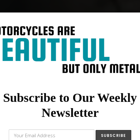
Subscribe to Our Weekly
Newsletter