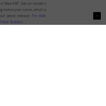
of Bike EXIF. Get an insider’s
ng motorcycle scene, which is
our latest release
The Ride:
heir Builders.