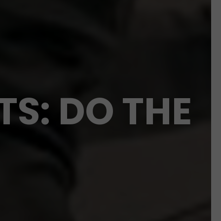
TS: DO THE
!