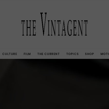
CULTURE
FILM
THE CURRENT
TOPICS
SHOP
MOTO