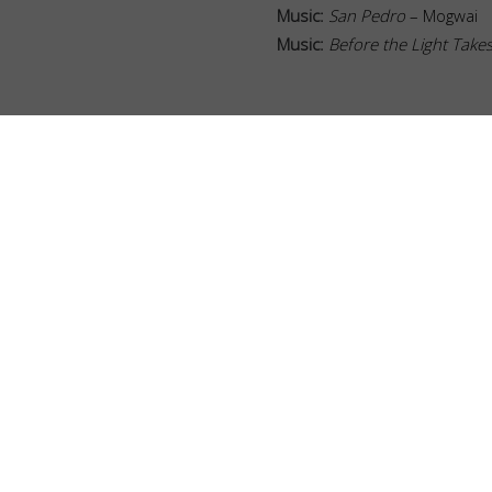
Music
:
San Pedro
– Mogwai
Music
:
Before the Light Take
BOOKS
BUILDERS
CUSTOM