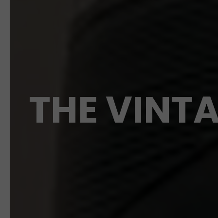
THE VINTA