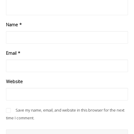
Name
*
Email
*
Website
Save my name, email, and website in this browser for the next
time I comment.