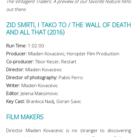
The Vintagent Trailers: A preview of our favorite feature films
out there.
ZID SMRTI, I TAKO TO /
THE WALL OF DEATH
AND ALL THAT (2016)
Run Time:
1:02:00
Producer:
Mladen Kovacevic, Horopter Film Production
Co-producer:
Tibor Keser, Restart
Director:
Mladen Kovacevic
Director of photography:
Pablo Ferro
Writer:
Mladen Kovacevic
Editor:
Jelena
Maksimovic
Key Cast:
Brankica Nadj, Goran Savic
FILM MAKERS
Director Mladen Kovacevic is no stranger to discovering