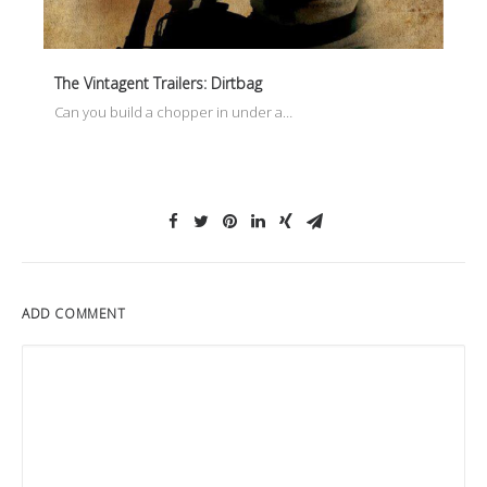
The Vintagent Trailers: Dirtbag
Can you build a chopper in under a…
ADD COMMENT