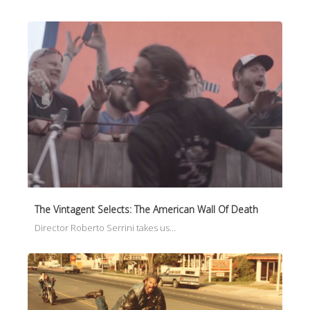
The Vintagent Selects: The American Wall Of Death
Director Roberto Serrini takes us…