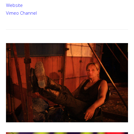
Website
Vimeo Channel