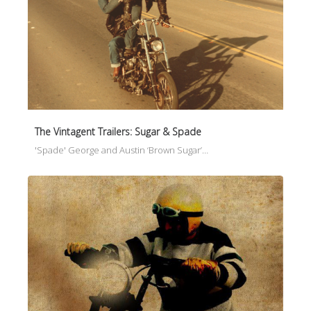
The Vintagent Trailers: Sugar & Spade
'Spade' George and Austin ‘Brown Sugar’…