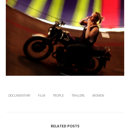
DOCUMENTARY
FILM
PEOPLE
TRAILERS
WOMEN
RELATED POSTS