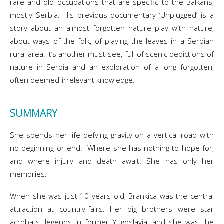
rare and old occupations that are specific to the Balkans,
mostly Serbia. His previous documentary ‘Unplugged’ is a
story about an almost forgotten nature play with nature,
about ways of the folk, of playing the leaves in a Serbian
rural area. It’s another must-see, full of scenic depictions of
nature in Serbia and an exploration of a long forgotten,
often deemed-irrelevant knowledge.
SUMMARY
She spends her life defying gravity on a vertical road with
no beginning or end. Where she has nothing to hope for,
and where injury and death await. She has only her
memories.
When she was just 10 years old, Brankica was the central
attraction at country-fairs. Her big brothers were star
acrobats, legends in former Yugoslavia, and she was the