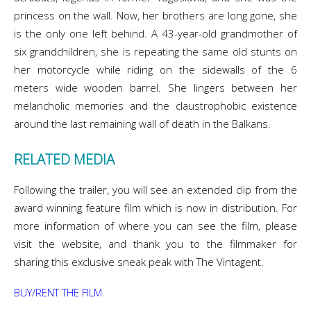
princess on the wall. Now, her brothers are long gone, she
is the only one left behind. A 43-year-old grandmother of
six grandchildren, she is repeating the same old stunts on
her motorcycle while riding on the sidewalls of the 6
meters wide wooden barrel. She lingers between her
melancholic memories and the claustrophobic existence
around the last remaining wall of death in the Balkans.
RELATED MEDIA
Following the trailer, you will see an extended clip from the
award winning feature film which is now in distribution. For
more information of where you can see the film, please
visit the website, and thank you to the filmmaker for
sharing this exclusive sneak peak with The Vintagent.
BUY/RENT THE FILM