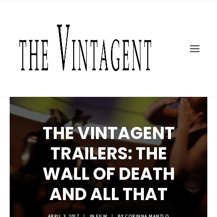
MOTORCYCLES
ART + DESIGN
CULTURE
FILM
THE CURRENT
TOPICS
THE VINTAGENT
SHOP
MOTOR/CYCLE ARTS FOUNDATION
TRAILERS: THE
SEARCH
WALL OF DEATH
AND ALL THAT
APRIL 3, 2017
|
IN
FILM
|
BY
CORINNA MANTLO