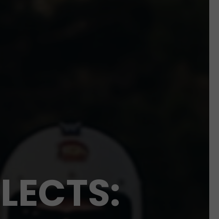
LECTS: