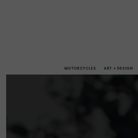
MOTORCYCLES
ART + DESIGN