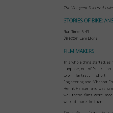
The Vintagent Selects: A colle
STORIES OF BIKE: AN
Run Time:
6:43
Director:
Cam Elkins
FILM MAKERS
This whole thing started, as 
suppose, out of frustration.
two fantastic short 
Engineering and “Chabott En
Henrik Hansen and was sim
well these films were mad
weren’t more like them.
Soon after, I found the occ