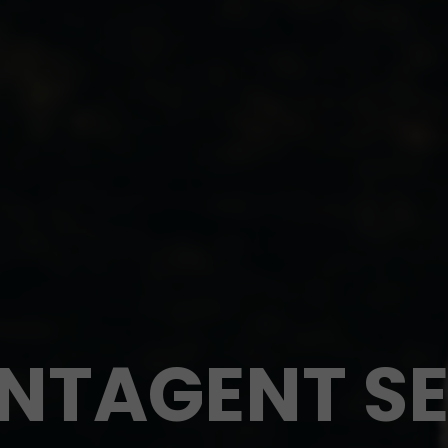
INTAGENT SE