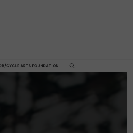
R/CYCLE ARTS FOUNDATION