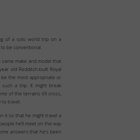
ng of a solo world trip on a
to be conventional.
he same make and model that
ear old Redditch-built Royal
ot be the most appropriate or
 such a trip. It might break
e of the terrains it’ll cross,
 to travel.
on it so that he might travel a
e people he’ll meet on the way
 some answers that he’s been