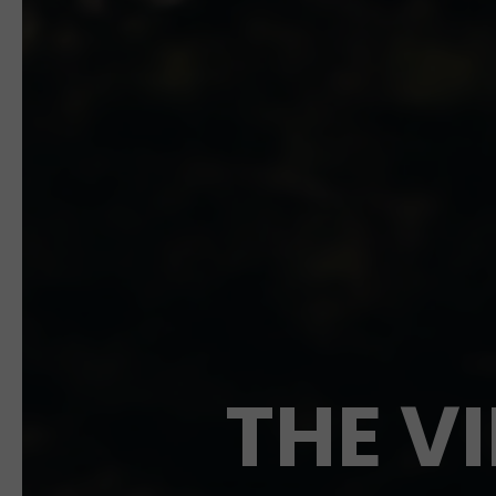
THE V