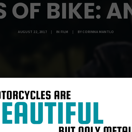
S OF BIKE: 
AUGUST 22, 2017
|
IN
FILM
|
BY
CORINNA MANTLO