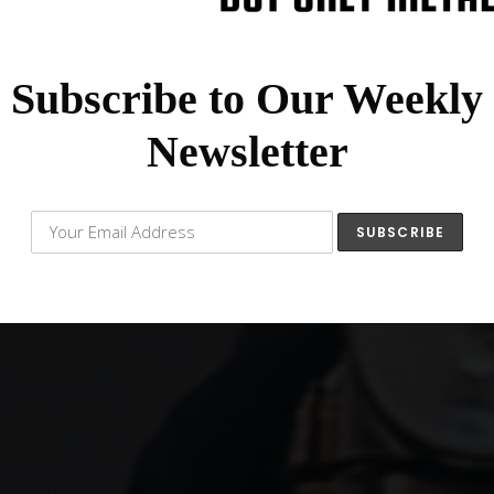
Subscribe to Our Weekly
Newsletter