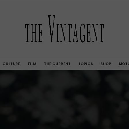
CULTURE
FILM
THE CURRENT
TOPICS
SHOP
MOTO