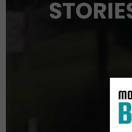
STORIE