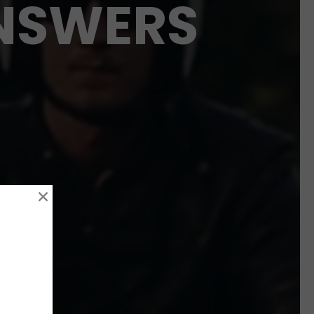
ANSWERS
×