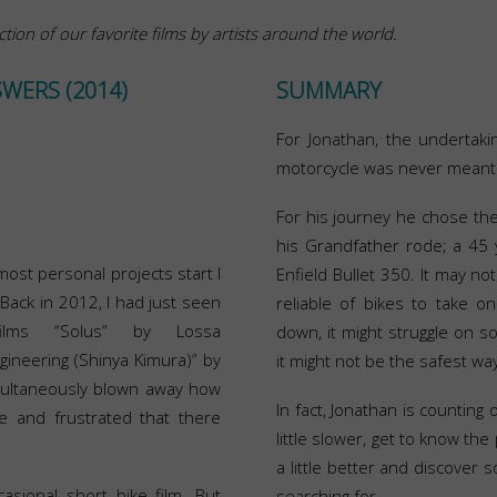
ction of our favorite films by artists around the world.
SWERS (2014)
SUMMARY
For Jonathan, the undertaki
motorcycle was never meant 
For his journey he chose t
his Grandfather rode; a 45 y
most personal projects start I
Enfield Bullet 350. It may n
 Back in 2012, I had just seen
reliable of bikes to take on
films “Solus” by Lossa
down, it might struggle on som
gineering (Shinya Kimura)” by
it might not be the safest way
ultaneously blown away how
In fact, Jonathan is counting 
e and frustrated that there
little slower, get to know th
a little better and discover
asional short bike film. But
searching for.