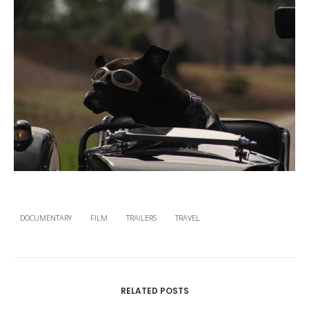
DOCUMENTARY
FILM
TRAILERS
TRAVEL
RELATED POSTS