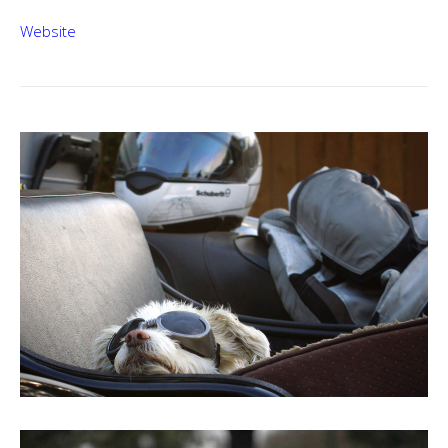
Website