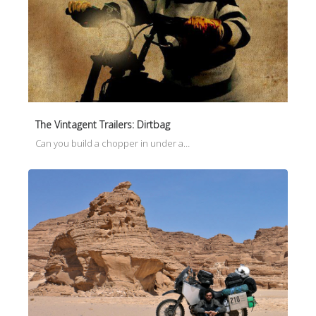
The Vintagent Trailers: Dirtbag
Can you build a chopper in under a…