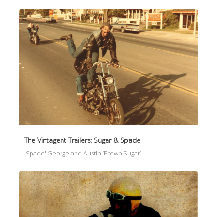
The Vintagent Trailers: Sugar & Spade
'Spade' George and Austin ‘Brown Sugar’…