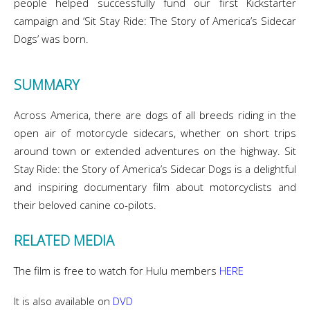
people helped successfully fund our first Kickstarter
campaign and ‘Sit Stay Ride: The Story of America’s Sidecar
Dogs’ was born.
SUMMARY
Across America, there are dogs of all breeds riding in the
open air of motorcycle sidecars, whether on short trips
around town or extended adventures on the highway. Sit
Stay Ride: the Story of America’s Sidecar Dogs is a delightful
and inspiring documentary film about motorcyclists and
their beloved canine co-pilots.
RELATED MEDIA
The film is free to watch for Hulu members
HERE
It is also available on
DVD