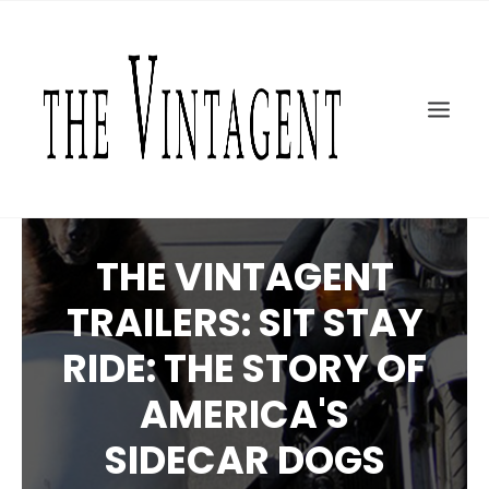
MOTORCYCLES
ART + DESIGN
CULTURE
FILM
THE CURRENT
TOPICS
THE VINTAGENT
SHOP
TRAILERS: SIT STAY
MOTOR/CYCLE ARTS FOUNDATION
RIDE: THE STORY OF
SEARCH
AMERICA'S
SIDECAR DOGS