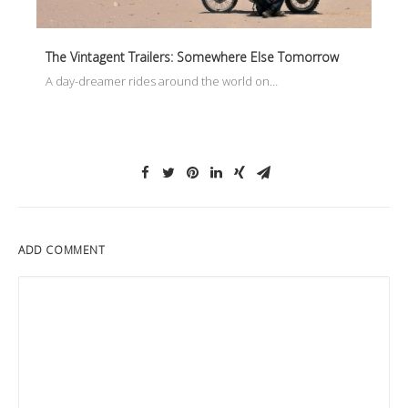
The Vintagent Trailers: Somewhere Else Tomorrow
A day-dreamer rides around the world on…
ADD COMMENT