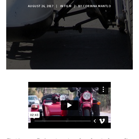
AUGUST 26, 2017
|
IN
FILM
|
BY
CORINNA MANTLO