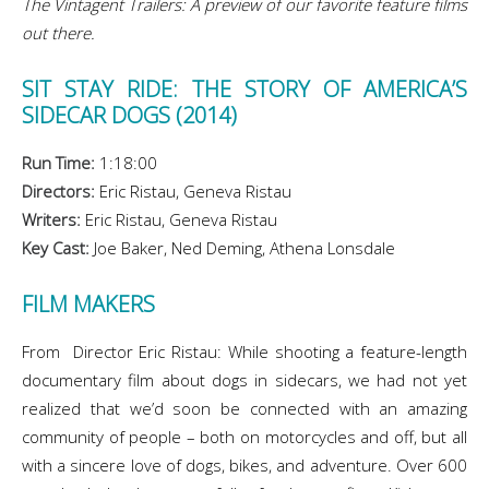
The Vintagent Trailers: A preview of our favorite feature films
out there.
SIT STAY RIDE: THE STORY OF AMERICA’S
SIDECAR DOGS (2014)
Run Time:
1:18:00
Directors:
Eric Ristau, Geneva Ristau
Writers:
Eric Ristau, Geneva Ristau
Key Cast:
Joe Baker, Ned Deming, Athena Lonsdale
FILM MAKERS
From Director Eric Ristau: While shooting a feature-length
documentary film about dogs in sidecars, we had not yet
realized that we’d soon be connected with an amazing
community of people – both on motorcycles and off, but all
with a sincere love of dogs, bikes, and adventure. Over 600