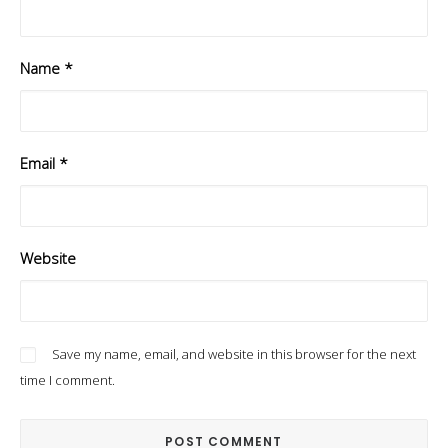
Name
*
Email
*
Website
Save my name, email, and website in this browser for the next
time I comment.