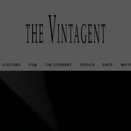
CULTURE
FILM
THE CURRENT
TOPICS
SHOP
MOTO