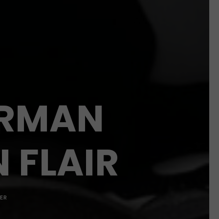
ERMAN
N FLAIR
ER