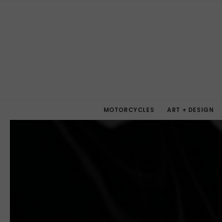
MOTORCYCLES
ART + DESIGN