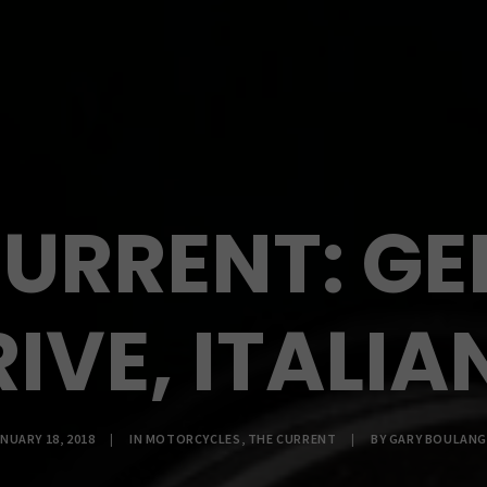
CURRENT: G
IVE, ITALIA
NUARY 18, 2018
|
IN
MOTORCYCLES
,
THE CURRENT
|
BY
GARY BOULANG