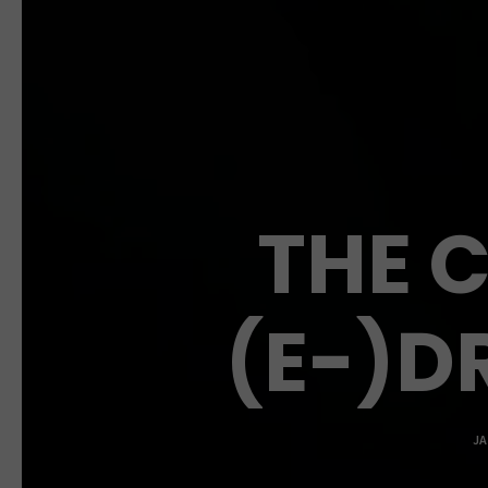
THE 
(E-)DR
JA