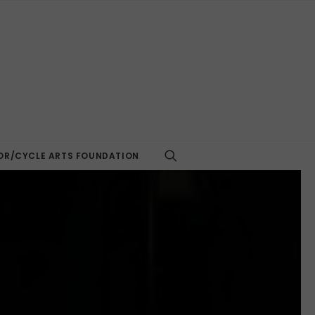
R/CYCLE ARTS FOUNDATION