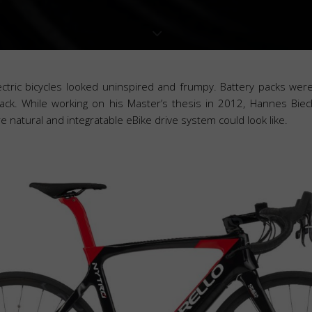
lectric bicycles looked uninspired and frumpy. Battery packs we
ck. While working on his Master’s thesis in 2012, Hannes Biec
 natural and integratable eBike drive system could look like.