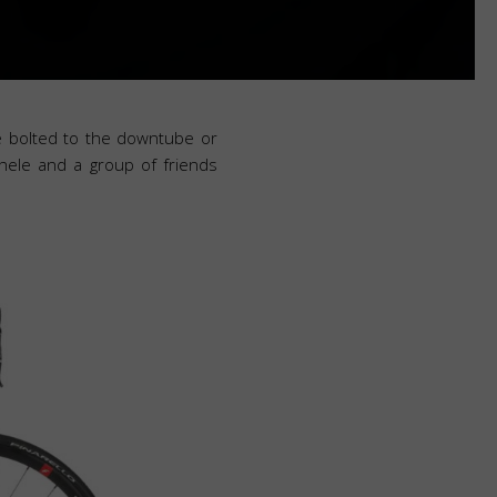
re bolted to the downtube or
hele and a group of friends