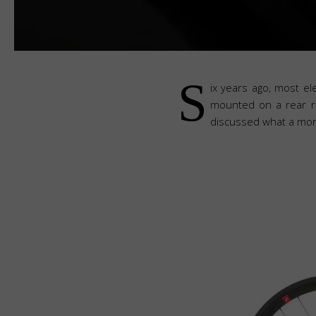
S
ix years ago, most e
mounted on a rear ra
discussed what a more