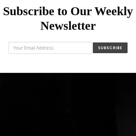
Subscribe to Our Weekly
Newsletter