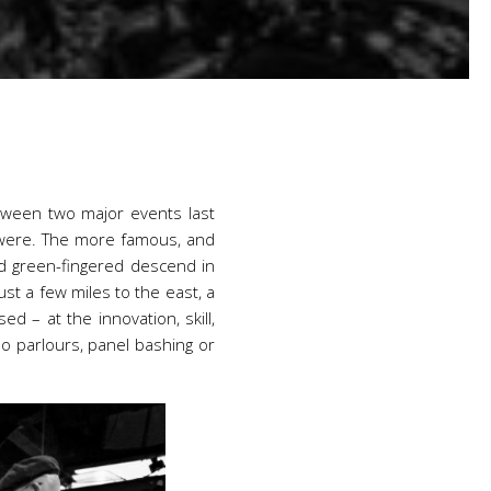
etween two major events last
y were. The more famous, and
nd green-fingered descend in
ust a few miles to the east, a
 – at the innovation, skill,
o parlours, panel bashing or