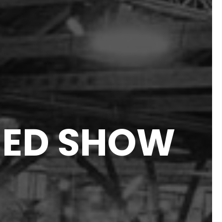
HED SHOW