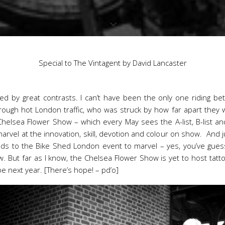
Special to The Vintagent by David Lancaster
ked by great contrasts. I can’t have been the only one riding b
rough hot London traffic, who was struck by how far apart the
Chelsea Flower Show – which every May sees the A-list, B-list a
arvel at the innovation, skill, devotion and colour on show. And j
ds to the Bike Shed London event to marvel – yes, you’ve guessed
 But far as I know, the Chelsea Flower Show is yet to host tatto
e next year. [There’s hope! – pd’o]