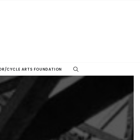
R/CYCLE ARTS FOUNDATION