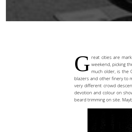
G
reat cities are mar
weekend, picking th
much older, is the 
blazers and other finery to m
very different crowd descen
devotion and colour on show.
beard trimming on site. Mayb