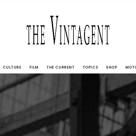
CULTURE
FILM
THE CURRENT
TOPICS
SHOP
MOTO