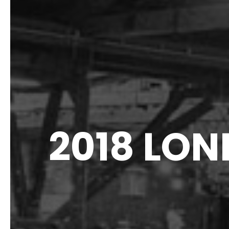
2018 LO