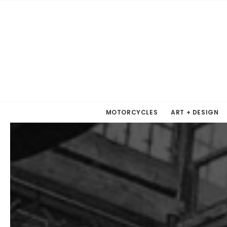
MOTORCYCLES
ART + DESIGN