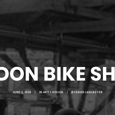
NDON BIKE S
JUNE 2, 2018
|
IN
ART + DESIGN
|
BY
DAVID LANCASTER