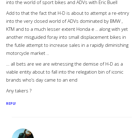
into the world of sport bikes and ADVs with Eric Buell
Add to that the fact that H-D is about to attempt a re-etnry
into the very closed world of ADVs dominated by BMW ,
KTM and to a much lesser extent Honda e .. along with yet
another misguided foray into small displacement bikes in
the futile attempt to increase sales in a rapidly diminishing
motorcycle market ..
… all bets are we are witnessing the demise of H-D as a
viable entity about to fall into the relegation bin of iconic
brands who’s day came to an end
Any takers ?
REPLY