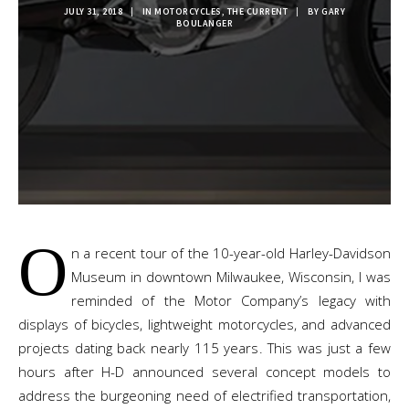
JULY 31, 2018
|
IN
MOTORCYCLES
,
THE CURRENT
|
BY
GARY
BOULANGER
O
n a recent tour of the 10-year-old Harley-Davidson
Museum in downtown Milwaukee, Wisconsin, I was
reminded of the Motor Company’s legacy with
displays of bicycles, lightweight motorcycles, and advanced
projects dating back nearly 115 years. This was just a few
hours after H-D announced several concept models to
address the burgeoning need of electrified transportation,