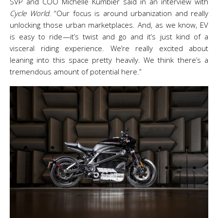
SVP and COO Michelle Kumbier said in an interview with
Cycle World
. “Our focus is around urbanization and really
unlocking those urban marketplaces. And, as we know, EV
is easy to ride—it’s twist and go and it’s just kind of a
visceral riding experience. We’re really excited about
leaning into this space pretty heavily. We think there’s a
tremendous amount of potential here.”