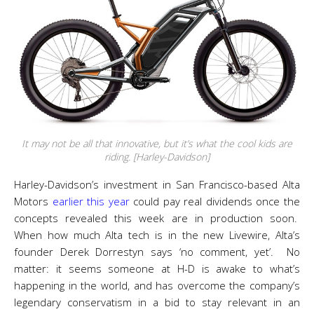
It may not be all that innovative, but it’s what the cool kids are
riding. [Harley-Davidson]
Harley-Davidson’s investment in San Francisco-based Alta
Motors
earlier this year
could pay real dividends once the
concepts revealed this week are in production soon.
When how much Alta tech is in the new Livewire, Alta’s
founder Derek Dorrestyn says ‘no comment, yet’. No
matter: it seems someone at H-D is awake to what’s
happening in the world, and has overcome the company’s
legendary conservatism in a bid to stay relevant in an