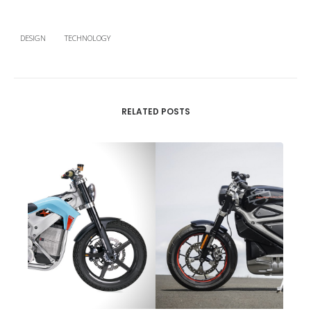
DESIGN
TECHNOLOGY
RELATED POSTS