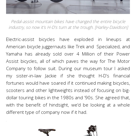
Pedal-assist mountain bikes have changed the entire bicycle
industry, so now it’s H-D’s turn at the trough. [Harley-Davidson]
Electric-assist bicycles have exploded in lineups at
American bicycle juggernauts like Trek and Specialized, and
Yamaha has already sold over 4 Million of their Power
Assist bicycles, all of which paves the way for The Motor
Company to follow suit. During our museum tour I asked
my sister-in-law Jackie if she thought H-D’s financial
fortunes would have soared if it continued making bicycles,
scooters and other lightweights instead of focusing on big-
dollar touring bikes in the 1980s and ’90s. She agreed that,
with the benefit of hindsight, we’d be looking at a whole
different type of company now if it had.