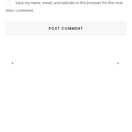
Save my name, email, and website in this browser for the next
time I comment.