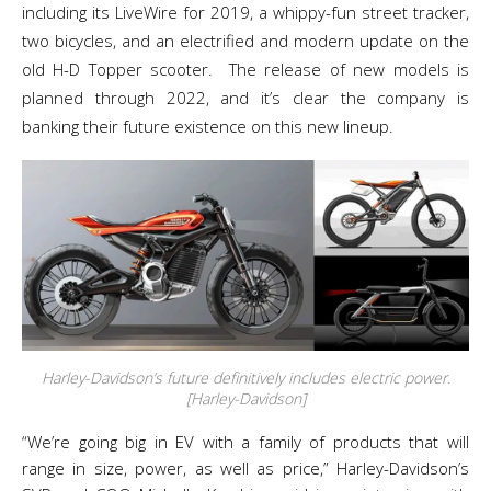
including its LiveWire for 2019, a whippy-fun street tracker,
two bicycles, and an electrified and modern update on the
old H-D Topper scooter. The release of new models is
planned through 2022, and it’s clear the company is
banking their future existence on this new lineup.
Harley-Davidson’s future definitively includes electric power.
[Harley-Davidson]
“We’re going big in EV with a family of products that will
range in size, power, as well as price,” Harley-Davidson’s