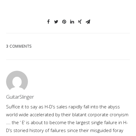
3 COMMENTS
GuitarSlinger
Suffice it to say as H-D’s sales rapidly fall into the abyss
world wide accelerated by their blatant corporate cronyism
…. the ‘ E’ is about to become the largest single failure in H-
D’s storied history of failures since their misguided foray