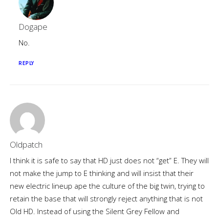
Dogape
No.
REPLY
Oldpatch
I think it is safe to say that HD just does not “get” E. They will
not make the jump to E thinking and will insist that their
new electric lineup ape the culture of the big twin, trying to
retain the base that will strongly reject anything that is not
Old HD. Instead of using the Silent Grey Fellow and