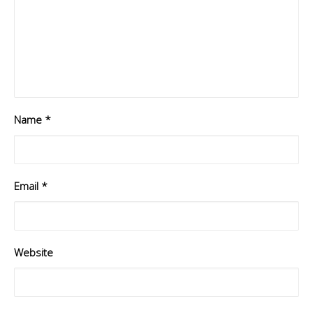
Name
*
Email
*
Website