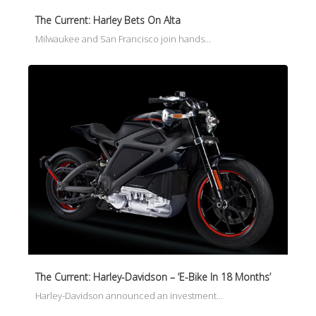
The Current: Harley Bets On Alta
Milwaukee and San Francisco join hands…
The Current: Harley-Davidson – ‘E-Bike In 18 Months’
Harley-Davidson announced an investment…