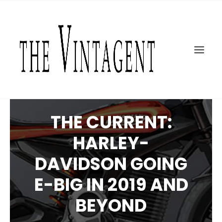
MOTORCYCLES
ART + DESIGN
CULTURE
FILM
THE CURRENT
TOPICS
THE CURRENT:
SHOP
HARLEY-
MOTOR/CYCLE ARTS FOUNDATION
DAVIDSON GOING
SEARCH
E-BIG IN 2019 AND
BEYOND