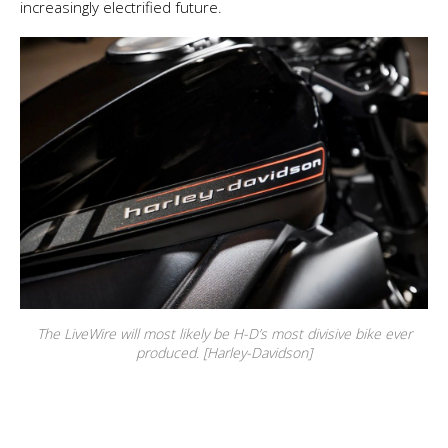
increasingly electrified future.
The LiveWire will most likely be H-D’s most divisive bike ever
produced. [Harley-Davidson]