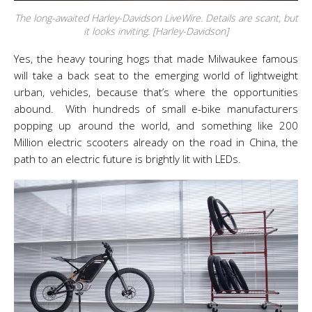
The long-awaited Harley-Davidson LiveWire. Details are scant, but
it looks inviting. [Harley-Davidson]
Yes, the heavy touring hogs that made Milwaukee famous
will take a back seat to the emerging world of lightweight
urban, vehicles, because that’s where the opportunities
abound. With hundreds of small e-bike manufacturers
popping up around the world, and something like 200
Million electric scooters already on the road in China, the
path to an electric future is brightly lit with LEDs.