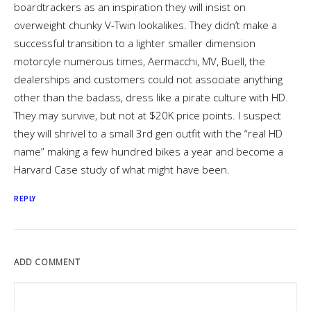
boardtrackers as an inspiration they will insist on
overweight chunky V-Twin lookalikes. They didn’t make a
successful transition to a lighter smaller dimension
motorcyle numerous times, Aermacchi, MV, Buell, the
dealerships and customers could not associate anything
other than the badass, dress like a pirate culture with HD.
They may survive, but not at $20K price points. I suspect
they will shrivel to a small 3rd gen outfit with the “real HD
name” making a few hundred bikes a year and become a
Harvard Case study of what might have been.
REPLY
ADD COMMENT