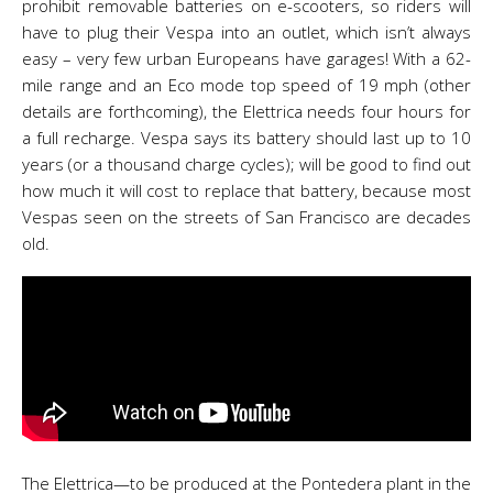
prohibit removable batteries on e-scooters, so riders will
have to plug their Vespa into an outlet, which isn’t always
easy – very few urban Europeans have garages! With a 62-
mile range and an Eco mode top speed of 19 mph (other
details are forthcoming), the Elettrica needs four hours for
a full recharge. Vespa says its battery should last up to 10
years (or a thousand charge cycles); will be good to find out
how much it will cost to replace that battery, because most
Vespas seen on the streets of San Francisco are decades
old.
The Elettrica—to be produced at the Pontedera plant in the