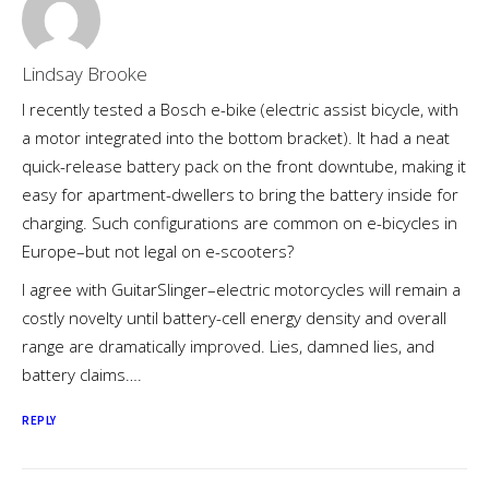
Lindsay Brooke
I recently tested a Bosch e-bike (electric assist bicycle, with
a motor integrated into the bottom bracket). It had a neat
quick-release battery pack on the front downtube, making it
easy for apartment-dwellers to bring the battery inside for
charging. Such configurations are common on e-bicycles in
Europe–but not legal on e-scooters?
I agree with GuitarSlinger–electric motorcycles will remain a
costly novelty until battery-cell energy density and overall
range are dramatically improved. Lies, damned lies, and
battery claims….
REPLY