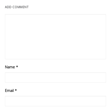
ADD COMMENT
Name
*
Email
*