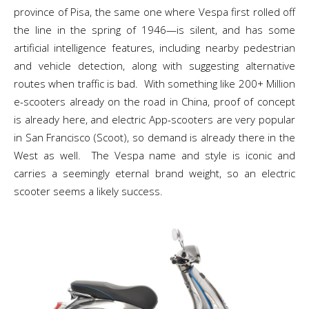
province of Pisa, the same one where Vespa first rolled off
the line in the spring of 1946—is silent, and has some
artificial intelligence features, including nearby pedestrian
and vehicle detection, along with suggesting alternative
routes when traffic is bad. With something like 200+ Million
e-scooters already on the road in China, proof of concept
is already here, and electric App-scooters are very popular
in San Francisco (Scoot), so demand is already there in the
West as well. The Vespa name and style is iconic and
carries a seemingly eternal brand weight, so an electric
scooter seems a likely success.