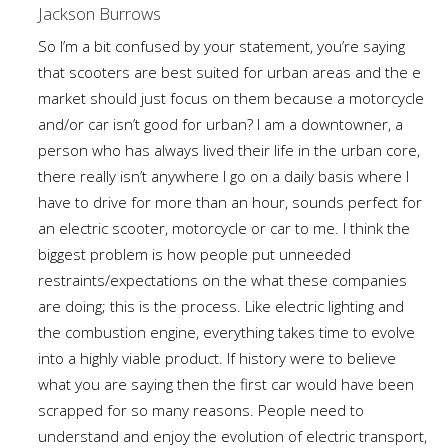
Jackson Burrows
So I’m a bit confused by your statement, you’re saying
that scooters are best suited for urban areas and the e
market should just focus on them because a motorcycle
and/or car isn’t good for urban? I am a downtowner, a
person who has always lived their life in the urban core,
there really isn’t anywhere I go on a daily basis where I
have to drive for more than an hour, sounds perfect for
an electric scooter, motorcycle or car to me. I think the
biggest problem is how people put unneeded
restraints/expectations on the what these companies
are doing; this is the process. Like electric lighting and
the combustion engine, everything takes time to evolve
into a highly viable product. If history were to believe
what you are saying then the first car would have been
scrapped for so many reasons. People need to
understand and enjoy the evolution of electric transport,