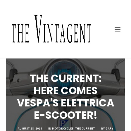
MOTORCYCLES
ART + DESIGN
CULTURE
FILM
THE CURRENT
TOPICS
THE CURRENT:
SHOP
HERE COMES
MOTOR/CYCLE ARTS FOUNDATION
SEARCH
VESPA'S ELETTRICA
E-SCOOTER!
AUGUST 28, 2018
|
IN
MOTORCYCLES
,
THE CURRENT
|
BY
GARY