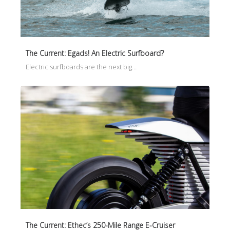
The Current: Egads! An Electric Surfboard?
Electric surfboards are the next big…
The Current: Ethec’s 250-Mile Range E-Cruiser