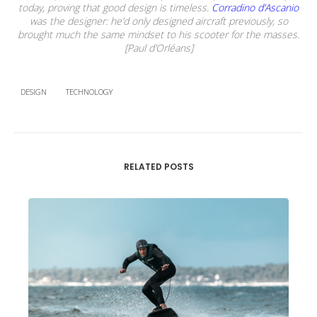
today, proving that good design is timeless.
Corradino d’Ascanio
was the designer: he’d only designed aircraft previously, so
brought much the same mindset to his scooter for the masses.
[Paul d’Orléans]
DESIGN
TECHNOLOGY
RELATED POSTS