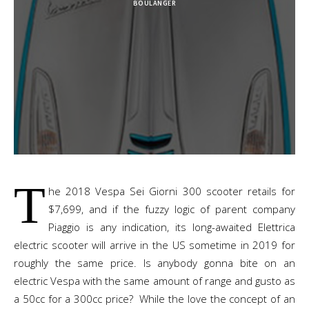
BOULANGER
T
he 2018 Vespa Sei Giorni 300 scooter retails for
$7,699, and if the fuzzy logic of parent company
Piaggio is any indication, its long-awaited Elettrica
electric scooter will arrive in the US sometime in 2019 for
roughly the same price. Is anybody gonna bite on an
electric Vespa with the same amount of range and gusto as
a 50cc for a 300cc price? While the love the concept of an