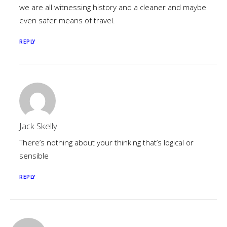
we are all witnessing history and a cleaner and maybe
even safer means of travel.
REPLY
Jack Skelly
There’s nothing about your thinking that’s logical or
sensible
REPLY