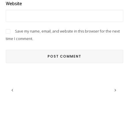
Website
Save my name, email, and website in this browser for the next
time I comment.