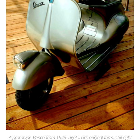
A prototype Vespa from 1946: right in its original form, still right