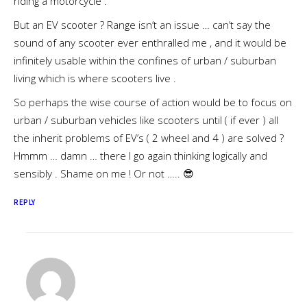
riding a motorcycle .
But an EV scooter ? Range isn’t an issue … can’t say the
sound of any scooter ever enthralled me , and it would be
infinitely usable within the confines of urban / suburban
living which is where scooters live .
So perhaps the wise course of action would be to focus on
urban / suburban vehicles like scooters until ( if ever ) all
the inherit problems of EV’s ( 2 wheel and 4 ) are solved ?
Hmmm … damn … there I go again thinking logically and
sensibly . Shame on me ! Or not ….. 😎
REPLY