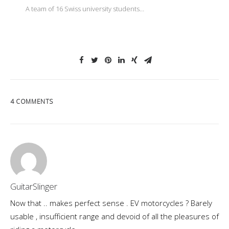
A team of 16 Swiss university students…
4 COMMENTS
GuitarSlinger
Now that .. makes perfect sense . EV motorcycles ? Barely
usable , insufficient range and devoid of all the pleasures of