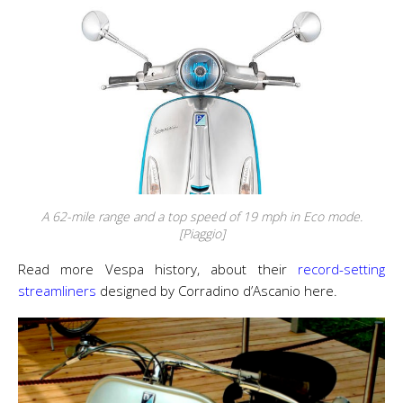
A 62-mile range and a top speed of 19 mph in Eco mode.
[Piaggio]
Read more Vespa history, about their
record-setting
streamliners
designed by Corradino d’Ascanio here.