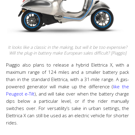
It looks like a classic in the making, but will it be too expensive?
Will the plug-in battery make European sales difficult? [Piaggio]
Piaggio also plans to release a hybrid Elettrica X, with a
maximum range of 124 miles and a smaller battery pack
than in the standard Elettrica, with a 31-mile range. A gas-
powered generator will make up the difference (
like the
Peugeot e-Tilt
), and will take over when the battery charge
dips below a particular level, or if the rider manually
switches over. For versatility’s sake in urban settings, the
Elettrica X can still be used as an electric vehicle for shorter
rides.