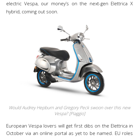
electric Vespa, our money’s on the next-gen Elettrica X
hybrid, coming out soon.
Would Audrey Hepburn and Gregory Peck swoon over this new
Vespa? [Piaggio]
European Vespa lovers will get first dibs on the Elettrica in
October via an online portal as yet to be named. EU roles