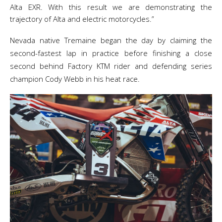
Alta EXR. With this result we are demonstrating the
trajectory of Alta and electric motorcycles.”
Nevada native Tremaine began the day by claiming the
second-fastest lap in practice before finishing a close
second behind Factory KTM rider and defending series
champion Cody Webb in his heat race.