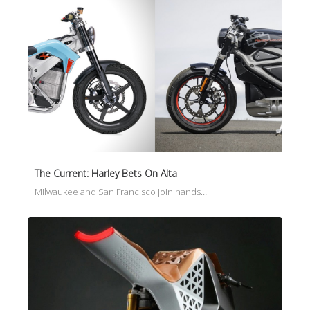
The Current: Harley Bets On Alta
Milwaukee and San Francisco join hands…