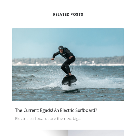
RELATED POSTS
The Current: Egads! An Electric Surfboard?
Electric surfboards are the next big…