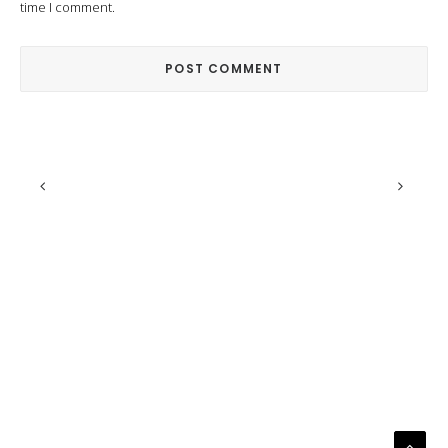
time I comment.