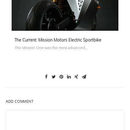
The Current: Mission Motors Electric Sportbike
The Mission One was the most advanced…
ADD COMMENT