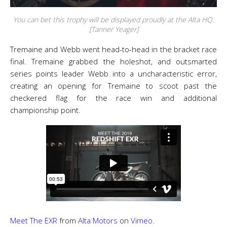
You can bet this trophy will be displayed proudly at the Alta HQ.
[Tanner Yeager]
Tremaine and Webb went head-to-head in the bracket race
final. Tremaine grabbed the holeshot, and outsmarted
series points leader Webb into a uncharacteristic error,
creating an opening for Tremaine to scoot past the
checkered flag for the race win and additional
championship point.
Meet The EXR
from
Alta Motors
on
Vimeo
.