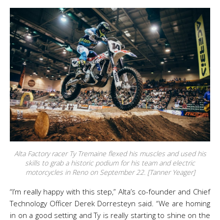
Alta Factory racer Ty Tremaine flexed his muscles and used his
skills to grab a historic podium for his team and electric
motorcycles in Reno on September 22. [Tanner Yeager]
“I’m really happy with this step,” Alta’s co-founder and Chief
Technology Officer Derek Dorresteyn said. “We are homing
in on a good setting and Ty is really starting to shine on the