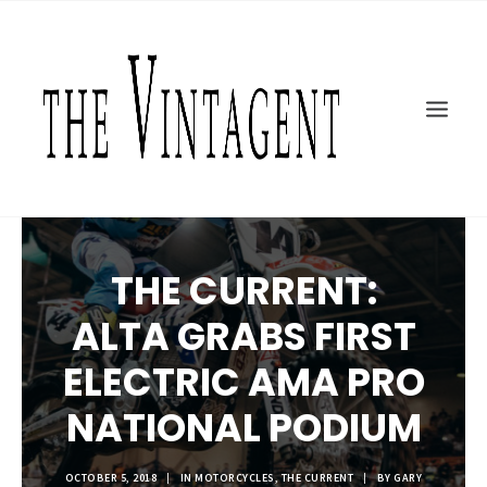
MOTORCYCLES
ART + DESIGN
CULTURE
FILM
THE CURRENT
TOPICS
THE CURRENT:
SHOP
ALTA GRABS FIRST
MOTOR/CYCLE ARTS FOUNDATION
SEARCH
ELECTRIC AMA PRO
NATIONAL PODIUM
OCTOBER 5, 2018
|
IN
MOTORCYCLES
,
THE CURRENT
|
BY
GARY