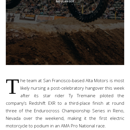
BOULANGER
T
he team at San Francisco-based Alta Motors is most
likely nursing a post-celebratory hangover this week
after its star rider Ty Tremaine piloted the
company’s Redshift EXR to a third-place finish at round
three of the Endurocross Championship Series in Reno,
Nevada over the weekend, making it the first electric
motorcycle to podium in an AMA Pro National race.