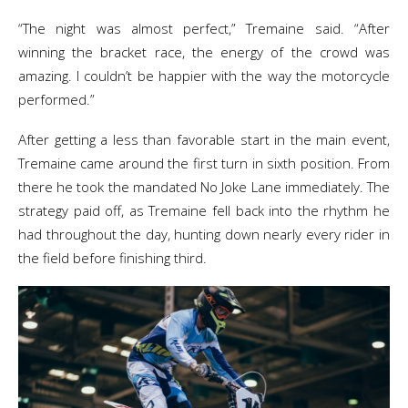
“The night was almost perfect,” Tremaine said. “After
winning the bracket race, the energy of the crowd was
amazing. I couldn’t be happier with the way the motorcycle
performed.”
After getting a less than favorable start in the main event,
Tremaine came around the first turn in sixth position. From
there he took the mandated No Joke Lane immediately. The
strategy paid off, as Tremaine fell back into the rhythm he
had throughout the day, hunting down nearly every rider in
the field before finishing third.