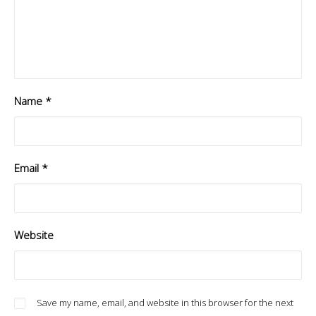
Name
*
Email
*
Website
Save my name, email, and website in this browser for the next