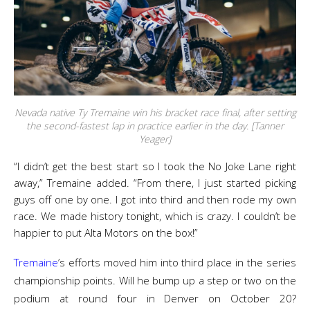
Nevada native Ty Tremaine win his bracket race final, after setting
the second-fastest lap in practice earlier in the day. [Tanner
Yeager]
“I didn’t get the best start so I took the No Joke Lane right
away,” Tremaine added. “From there, I just started picking
guys off one by one. I got into third and then rode my own
race. We made history tonight, which is crazy. I couldn’t be
happier to put Alta Motors on the box!”
Tremaine
’s efforts moved him into third place in the series
championship points. Will he bump up a step or two on the
podium at round four in Denver on October 20?