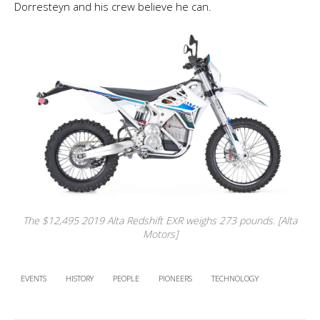
Dorresteyn and his crew believe he can.
The $12,495 2019 Alta Redshift EXR weighs 273 pounds. [Alta
Motors]
EVENTS
HISTORY
PEOPLE
PIONEERS
TECHNOLOGY