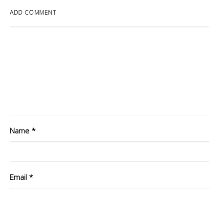
ADD COMMENT
Name
*
Email
*