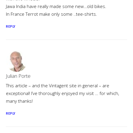
Jawa India have really made some new…old bikes.
In France Terrot make only some ..tee-shirts.
REPLY
Julian Porte
This article – and the Vintagent site in general – are
exceptional! I’ve thoroughly enjoyed my visit … for which,
many thanks!
REPLY