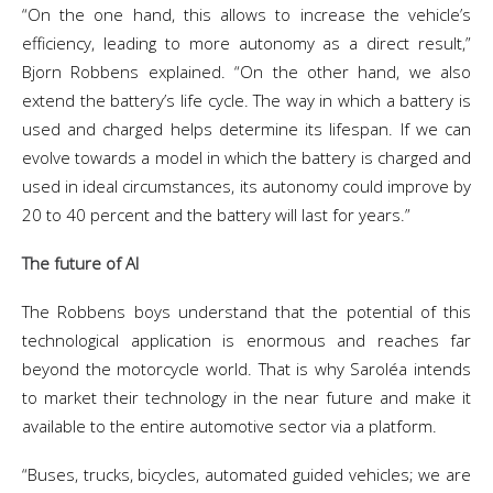
“On the one hand, this allows to increase the vehicle’s
efficiency, leading to more autonomy as a direct result,”
Bjorn Robbens explained. “On the other hand, we also
extend the battery’s life cycle. The way in which a battery is
used and charged helps determine its lifespan. If we can
evolve towards a model in which the battery is charged and
used in ideal circumstances, its autonomy could improve by
20 to 40 percent and the battery will last for years.”
The future of AI
The Robbens boys understand that the potential of this
technological application is enormous and reaches far
beyond the motorcycle world. That is why Saroléa intends
to market their technology in the near future and make it
available to the entire automotive sector via a platform.
“Buses, trucks, bicycles, automated guided vehicles; we are