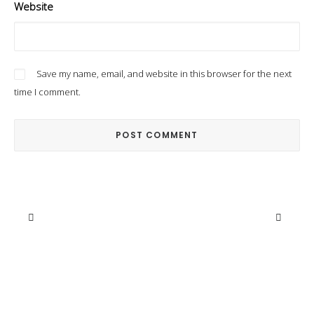
Website
Save my name, email, and website in this browser for the next
time I comment.