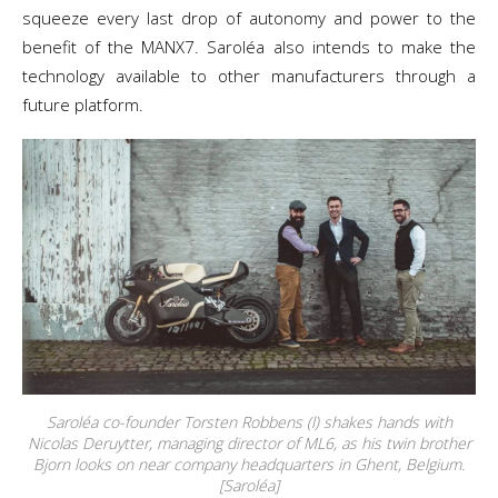
squeeze every last drop of autonomy and power to the
benefit of the MANX7. Saroléa also intends to make the
technology available to other manufacturers through a
future platform.
Saroléa co-founder Torsten Robbens (l) shakes hands with
Nicolas Deruytter, managing director of ML6, as his twin brother
Bjorn looks on near company headquarters in Ghent, Belgium.
[Saroléa]