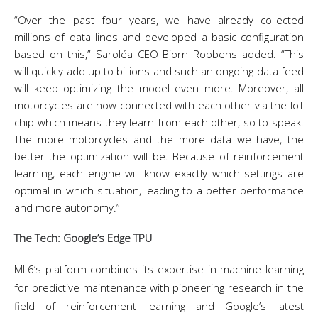
“Over the past four years, we have already collected
millions of data lines and developed a basic configuration
based on this,” Saroléa CEO Bjorn Robbens added. “This
will quickly add up to billions and such an ongoing data feed
will keep optimizing the model even more. Moreover, all
motorcycles are now connected with each other via the IoT
chip which means they learn from each other, so to speak.
The more motorcycles and the more data we have, the
better the optimization will be. Because of reinforcement
learning, each engine will know exactly which settings are
optimal in which situation, leading to a better performance
and more autonomy.”
The Tech: Google’s Edge TPU
ML6’s platform combines its expertise in machine learning
for predictive maintenance with pioneering research in the
field of reinforcement learning and Google’s latest