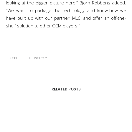
looking at the bigger picture here,” Bjorn Robbens added.
“We want to package the technology and know-how we
have built up with our partner, ML6, and offer an off-the-
shelf solution to other OEM players.”
PEOPLE
TECHNOLOGY
RELATED POSTS