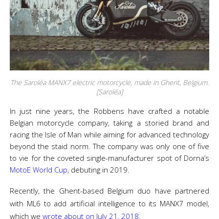
The Saroléa MANX7 electric motorcycle, made in Ghent, Belgium.
[Saroléa]
In just nine years, the Robbens have crafted a notable
Belgian motorcycle company, taking a storied brand and
racing the Isle of Man while aiming for advanced technology
beyond the staid norm. The company was only one of five
to vie for the coveted single-manufacturer spot of Dorna’s
MotoE World Cup
, debuting in 2019.
Recently, the Ghent-based Belgium duo have partnered
with ML6 to add artificial intelligence to its MANX7 model,
which we
wrote about on July 21, 2018
.