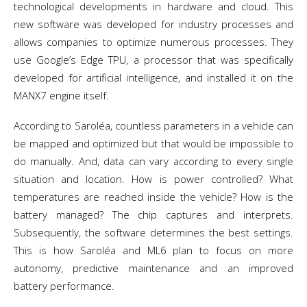
technological developments in hardware and cloud. This
new software was developed for industry processes and
allows companies to optimize numerous processes. They
use Google’s Edge TPU, a processor that was specifically
developed for artificial intelligence, and installed it on the
MANX7 engine itself.
According to Saroléa, countless parameters in a vehicle can
be mapped and optimized but that would be impossible to
do manually. And, data can vary according to every single
situation and location. How is power controlled? What
temperatures are reached inside the vehicle? How is the
battery managed? The chip captures and interprets.
Subsequently, the software determines the best settings.
This is how Saroléa and ML6 plan to focus on more
autonomy, predictive maintenance and an improved
battery performance.