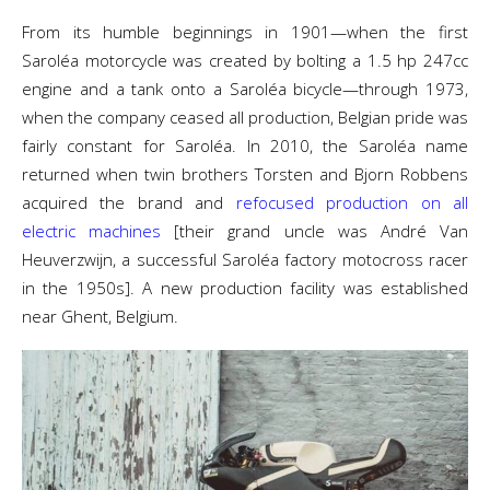
From its humble beginnings in 1901—when the first
Saroléa motorcycle was created by bolting a 1.5 hp 247cc
engine and a tank onto a Saroléa bicycle—through 1973,
when the company ceased all production, Belgian pride was
fairly constant for Saroléa. In 2010, the Saroléa name
returned when twin brothers Torsten and Bjorn Robbens
acquired the brand and
refocused production on all
electric machines
[their grand uncle was André Van
Heuverzwijn, a successful Saroléa factory motocross racer
in the 1950s]. A new production facility was established
near Ghent, Belgium.