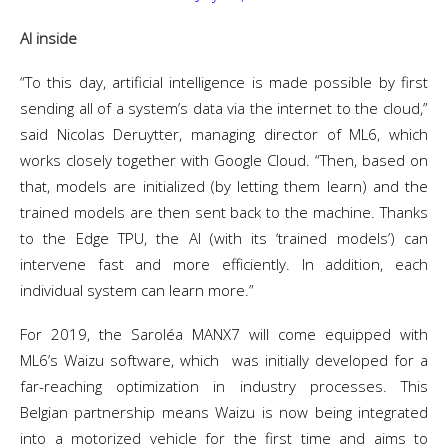
AI inside
“To this day, artificial intelligence is made possible by first
sending all of a system’s data via the internet to the cloud,”
said Nicolas Deruytter, managing director of ML6, which
works closely together with Google Cloud. “Then, based on
that, models are initialized (by letting them learn) and the
trained models are then sent back to the machine. Thanks
to the Edge TPU, the AI (with its ‘trained models’) can
intervene fast and more efficiently. In addition, each
individual system can learn more.”
For 2019, the Saroléa MANX7 will come equipped with
ML6’s Waizu software, which was initially developed for a
far-reaching optimization in industry processes. This
Belgian partnership means Waizu is now being integrated
into a motorized vehicle for the first time and aims to