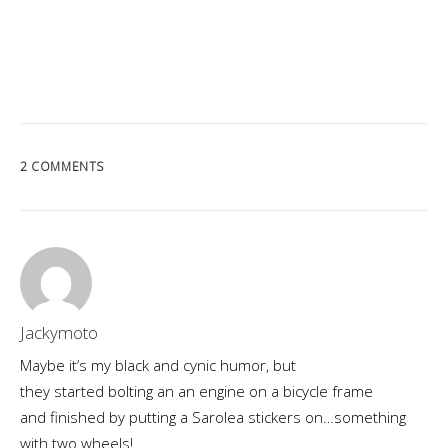
2 COMMENTS
Jackymoto
Maybe it’s my black and cynic humor, but
they started bolting an an engine on a bicycle frame
and finished by putting a Sarolea stickers on…something
with two wheels!