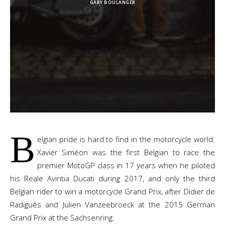
GARY BOULANGER
B
elgian pride is hard to find in the motorcycle world.
Xavier
Siméon
was the first Belgian to race the
premier MotoGP class in 17 years when he piloted
his Reale Avintia Ducati during 2017, and
only the third
Belgian rider to win a motorcycle Grand Prix, after Didier de
Radiguès and Julien Vanzeebroeck at the 2015 German
Grand Prix at the Sachsenring.