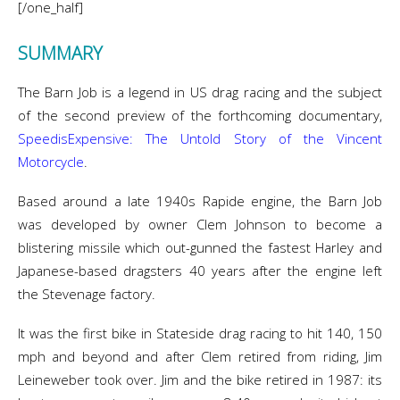
[/one_half]
SUMMARY
The Barn Job is a legend in US drag racing and the subject
of the second preview of the forthcoming documentary,
SpeedisExpensive: The Untold Story of the Vincent
Motorcycle
.
Based around a late 1940s Rapide engine, the Barn Job
was developed by owner Clem Johnson to become a
blistering missile which out-gunned the fastest Harley and
Japanese-based dragsters 40 years after the engine left
the Stevenage factory.
It was the first bike in Stateside drag racing to hit 140, 150
mph and beyond and after Clem retired from riding, Jim
Leineweber took over. Jim and the bike retired in 1987: its