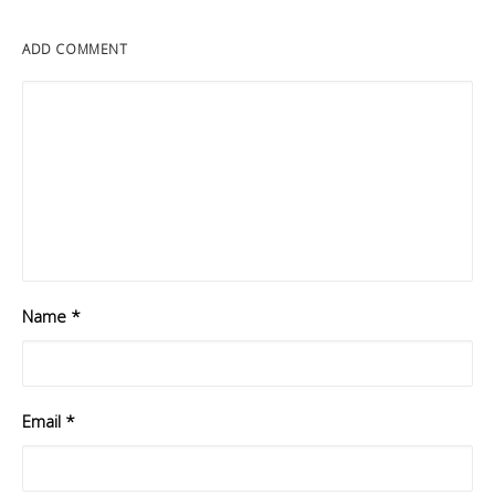
ADD COMMENT
Name
*
Email
*