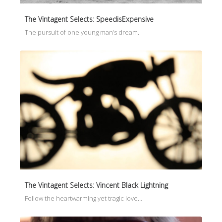
The Vintagent Selects: SpeedisExpensive
The pursuit of one young man’s dream.
The Vintagent Selects: Vincent Black Lightning
Follow the heartwarming yet tragic love…