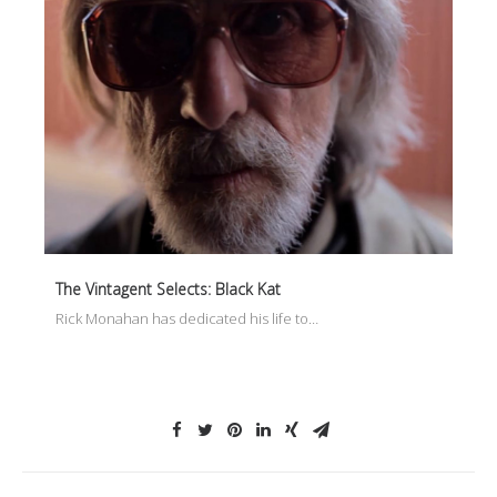
The Vintagent Selects: Black Kat
Rick Monahan has dedicated his life to…