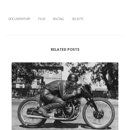
DOCUMENTARY
FILM
RACING
SELECTS
RELATED POSTS