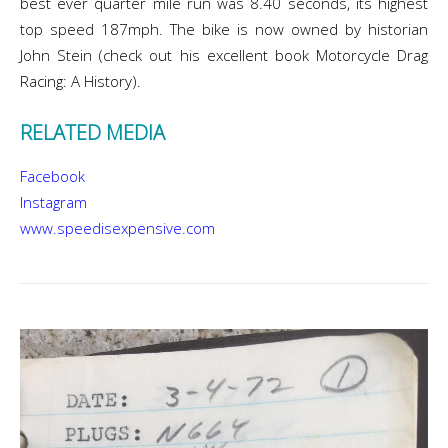
best ever quarter mile run was 8.40 seconds, its highest
top speed 187mph. The bike is now owned by historian
John Stein (check out his excellent book Motorcycle Drag
Racing: A History).
RELATED MEDIA
Facebook
Instagram
www.speedisexpensive.com