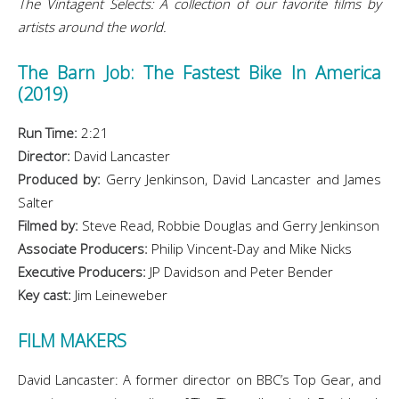
The Vintagent Selects: A collection of our favorite films by
artists around the world.
The Barn Job: The Fastest Bike In America
(2019)
Run Time:
2:21
Director:
David Lancaster
Produced by:
Gerry Jenkinson, David Lancaster and James
Salter
Filmed by:
Steve Read, Robbie Douglas and Gerry Jenkinson
Associate Producers:
Philip Vincent-Day and Mike Nicks
Executive Producers:
JP Davidson and Peter Bender
Key cast:
Jim Leineweber
FILM MAKERS
David Lancaster: A former director on BBC’s Top Gear, and