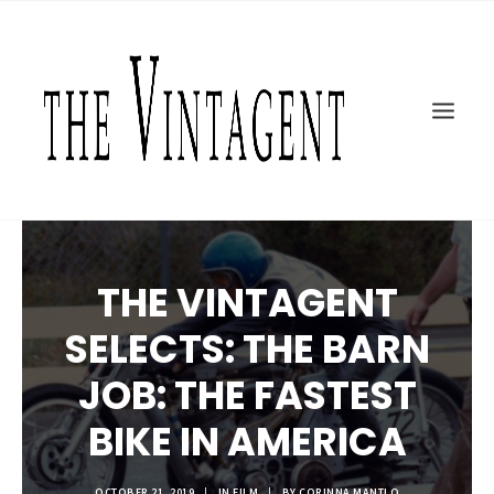
MOTORCYCLES
ART + DESIGN
CULTURE
FILM
THE CURRENT
TOPICS
THE VINTAGENT
SHOP
MOTOR/CYCLE ARTS FOUNDATION
SELECTS: THE BARN
SEARCH
JOB: THE FASTEST
BIKE IN AMERICA
OCTOBER 21, 2019
|
IN
FILM
|
BY
CORINNA MANTLO