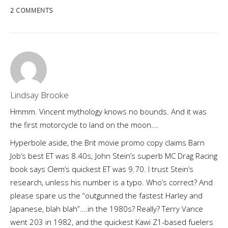
2 COMMENTS
Lindsay Brooke
Hmmm. Vincent mythology knows no bounds. And it was
the first motorcycle to land on the moon….
Hyperbole aside, the Brit movie promo copy claims Barn
Job’s best ET was 8.40s; John Stein’s superb MC Drag Racing
book says Clem’s quickest ET was 9.70. I trust Stein’s
research, unless his number is a typo. Who’s correct? And
please spare us the “outgunned the fastest Harley and
Japanese, blah blah”….in the 1980s? Really? Terry Vance
went 203 in 1982, and the quickest Kawi Z1-based fuelers