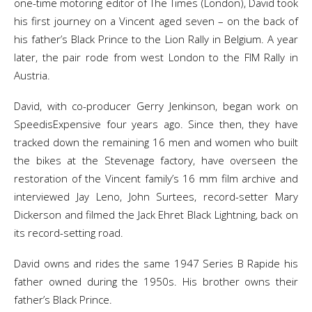
one-time motoring editor of The Times (London), David took
his first journey on a Vincent aged seven – on the back of
his father’s Black Prince to the Lion Rally in Belgium. A year
later, the pair rode from west London to the FIM Rally in
Austria.
David, with co-producer Gerry Jenkinson, began work on
SpeedisExpensive four years ago. Since then, they have
tracked down the remaining 16 men and women who built
the bikes at the Stevenage factory, have overseen the
restoration of the Vincent family’s 16 mm film archive and
interviewed Jay Leno, John Surtees, record-setter Mary
Dickerson and filmed the Jack Ehret Black Lightning, back on
its record-setting road.
David owns and rides the same 1947 Series B Rapide his
father owned during the 1950s. His brother owns their
father’s Black Prince.