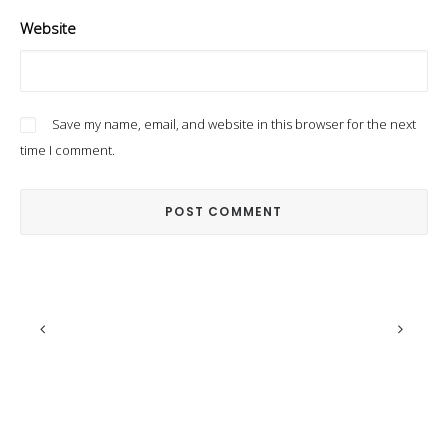
Website
Save my name, email, and website in this browser for the next
time I comment.