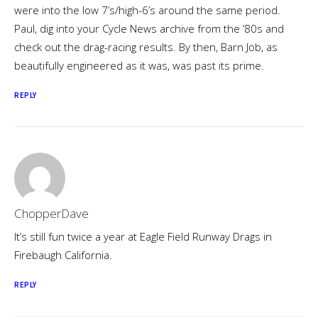
were into the low 7’s/high-6’s around the same period.
Paul, dig into your Cycle News archive from the ’80s and
check out the drag-racing results. By then, Barn Job, as
beautifully engineered as it was, was past its prime.
REPLY
ChopperDave
It’s still fun twice a year at Eagle Field Runway Drags in
Firebaugh California.
REPLY