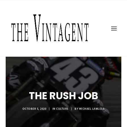
MOTORCYCLES
ART + DESIGN
CULTURE
FILM
THE CURRENT
TOPICS
SHOP
MOTOR/CYCLE ARTS FOUNDATION
THE RUSH JOB
SEARCH
OCTOBER 5, 2020
|
IN
CULTURE
|
BY
MICHAEL LAWLESS