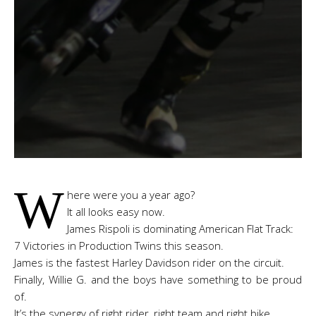
W
here were you a year ago?
It all looks easy now.
James Rispoli is dominating American Flat Track:
7 Victories in Production Twins this season.
James is the fastest Harley Davidson rider on the circuit.
Finally, Willie G. and the boys have something to be proud
of.
It’s the synergy of right rider, right team and right bike.