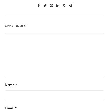
ADD COMMENT
Name
*
Email
*