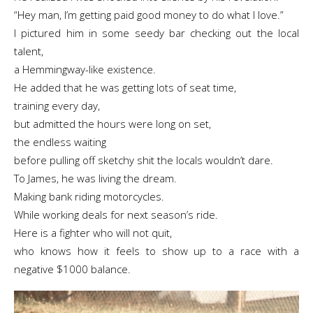
“Hey man, I’m getting paid good money to do what I love.”
I pictured him in some seedy bar checking out the local
talent,
a Hemmingway-like existence.
He added that he was getting lots of seat time,
training every day,
but admitted the hours were long on set,
the endless waiting
before pulling off sketchy shit the locals wouldn’t dare.
To James, he was living the dream.
Making bank riding motorcycles.
While working deals for next season’s ride.
Here is a fighter who will not quit,
who knows how it feels to show up to a race with a
negative $1000 balance.