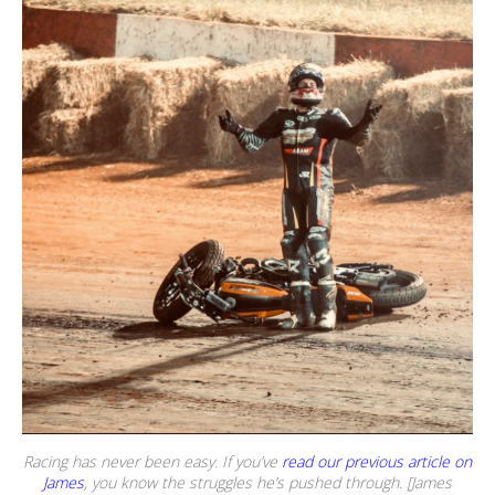
Racing has never been easy. If you’ve
read our previous article on
James
, you know the struggles he’s pushed through. [James