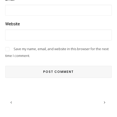
Website
Save my name, email, and website in this browser for the next
time I comment.