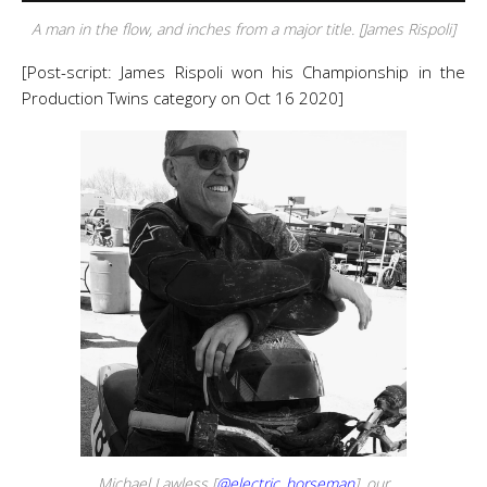
A man in the flow, and inches from a major title. [James Rispoli]
[Post-script: James Rispoli won his Championship in the
Production Twins category on Oct 16 2020]
Michael Lawless [
@electric_horseman
], our