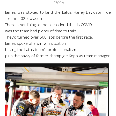
Rispoli]
James was stoked to land the Latus Harley-Davidson ride
for the 2020 season.
There silver lining to the black cloud that is COVID
was the team had plenty of time to train.
They’d turned over 500 laps before the first race.
James spoke of a win-win situation
having the Latus team’s professionalism
plus the savvy of former champ Joe Kopp as team manager.