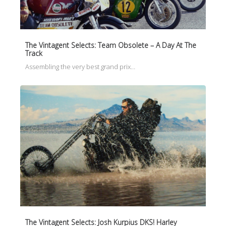
The Vintagent Selects: Team Obsolete – A Day At The
Track
Assembling the very best grand prix…
The Vintagent Selects: Josh Kurpius DKS! Harley