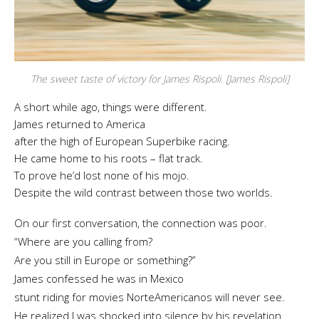
The sweet taste of victory for James Rispoli. [James Rispoli]
A short while ago, things were different.
James returned to America
after the high of European Superbike racing.
He came home to his roots – flat track.
To prove he’d lost none of his mojo.
Despite the wild contrast between those two worlds.
On our first conversation, the connection was poor.
“Where are you calling from?
Are you still in Europe or something?”
James confessed he was in Mexico
stunt riding for movies NorteAmericanos will never see.
He realized I was shocked into silence by his revelation.