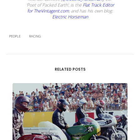
‘Poet of Packed Earth’, is the
Flat Track Editor
for TheVintagent.com
, and has his own blog:
Electric Horseman
PEOPLE
RACING
RELATED POSTS