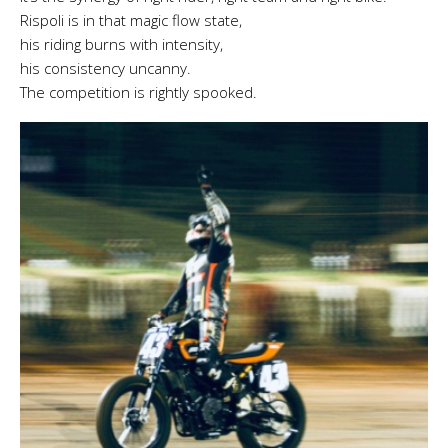
Rispoli is in that magic flow state,
his riding burns with intensity,
his consistency uncanny.
The competition is rightly spooked.