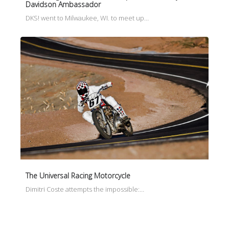
Davidson Ambassador
DKS! went to Milwaukee, WI. to meet up…
The Universal Racing Motorcycle
Dimitri Coste attempts the impossible:…