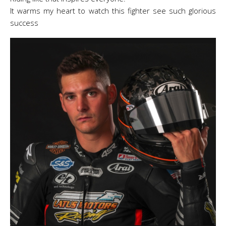
It warms my heart to watch this fighter see such glorious
success