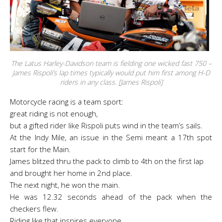
The Latus Harley-Davidson team is fielding one wicked fast 750 –
James Rispoli’s lap times typically would put him first among H-D
riders in any class. [James Rispoli]
Motorcycle racing is a team sport:
great riding is not enough,
but a gifted rider like Rispoli puts wind in the team’s sails.
At the Indy Mile, an issue in the Semi meant a 17th spot
start for the Main.
James blitzed thru the pack to climb to 4th on the first lap
and brought her home in 2nd place.
The next night, he won the main.
He was 12.32 seconds ahead of the pack when the
checkers flew.
Riding like that inspires everyone.