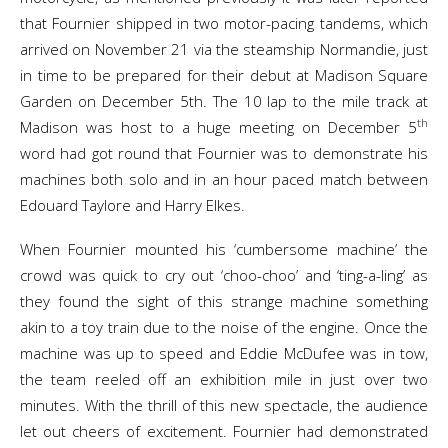
that Fournier shipped in two motor-pacing tandems, which
arrived on November 21 via the steamship Normandie, just
in time to be prepared for their debut at Madison Square
Garden on December 5th. The 10 lap to the mile track at
th
Madison was host to a huge meeting on December 5
word had got round that Fournier was to demonstrate his
machines both solo and in an hour paced match between
Edouard Taylore and Harry Elkes.
When Fournier mounted his ‘cumbersome machine’ the
crowd was quick to cry out ‘choo-choo’ and ‘ting-a-ling’ as
they found the sight of this strange machine something
akin to a toy train due to the noise of the engine. Once the
machine was up to speed and Eddie McDufee was in tow,
the team reeled off an exhibition mile in just over two
minutes. With the thrill of this new spectacle, the audience
let out cheers of excitement. Fournier had demonstrated