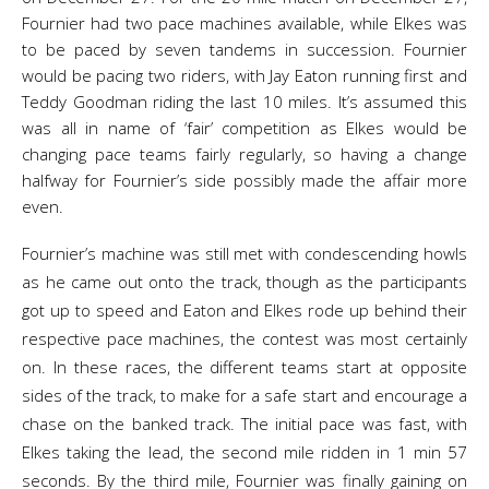
Fournier had two pace machines available, while Elkes was
to be paced by seven tandems in succession. Fournier
would be pacing two riders, with Jay Eaton running first and
Teddy Goodman riding the last 10 miles. It’s assumed this
was all in name of ‘fair’ competition as Elkes would be
changing pace teams fairly regularly, so having a change
halfway for Fournier’s side possibly made the affair more
even.
Fournier’s machine was still met with condescending howls
as he came out onto the track, though as the participants
got up to speed and Eaton and Elkes rode up behind their
respective pace machines, the contest was most certainly
on. In these races, the different teams start at opposite
sides of the track, to make for a safe start and encourage a
chase on the banked track. The initial pace was fast, with
Elkes taking the lead, the second mile ridden in 1 min 57
seconds. By the third mile, Fournier was finally gaining on