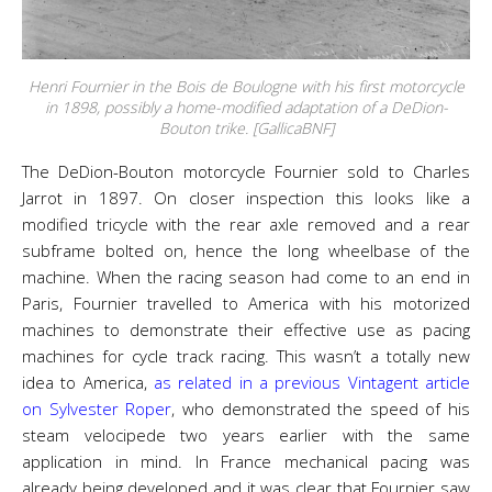
Henri Fournier in the Bois de Boulogne with his first motorcycle
in 1898, possibly a home-modified adaptation of a DeDion-
Bouton trike. [GallicaBNF]
The DeDion-Bouton motorcycle Fournier sold to Charles
Jarrot in 1897. On closer inspection this looks like a
modified tricycle with the rear axle removed and a rear
subframe bolted on, hence the long wheelbase of the
machine. When the racing season had come to an end in
Paris, Fournier travelled to America with his motorized
machines to demonstrate their effective use as pacing
machines for cycle track racing. This wasn’t a totally new
idea to America,
as related in a previous Vintagent article
on Sylvester Roper
, who demonstrated the speed of his
steam velocipede two years earlier with the same
application in mind. In France mechanical pacing was
already being developed and it was clear that Fournier saw