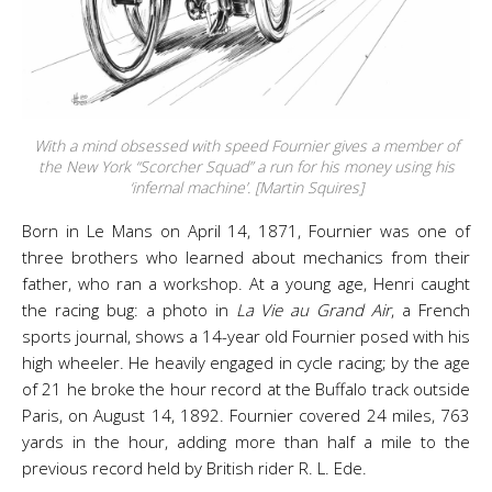
With a mind obsessed with speed Fournier gives a member of
the New York “Scorcher Squad” a run for his money using his
‘infernal machine’. [Martin Squires]
Born in Le Mans on April 14, 1871, Fournier was one of
three brothers who learned about mechanics from their
father, who ran a workshop. At a young age, Henri caught
the racing bug: a photo in
La Vie au Grand Air
, a French
sports journal, shows a 14-year old Fournier posed with his
high wheeler. He heavily engaged in cycle racing; by the age
of 21 he broke the hour record at the Buffalo track outside
Paris, on August 14, 1892. Fournier covered 24 miles, 763
yards in the hour, adding more than half a mile to the
previous record held by British rider R. L. Ede.