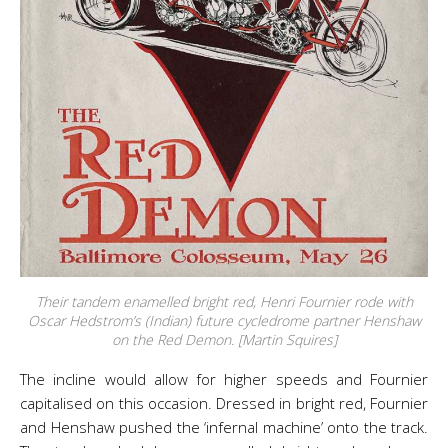
Their tandem enamelled bright red, Henri Fournier rode with
Oscar Hedstrom’s (Indian) future cycledrome partner Henshaw
on the Red Demon. [Martin Squires]
The incline would allow for higher speeds and Fournier
capitalised on this occasion. Dressed in bright red, Fournier
and Henshaw pushed the ‘infernal machine’ onto the track.