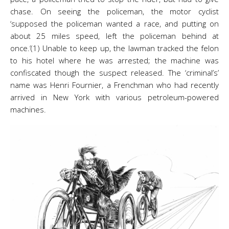
chase. On seeing the policeman, the motor cyclist
‘supposed the policeman wanted a race, and putting on
about 25 miles speed, left the policeman behind at
once.’(1) Unable to keep up, the lawman tracked the felon
to his hotel where he was arrested; the machine was
confiscated though the suspect released. The ‘criminal’s’
name was Henri Fournier, a Frenchman who had recently
arrived in New York with various petroleum-powered
machines.