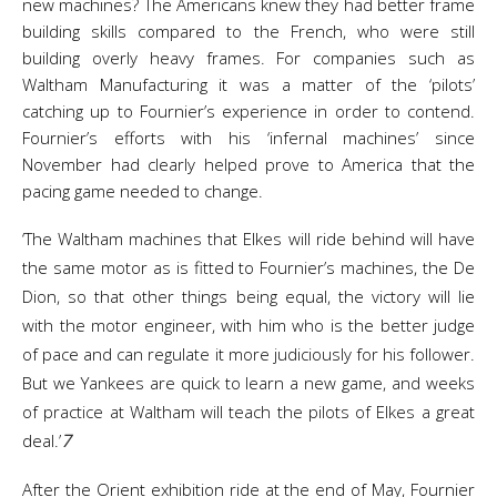
new machines? The Americans knew they had better frame
building skills compared to the French, who were still
building overly heavy frames. For companies such as
Waltham Manufacturing it was a matter of the ‘pilots’
catching up to Fournier’s experience in order to contend.
Fournier’s efforts with his ‘infernal machines’ since
November had clearly helped prove to America that the
pacing game needed to change.
‘The Waltham machines that Elkes will ride behind will have
the same motor as is fitted to Fournier’s machines, the De
Dion, so that other things being equal, the victory will lie
with the motor engineer, with him who is the better judge
of pace and can regulate it more judiciously for his follower.
But we Yankees are quick to learn a new game, and weeks
of practice at Waltham will teach the pilots of Elkes a great
deal.’
7
After the Orient exhibition ride at the end of May, Fournier