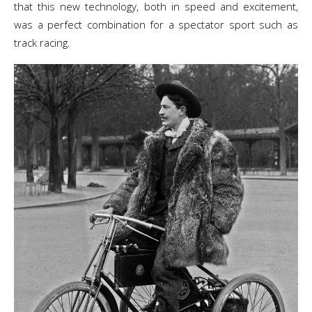
that this new technology, both in speed and excitement,
was a perfect combination for a spectator sport such as
track racing.