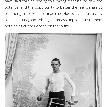
have said that on seeing this pacing machine he saw the
potential and the opportunity to better the Frenchman by
producing his own pace machine. However, as far as my
research has gone, this is just an assumption due to them
both being at ‘the Garden’ on that night.