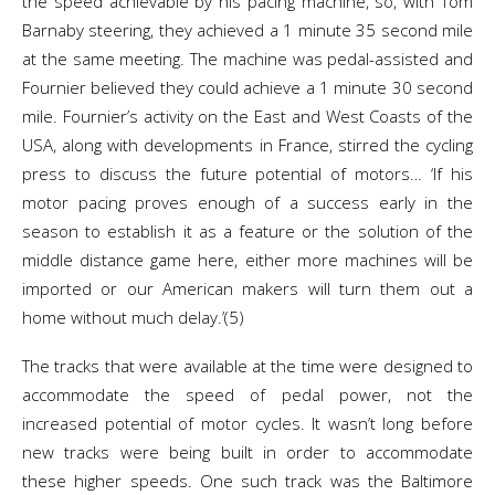
the speed achievable by his pacing machine, so, with Tom
Barnaby steering, they achieved a 1 minute 35 second mile
at the same meeting. The machine was pedal-assisted and
Fournier believed they could achieve a 1 minute 30 second
mile. Fournier’s activity on the East and West Coasts of the
USA, along with developments in France, stirred the cycling
press to discuss the future potential of motors… ‘If his
motor pacing proves enough of a success early in the
season to establish it as a feature or the solution of the
middle distance game here, either more machines will be
imported or our American makers will turn them out a
home without much delay.’(5)
The tracks that were available at the time were designed to
accommodate the speed of pedal power, not the
increased potential of motor cycles. It wasn’t long before
new tracks were being built in order to accommodate
these higher speeds. One such track was the Baltimore