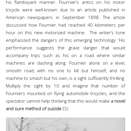
his flamboyant manner. Fournier’s antics on his motor
tricycle were well-known due to an article published in
American newspapers in September 1898. The article
discussed how Fournier had reached 40 kilometers per
hour on this new motorized machine. The writer’s tone
emphasized the dangers of this emerging technology: ‘His
performance suggests the grave danger that would
accompany trips such as his on a road where similar
machines are dashing along. Fournier alone on a level,
smooth road, with no one to kill but himself, and no
machine to smash but his own, is a sight sufficiently thrilling.
Multiply the sight by 10 and imagine that number of
Fourniers mounted on flying automobile tricycles, and the
spectator cannot help thinking that this would make
a novel
and sure method of suicide
.’(3)