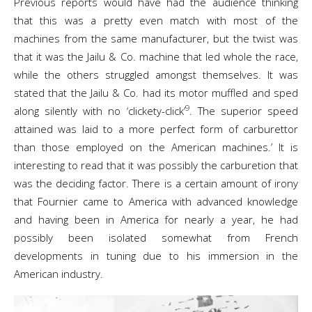
Previous reports would have had the audience thinking
that this was a pretty even match with most of the
machines from the same manufacturer, but the twist was
that it was the Jailu & Co. machine that led whole the race,
while the others struggled amongst themselves. It was
stated that the Jailu & Co. had its motor muffled and sped
9
along silently with no ‘clickety-click’
. The superior speed
attained was laid to a more perfect form of carburettor
than those employed on the American machines.’ It is
interesting to read that it was possibly the carburetion that
was the deciding factor. There is a certain amount of irony
that Fournier came to America with advanced knowledge
and having been in America for nearly a year, he had
possibly been isolated somewhat from French
developments in tuning due to his immersion in the
American industry.