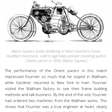
Martin Squire’s lovely rendering of Henri Fournier’s home-
modified motorcycle, sold to legendary pioneer motoring author
Charles Jarrott in 1898. [Martin Squires]
The performance of the Orient pacers in this match
impressed Fournier so much that he stayed in Waltham,
while Gardiner returned to New York to train. Fournier
visited the Waltham factory to see their frame building
methods and talk business. By the end of the visit, Fournier
had ordered two machines from the Waltham works. This
shows that Fournier was a true engineer at heart, clearly