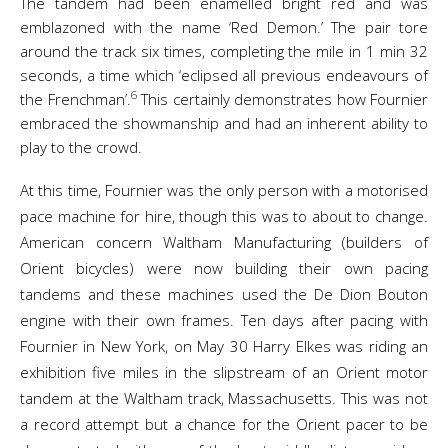
The tandem had been enamelled bright red and was
emblazoned with the name ‘Red Demon.’ The pair tore
around the track six times, completing the mile in 1 min 32
seconds, a time which ‘eclipsed all previous endeavours of
6
the Frenchman’.
This certainly demonstrates how Fournier
embraced the showmanship and had an inherent ability to
play to the crowd.
At this time, Fournier was the only person with a motorised
pace machine for hire, though this was to about to change.
American concern Waltham Manufacturing (builders of
Orient bicycles) were now building their own pacing
tandems and these machines used the De Dion Bouton
engine with their own frames. Ten days after pacing with
Fournier in New York, on May 30 Harry Elkes was riding an
exhibition five miles in the slipstream of an Orient motor
tandem at the Waltham track, Massachusetts. This was not
a record attempt but a chance for the Orient pacer to be