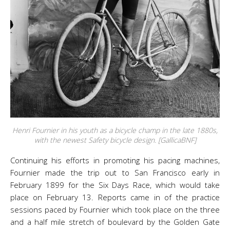
Henri Fournier in his youth as a bicycle champ in the late 1880s,
with the newest Safety bicycle design. [GallicaBNF]
Continuing his efforts in promoting his pacing machines,
Fournier made the trip out to San Francisco early in
February 1899 for the Six Days Race, which would take
place on February 13. Reports came in of the practice
sessions paced by Fournier which took place on the three
and a half mile stretch of boulevard by the Golden Gate