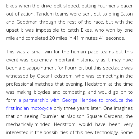
Elkes when the drive belt slipped, putting Fournier’s pacer
out of action. Tandem teams were sent out to bring Eaton
and Goodman through the rest of the race, but with the
upset it was impossible to catch Elkes, who won by one
mile and completed 20 miles in 41 minutes 41 seconds.
This was a small win for the human pace teams but this
event was extremely important historically as it may have
been a disappointment for Fournier, but this spectacle was
witnessed by Oscar Hedstrom, who was competing in the
professional matches that evening. Hedstrom at the time
was making bicycles and competing, and would go on to
form
a partnership with George Hendee to produce the
first Indian motocycle
only three years later. One imagines
that on seeing Fournier at Madison Square Gardens, the
mechanically-minded Hedstrom would have been very
interested in the possibilities of this new technology. Some