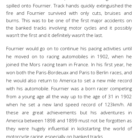
spilled onto Fournier. Track hands quickly extinguished the
fire and Fournier survived with only cuts, bruises and
burns. This was to be one of the first major accidents on
the banked tracks involving motor cycles and it possibly
wasn’t the first and it definitely wasn’t the last.
Fournier would go on to continue his pacing activities until
he moved on to racing automobiles in 1902, when he
joined the Mors racing team in France. In his first year, he
won both the Paris-Bordeuax and Paris to Berlin races, and
he would also return to America to set a new mile record
with his automobile. Fournier was a born racer competing
from a young age all the way up to the age of 31 in 1902
when he set a new land speed record of 123km/h. All
these are great achievements but his adventures in
America between 1898 and 1899 must not be forgotten as
they were hugely influential in kickstarting the world of
motorcycle racing, especially on banked tracks.