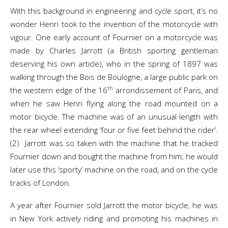
With this background in engineering and cycle sport, it’s no
wonder Henri took to the invention of the motorcycle with
vigour. One early account of Fournier on a motorcycle was
made by Charles Jarrott (a British sporting gentleman
deserving his own article), who in the spring of 1897 was
walking through the Bois de Boulogne, a large public park on
th
the western edge of the 16
arrondissement of Paris, and
when he saw Henri flying along the road mounted on a
motor bicycle. The machine was of an unusual length with
the rear wheel extending ‘four or five feet behind the rider’.
(2) Jarrott was so taken with the machine that he tracked
Fournier down and bought the machine from him; he would
later use this ‘sporty’ machine on the road, and on the cycle
tracks of London.
A year after Fournier sold Jarrott the motor bicycle, he was
in New York actively riding and promoting his machines in