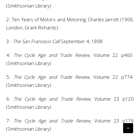
(Smithsonian Library)
2: Ten Years of Motors and Motoring, Charles Jarrott (1906,
London, Grant Richards)
3:
The San Fransisco Call
September 4, 1898
4:
The Cycle Age and Trade Review
, Volume 22 p460
(Smithsonian Library)
5:
The Cycle Age and Trade Review
, Volume 22 p774
(Smithsonian Library)
6:
The Cycle Age and Trade Review
, Volume 23 p120
(Smithsonian Library)
7:
The Cycle Age and Trade Review
, Volume 23 p176
(Smithsonian Library)