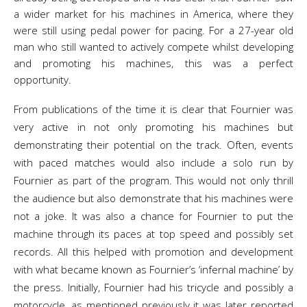
a wider market for his machines in America, where they
were still using pedal power for pacing. For a 27-year old
man who still wanted to actively compete whilst developing
and promoting his machines, this was a perfect
opportunity.
From publications of the time it is clear that Fournier was
very active in not only promoting his machines but
demonstrating their potential on the track. Often, events
with paced matches would also include a solo run by
Fournier as part of the program. This would not only thrill
the audience but also demonstrate that his machines were
not a joke. It was also a chance for Fournier to put the
machine through its paces at top speed and possibly set
records. All this helped with promotion and development
with what became known as Fournier’s ‘infernal machine’ by
the press. Initially, Fournier had his tricycle and possibly a
motorcycle, as mentioned previously it was later reported