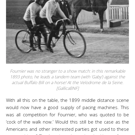
Fournier was no stranger to a show match: in this remarkable
1893 photo, he leads a tandem team (with ‘Gaby’) against the
actual Buffalo Bill on a horse! At the Velodrome de la Seine.
[GallicaBNF]
With all this on the table, the 1899 middle distance scene
would now have a good supply of pacing machines. This
was all competition for Fournier, who was quoted to be
‘cock of the walk now.’ Would this still be the case as the
Americans and other interested parties got used to these