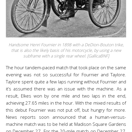
Handsome Henri Fournier in 1898 with a DeDion-Bouton trike,
that is also the likely basis of his motorcycle, by using a new
subframe with a single rear wheel. [GallicaBNF]
The hour tandem-paced match that took place on the same
evening was not so successful for Fournier and Taylore.
Taylore spent quite a few laps running without Fournier and
it’s assumed there was an issue with the machine. As a
result, Elkes won by one mile and two laps in the end,
achieving 27.65 miles in the hour. With the mixed results of
this debut Fournier was not put off, but hungry for more.
News reports soon announced that a human-versus-
machine match was to be held at Madison Square Gardens
on December 27. For the 20-mile match on December 27,