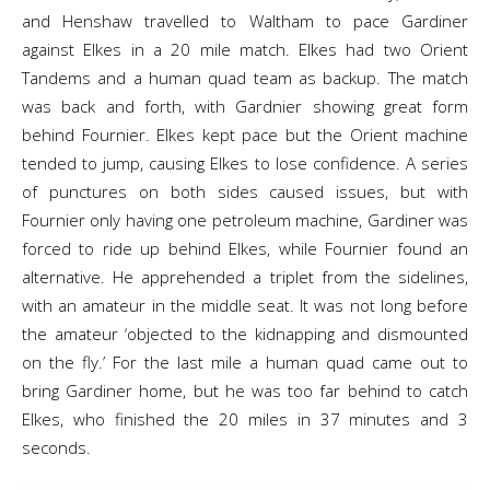
and Henshaw travelled to Waltham to pace Gardiner
against Elkes in a 20 mile match. Elkes had two Orient
Tandems and a human quad team as backup. The match
was back and forth, with Gardnier showing great form
behind Fournier. Elkes kept pace but the Orient machine
tended to jump, causing Elkes to lose confidence. A series
of punctures on both sides caused issues, but with
Fournier only having one petroleum machine, Gardiner was
forced to ride up behind Elkes, while Fournier found an
alternative. He apprehended a triplet from the sidelines,
with an amateur in the middle seat. It was not long before
the amateur ‘objected to the kidnapping and dismounted
on the fly.’ For the last mile a human quad came out to
bring Gardiner home, but he was too far behind to catch
Elkes, who finished the 20 miles in 37 minutes and 3
seconds.