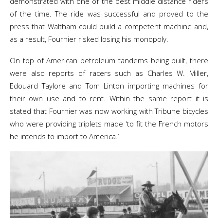
demonstrated with one of the best middle distance riders
of the time. The ride was successful and proved to the
press that Waltham could build a competent machine and,
as a result, Fournier risked losing his monopoly.
On top of American petroleum tandems being built, there
were also reports of racers such as Charles W. Miller,
Edouard Taylore and Tom Linton importing machines for
their own use and to rent. Within the same report it is
stated that Fournier was now working with Tribune bicycles
who were providing triplets made ‘to fit the French motors
he intends to import to America.’