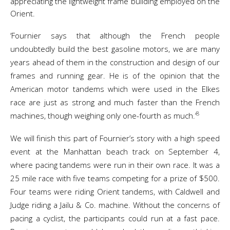
appreciating the lightweight frame building employed on the
Orient.
‘Fournier says that although the French people
undoubtedly build the best gasoline motors, we are many
years ahead of them in the construction and design of our
frames and running gear. He is of the opinion that the
American motor tandems which were used in the Elkes
race are just as strong and much faster than the French
8
machines, though weighing only one-fourth as much.’
We will finish this part of Fournier’s story with a high speed
event at the Manhattan beach track on September 4,
where pacing tandems were run in their own race. It was a
25 mile race with five teams competing for a prize of $500.
Four teams were riding Orient tandems, with Caldwell and
Judge riding a Jailu & Co. machine. Without the concerns of
pacing a cyclist, the participants could run at a fast pace.