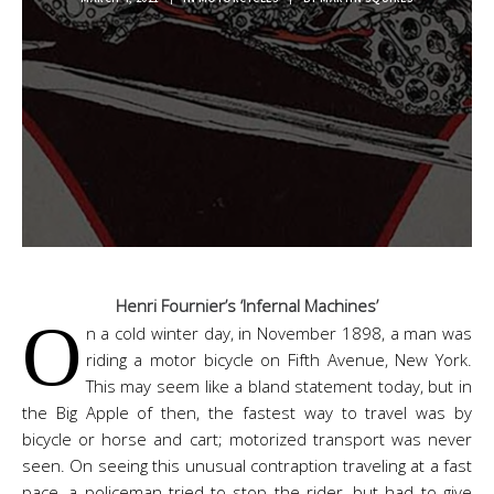
Henri Fournier’s ‘Infernal Machines’
O
n a cold winter day, in November 1898, a man was
riding a motor bicycle on Fifth Avenue, New York.
This may seem like a bland statement today, but in
the Big Apple of then, the fastest way to travel was by
bicycle or horse and cart; motorized transport was never
seen. On seeing this unusual contraption traveling at a fast
pace, a policeman tried to stop the rider, but had to give