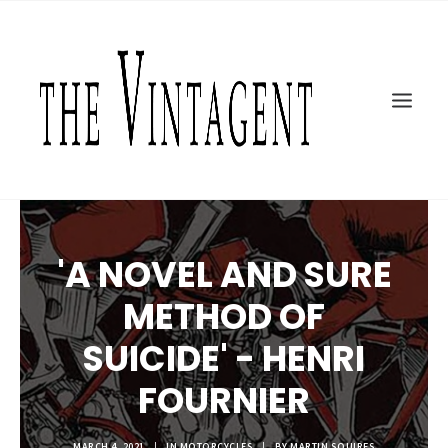
MOTORCYCLES
ART + DESIGN
CULTURE
FILM
THE CURRENT
TOPICS
'A NOVEL AND SURE
SHOP
MOTOR/CYCLE ARTS FOUNDATION
METHOD OF
SEARCH
SUICIDE' - HENRI
FOURNIER
MARCH 4, 2021
|
IN
MOTORCYCLES
|
BY
MARTIN SQUIRES