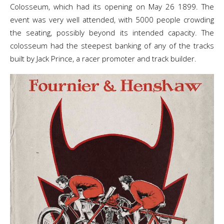
Colosseum, which had its opening on May 26 1899. The
event was very well attended, with 5000 people crowding
the seating, possibly beyond its intended capacity. The
colosseum had the steepest banking of any of the tracks
built by Jack Prince, a racer promoter and track builder.