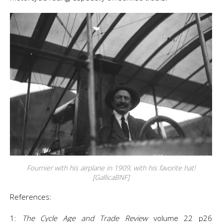
Fournier with his airplane in 1909, with his favorite hat!
[GallicaBNF]
References:
1:
The Cycle Age and Trade Review
volume 22 p26