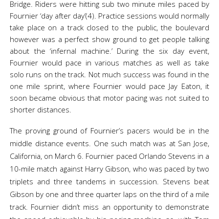
Bridge. Riders were hitting sub two minute miles paced by
Fournier ‘day after day’(4). Practice sessions would normally
take place on a track closed to the public, the boulevard
however was a perfect show ground to get people talking
about the ‘infernal machine.’ During the six day event,
Fournier would pace in various matches as well as take
solo runs on the track. Not much success was found in the
one mile sprint, where Fournier would pace Jay Eaton, it
soon became obvious that motor pacing was not suited to
shorter distances.
The proving ground of Fournier’s pacers would be in the
middle distance events. One such match was at San Jose,
California, on March 6. Fournier paced Orlando Stevens in a
10-mile match against Harry Gibson, who was paced by two
triplets and three tandems in succession. Stevens beat
Gibson by one and three quarter laps on the third of a mile
track. Fournier didn’t miss an opportunity to demonstrate