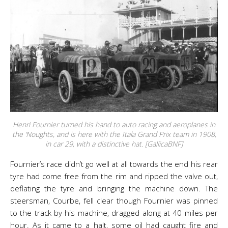
Henri Fournier turned his hand to auto racing and aeroplanes in
the ‘Noughts, and is here with the Itala Grand Prix team in 1908,
in car 29, with a distinctive hat. [GallicaBNF]
Fournier’s race didn’t go well at all towards the end his rear
tyre had come free from the rim and ripped the valve out,
deflating the tyre and bringing the machine down. The
steersman, Courbe, fell clear though Fournier was pinned
to the track by his machine, dragged along at 40 miles per
hour. As it came to a halt, some oil had caught fire and