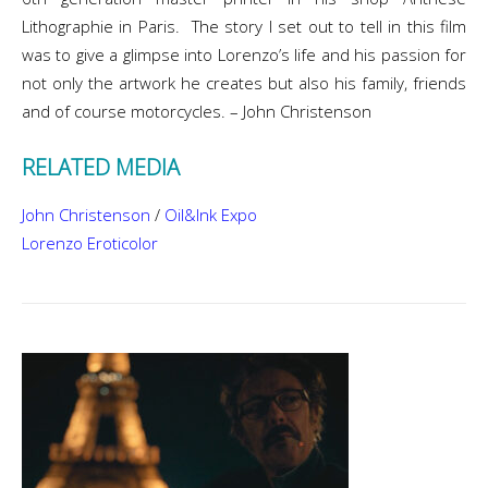
Lithographie in Paris. The story I set out to tell in this film
was to give a glimpse into Lorenzo’s life and his passion for
not only the artwork he creates but also his family, friends
and of course motorcycles. – John Christenson
RELATED MEDIA
John Christenson
/
Oil&Ink Expo
Lorenzo Eroticolor