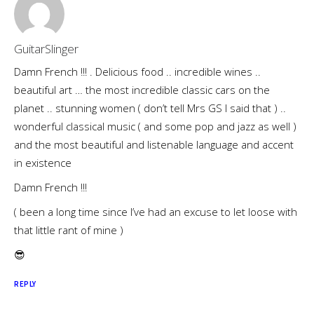
GuitarSlinger
Damn French !!! . Delicious food .. incredible wines ..
beautiful art … the most incredible classic cars on the
planet .. stunning women ( don’t tell Mrs GS I said that ) ..
wonderful classical music ( and some pop and jazz as well )
and the most beautiful and listenable language and accent
in existence
Damn French !!!
( been a long time since I’ve had an excuse to let loose with
that little rant of mine )
😎
REPLY