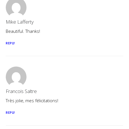
Mike Lafferty
Beautiful. Thanks!
REPLY
Francois Saltre
Très jolie, mes félicitations!
REPLY