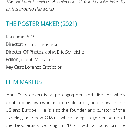
The Vintagent Selects: A collection of our favorite films by
artists around the world.
THE POSTER MAKER (2021)
Run Time:
6:19
Director:
John Christenson
Director Of Photography:
Eric Schleicher
Editor:
Joseph Mcmahon
Key Cast:
Lorenzo Eroticolor
FILM MAKERS
John Christenson is a photographer and director who’s
exhibited his own work in both solo and group shows in the
US and Europe. He is also the founder and curator of the
traveling art show Oil&Ink which brings together some of
the best artists working in 2D art with a focus on the