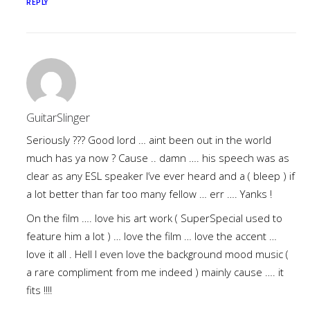
REPLY
GuitarSlinger
Seriously ??? Good lord … aint been out in the world
much has ya now ? Cause .. damn …. his speech was as
clear as any ESL speaker I’ve ever heard and a ( bleep ) if
a lot better than far too many fellow … err …. Yanks !
On the film …. love his art work ( SuperSpecial used to
feature him a lot ) … love the film … love the accent …
love it all . Hell I even love the background mood music (
a rare compliment from me indeed ) mainly cause …. it
fits !!!!