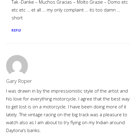
Tak -Danke – Muchos Gracias – Molto Grazie – Domo etc
etc etc … et all … my only complaint … its too damn …
short
REPLY
Gary Roper
I was drawn in by the impressionistic style of the artist and
his love for everything motorcycle. I agree that the best way
to get lost is on a motorcycle. I have been doing more of it
lately. The vintage racing on the big track was a pleasure to
watch also as I am about to try flying on my Indian around
Daytona’s banks.