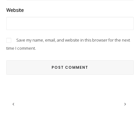
Website
Save my name, email, and website in this browser for the next
time I comment.