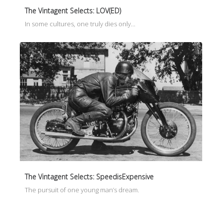
The Vintagent Selects: LOV(ED)
In some cultures, one truly dies only…
The Vintagent Selects: SpeedisExpensive
The pursuit of one young man’s dream.