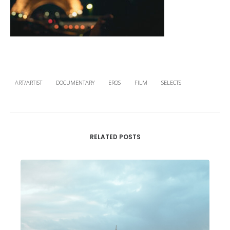
ART/ARTIST
DOCUMENTARY
EROS
FILM
SELECTS
RELATED POSTS