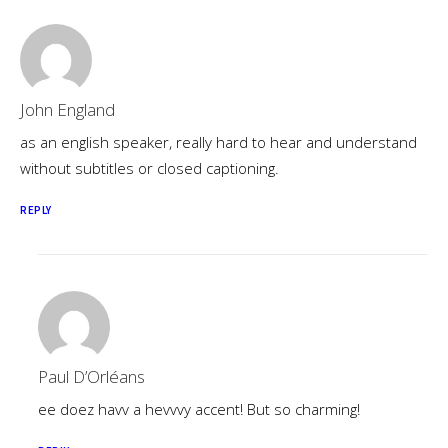
John England
as an english speaker, really hard to hear and understand
without subtitles or closed captioning.
REPLY
Paul D’Orléans
ee doez havv a hevvvy accent! But so charming!