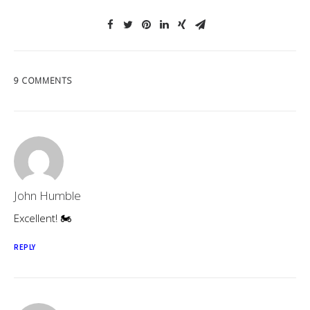
9 COMMENTS
John Humble
Excellent! 🏍
REPLY