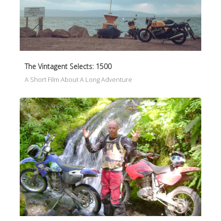
The Vintagent Selects: 1500
A Short Film About A Long Adventure