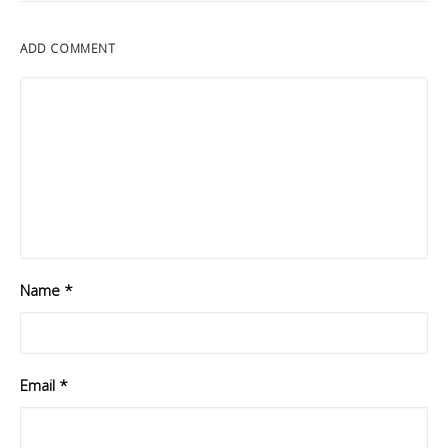
ADD COMMENT
Name
*
Email
*