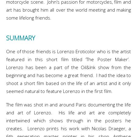
motorcycle scene. John’s passion for motorcycles, film and
art has brought him all over the world meeting and making
some lifelong friends.
SUMMARY
One of those friends is Lorenzo Eroticolor who is the artist
featured in this short film titled ‘The Poster Maker’.
Lorenzo has been a part of the Oil&Ink show from the
beginning and has become a great friend. I had the idea to
shoot a short film based on the life of an artist and it only
seemed natural to feature Lorenzo in the first film.
The film was shot in and around Paris documenting the life
and art of Lorenzo. His life and art are completely
intertwined which shows through in the posters he
creates. Lorenzo prints his work with Nicolas Draeger, a
6th generation master printer in his shop Anthese