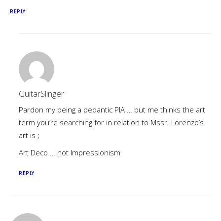
REPLY
GuitarSlinger
Pardon my being a pedantic PIA … but me thinks the art
term you’re searching for in relation to Mssr. Lorenzo’s
art is ;
Art Deco … not Impressionism
REPLY