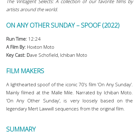
The Vintagent Selects: A collection of our favorite films by
artists around the world.
ON ANY OTHER SUNDAY – SPOOF (2022)
Run Time:
12:24
A Film By:
Hoxton Moto
Key Cast: D
ave Schofield, Ichiban Moto
FILM MAKERS
A lighthearted spoof of the iconic 70’s film ‘On Any Sunday’.
Mainly filmed at the Malle Mile. Narrated by Ichiban Moto.
‘On Any Other Sunday’, is very loosely based on the
legendary Mert Lawwill sequences from the original film.
SUMMARY