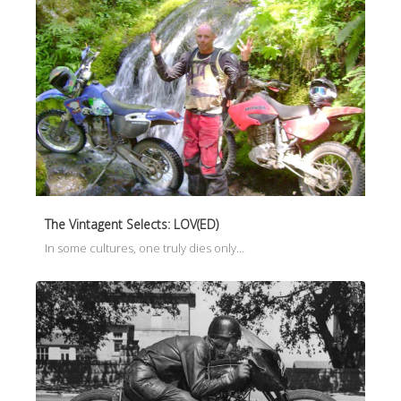
The Vintagent Selects: LOV(ED)
In some cultures, one truly dies only…