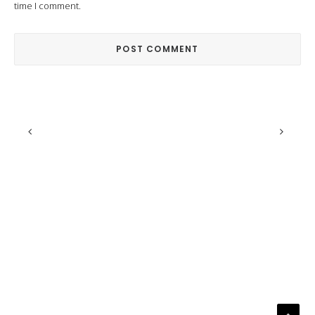
time I comment.