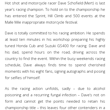
Hot shot and motorcycle racer Dave Schofield (Mert) is last
year’s racing champion. To hold on to the championship he
has entered the Sprint, Hill Climb and 500 events at the
Malle Mile inappropriate motorcycle festival.
Dave is totally committed to his racing ambition. He spends
at least ten minutes in his workshop preparing his highly
tuned Honda Cub and Suzuki GS400 for racing. Dave and
his dad, spend hours on the road, driving across the
country to find the event. Within the busy weekends racing
schedule, Dave always finds time to spend cherished
moments with his eight fans, signing autographs and posing
for selfies of himself.
As the racing action unfolds, sadly – due to alcohol
poisoning and a recurring fungal infection – Dave’s not on
form and cannot get the points needed to retain his
championship title – this leaves four other contenders in a