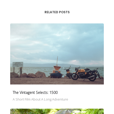
RELATED POSTS
The Vintagent Selects: 1500
A Short Film About A Long Adventure