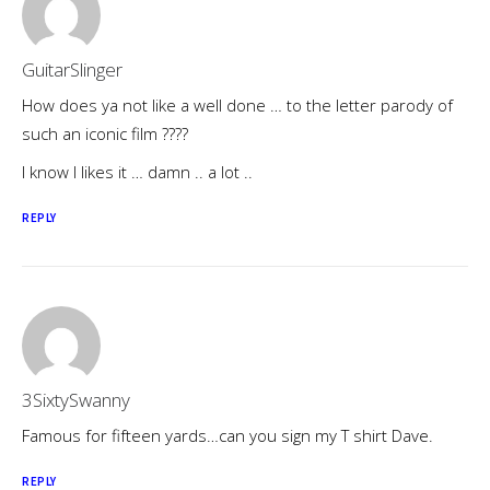
GuitarSlinger
How does ya not like a well done … to the letter parody of
such an iconic film ????
I know I likes it … damn .. a lot ..
REPLY
3SixtySwanny
Famous for fifteen yards…can you sign my T shirt Dave.
REPLY