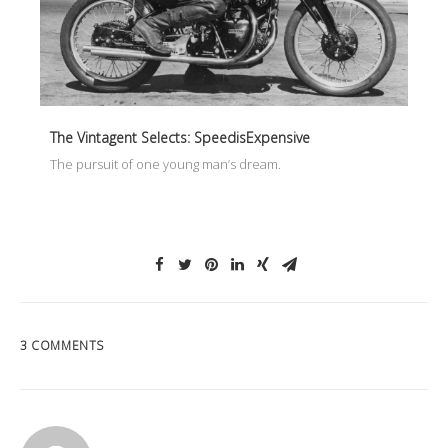
The Vintagent Selects: SpeedisExpensive
The pursuit of one young man’s dream.
3 COMMENTS