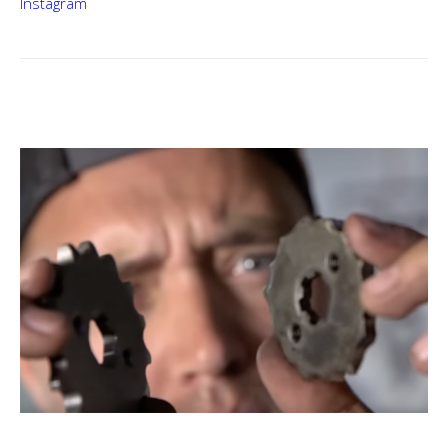
Instagram