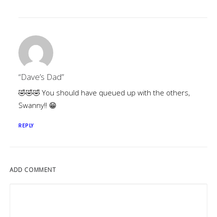
“Dave’s Dad”
🤣🤣🤣 You should have queued up with the others,
Swanny!! 😁
REPLY
ADD COMMENT