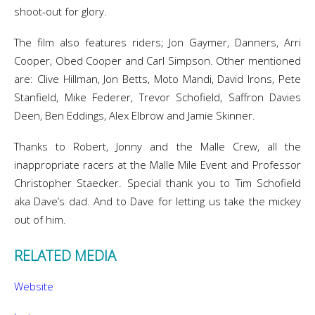
shoot-out for glory.
The film also features riders; Jon Gaymer, Danners, Arri
Cooper, Obed Cooper and Carl Simpson. Other mentioned
are: Clive Hillman, Jon Betts, Moto Mandi, David Irons, Pete
Stanfield, Mike Federer, Trevor Schofield, Saffron Davies
Deen, Ben Eddings, Alex Elbrow and Jamie Skinner.
Thanks to Robert, Jonny and the Malle Crew, all the
inappropriate racers at the Malle Mile Event and Professor
Christopher Staecker. Special thank you to Tim Schofield
aka Dave’s dad. And to Dave for letting us take the mickey
out of him.
RELATED MEDIA
Website