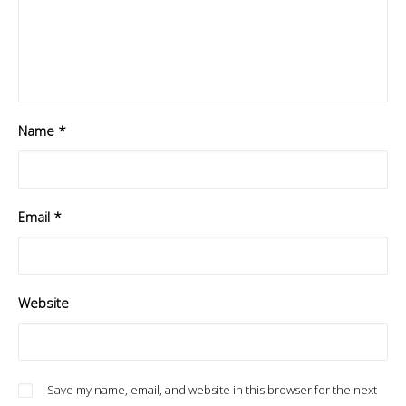
Name
*
Email
*
Website
Save my name, email, and website in this browser for the next