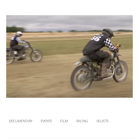
DOCUMENTARY
EVENTS
FILM
RACING
SELECTS