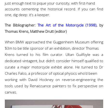
just enough text to pique your curiosity, with first-hand
accounts cementing the historical record. If you can find
one, dig deep: it’s a keeper.
The Bibliographer:
The Art of the Motorcycle (1998)
, by
Thomas Krens, Matthew Drutt (editor)
When BMW approached the Guggenheim Museum offering
$3m to be title sponsor of an exhibition, director Thomas
Krens turned to his film curator. Ultan Guilfoyle was a
dedicated vintagent, but didn’t consider himself qualified to
curate a major motorcycle exhibit alone. He turned to Dr
Charles Falco, a professor of optical physics who’d been
working with David Hockney on reverse-engineering the
tools used by Renaissance painters to fix perspective on
canvas.