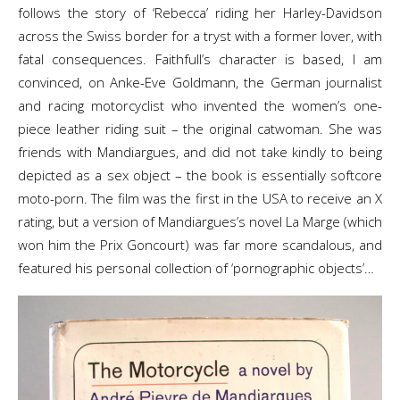
follows the story of ‘Rebecca’ riding her Harley-Davidson
across the Swiss border for a tryst with a former lover, with
fatal consequences. Faithfull’s character is based, I am
convinced, on Anke-Eve Goldmann, the German journalist
and racing motorcyclist who invented the women’s one-
piece leather riding suit – the original catwoman. She was
friends with Mandiargues, and did not take kindly to being
depicted as a sex object – the book is essentially softcore
moto-porn. The film was the first in the USA to receive an X
rating, but a version of Mandiargues’s novel La Marge (which
won him the Prix Goncourt) was far more scandalous, and
featured his personal collection of ‘pornographic objects’…