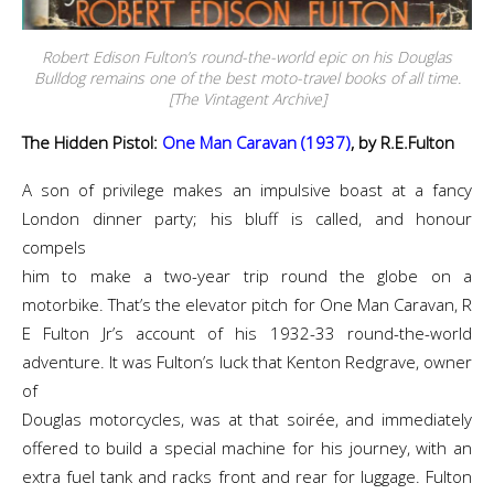
Robert Edison Fulton’s round-the-world epic on his Douglas
Bulldog remains one of the best moto-travel books of all time.
[The Vintagent Archive]
The Hidden Pistol:
One Man Caravan (1937)
, by R.E.Fulton
A son of privilege makes an impulsive boast at a fancy
London dinner party; his bluff is called, and honour
compels
him to make a two-year trip round the globe on a
motorbike. That’s the elevator pitch for One Man Caravan, R
E Fulton Jr’s account of his 1932-33 round-the-world
adventure. It was Fulton’s luck that Kenton Redgrave, owner
of
Douglas motorcycles, was at that soirée, and immediately
offered to build a special machine for his journey, with an
extra fuel tank and racks front and rear for luggage. Fulton