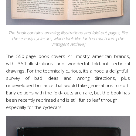
The book contains amazing illustrations and fold-out pages, like
these early cyclecars, which look like far too much fun. [The
Vintagent Archive]
The 550-page book covers 41 mostly American brands,
with 350 illustrations and wonderful fold-out technical
drawings. For the technically curious, it’s a hoot: a delightful
survey of bad ideas and wrong directions, plus
undeveloped brilliance that would take generations to sort.
Early editions with the fold- outs are rare, but the book has
been recently reprinted and is still fun to leaf through,
especially for the cyclecars.