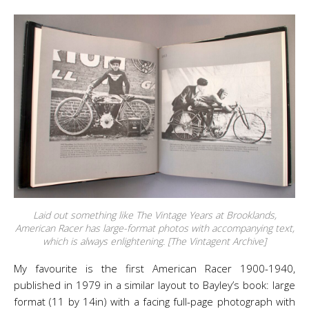
Laid out something like The Vintage Years at Brooklands,
American Racer has large-format photos with accompanying text,
which is always enlightening. [The Vintagent Archive]
My favourite is the first American Racer 1900-1940,
published in 1979 in a similar layout to Bayley’s book: large
format (11 by 14in) with a facing full-page photograph with