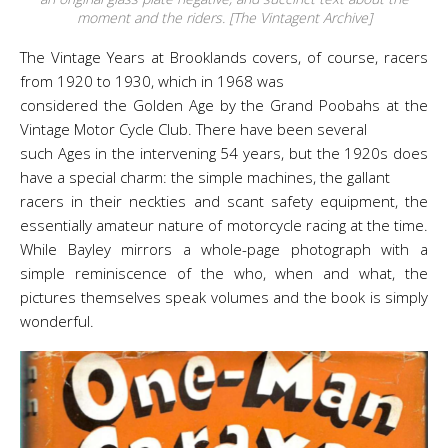
moment and the riders. [The Vintagent Archive]
The Vintage Years at Brooklands covers, of course, racers
from 1920 to 1930, which in 1968 was
considered the Golden Age by the Grand Poobahs at the
Vintage Motor Cycle Club. There have been several
such Ages in the intervening 54 years, but the 1920s does
have a special charm: the simple machines, the gallant
racers in their neckties and scant safety equipment, the
essentially amateur nature of motorcycle racing at the time.
While Bayley mirrors a whole-page photograph with a
simple reminiscence of the who, when and what, the
pictures themselves speak volumes and the book is simply
wonderful.