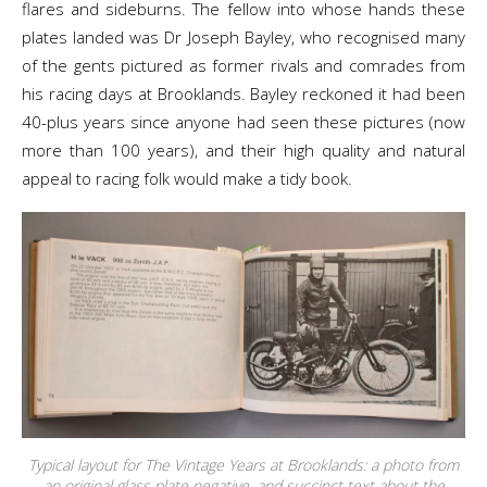
flares and sideburns. The fellow into whose hands these
plates landed was Dr Joseph Bayley, who recognised many
of the gents pictured as former rivals and comrades from
his racing days at Brooklands. Bayley reckoned it had been
40-plus years since anyone had seen these pictures (now
more than 100 years), and their high quality and natural
appeal to racing folk would make a tidy book.
Typical layout for The Vintage Years at Brooklands: a photo from
an original glass plate negative, and succinct text about the