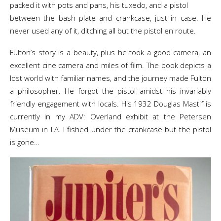
packed it with pots and pans, his tuxedo, and a pistol
between the bash plate and crankcase, just in case. He
never used any of it, ditching all but the pistol en route.
Fulton’s story is a beauty, plus he took a good camera, an
excellent cine camera and miles of film. The book depicts a
lost world with familiar names, and the journey made Fulton
a philosopher. He forgot the pistol amidst his invariably
friendly engagement with locals. His 1932 Douglas Mastif is
currently in my ADV: Overland exhibit at the Petersen
Museum in LA. I fished under the crankcase but the pistol
is gone…