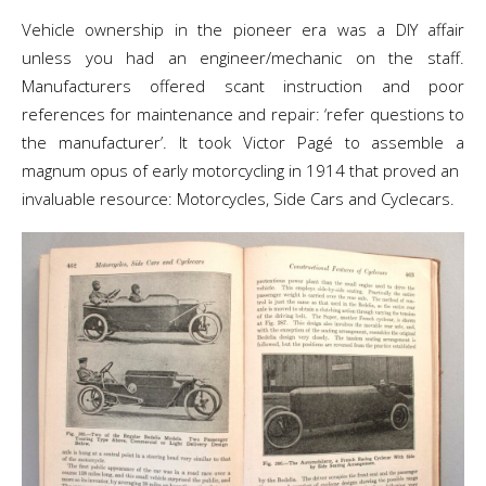
Vehicle ownership in the pioneer era was a DIY affair
unless you had an engineer/mechanic on the staff.
Manufacturers offered scant instruction and poor
references for maintenance and repair: ‘refer questions to
the manufacturer’. It took Victor Pagé to assemble a
magnum opus of early motorcycling in 1914 that proved an
invaluable resource: Motorcycles, Side Cars and Cyclecars.