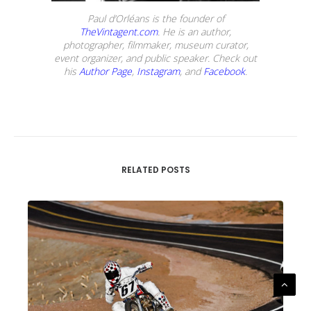
Paul d’Orléans is the founder of
TheVintagent.com
. He is an author,
photographer, filmmaker, museum curator,
event organizer, and public speaker. Check out
his
Author Page
,
Instagram
, and
Facebook
.
RELATED POSTS