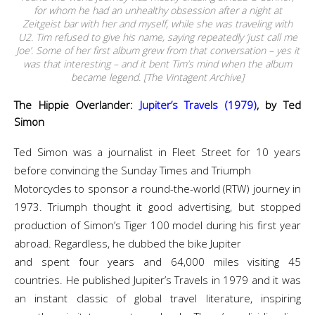
for whom he had an unhealthy obsession after a night at
Zeitgeist bar with her and myself, while she was traveling with
U2. Tim refused to give his name, saying repeatedly ‘just call me
Joe’. Some of her first album grew from that conversation – yes it
was that interesting – and it bent Tim’s mind when the album
became legend. [The Vintagent Archive]
The Hippie Overlander:
Jupiter’s Travels (1979)
, by Ted
Simon
Ted Simon was a journalist in Fleet Street for 10 years
before convincing the Sunday Times and Triumph
Motorcycles to sponsor a round-the-world (RTW) journey in
1973. Triumph thought it good advertising, but stopped
production of Simon’s Tiger 100 model during his first year
abroad. Regardless, he dubbed the bike Jupiter
and spent four years and 64,000 miles visiting 45
countries. He published Jupiter’s Travels in 1979 and it was
an instant classic of global travel literature, inspiring