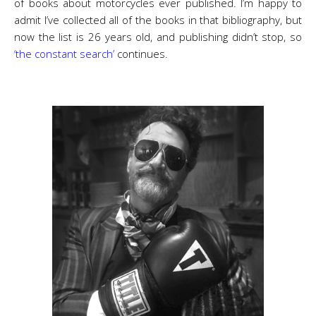
of books about motorcycles ever published. I’m happy to
admit I’ve collected all of the books in that bibliography, but
now the list is 26 years old, and publishing didn’t stop, so
‘the constant search’
continues.