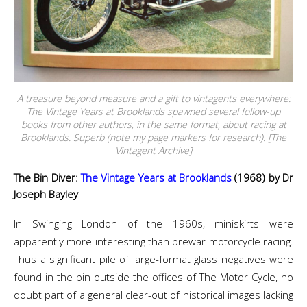
A treasure beyond measure and a gift to vintagents everywhere:
The Vintage Years at Brooklands spawned several follow-up
books from other authors, in the same format, about racing at
Brooklands. Superb (note my page markers for research). [The
Vintagent Archive]
The Bin Diver:
The Vintage Years at Brooklands
(1968) by Dr
Joseph Bayley
In Swinging London of the 1960s, miniskirts were
apparently more interesting than prewar motorcycle racing.
Thus a significant pile of large-format glass negatives were
found in the bin outside the offices of The Motor Cycle, no
doubt part of a general clear-out of historical images lacking