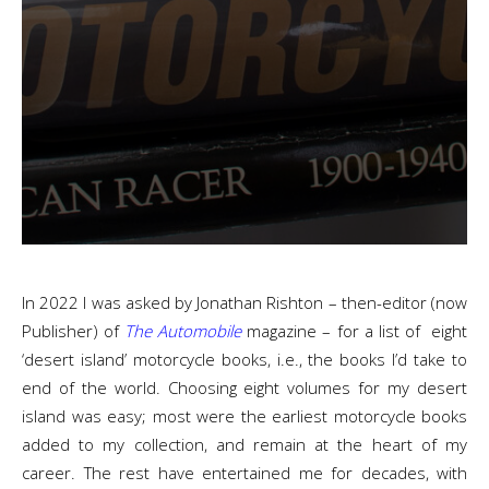
In 2022 I was asked by Jonathan Rishton – then-editor (now
Publisher) of
The Automobile
magazine – for a list of eight
‘desert island’ motorcycle books, i.e., the books I’d take to
end of the world. Choosing eight volumes for my desert
island was easy; most were the earliest motorcycle books
added to my collection, and remain at the heart of my
career. The rest have entertained me for decades, with