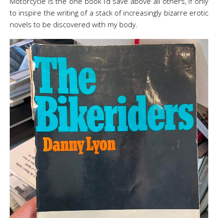
Motorcycle is the one book I’d save above all others, if only
to inspire the writing of a stack of increasingly bizarre erotic
novels to be discovered with my body.