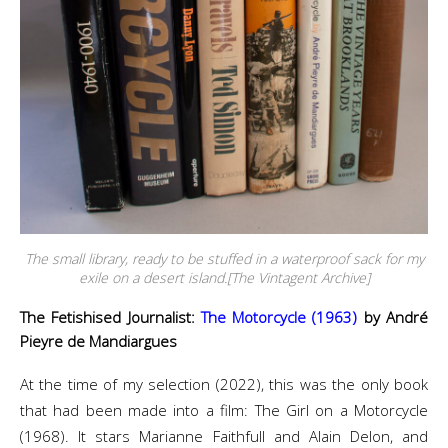
The small library, ready to be stuffed in a waterproof sack for my
exile on a desert island.[The Vintagent Archive]
The Fetishised Journalist:
The Motorcycle (1963)
by André
Pieyre de Mandiargues
At the time of my selection (2022), this was the only book
that had been made into a film: The Girl on a Motorcycle
(1968). It stars Marianne Faithfull and Alain Delon, and