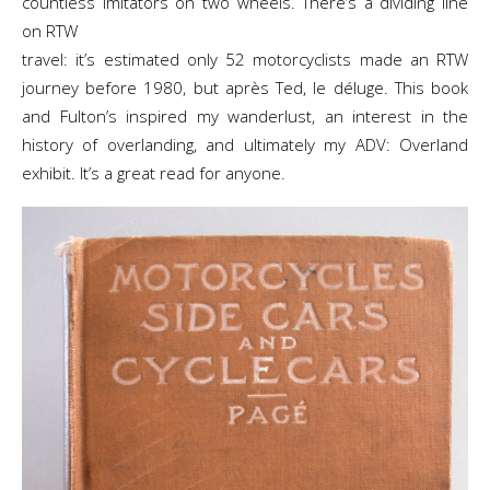
countless imitators on two wheels. There’s a dividing line
on RTW
travel: it’s estimated only 52 motorcyclists made an RTW
journey before 1980, but après Ted, le déluge. This book
and Fulton’s inspired my wanderlust, an interest in the
history of overlanding, and ultimately my ADV: Overland
exhibit. It’s a great read for anyone.