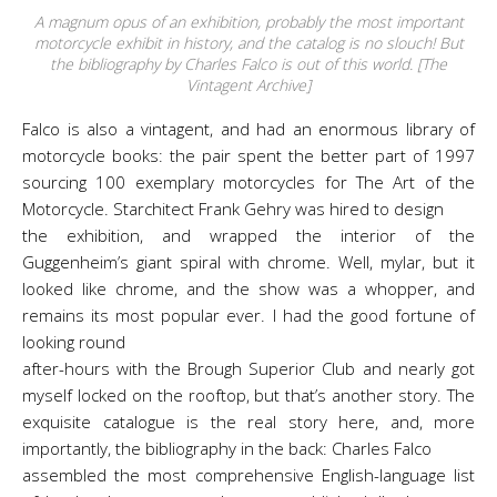
A magnum opus of an exhibition, probably the most important
motorcycle exhibit in history, and the catalog is no slouch! But
the bibliography by Charles Falco is out of this world. [The
Vintagent Archive]
Falco is also a vintagent, and had an enormous library of
motorcycle books: the pair spent the better part of 1997
sourcing 100 exemplary motorcycles for The Art of the
Motorcycle. Starchitect Frank Gehry was hired to design
the exhibition, and wrapped the interior of the
Guggenheim’s giant spiral with chrome. Well, mylar, but it
looked like chrome, and the show was a whopper, and
remains its most popular ever. I had the good fortune of
looking round
after-hours with the Brough Superior Club and nearly got
myself locked on the rooftop, but that’s another story. The
exquisite catalogue is the real story here, and, more
importantly, the bibliography in the back: Charles Falco
assembled the most comprehensive English-language list