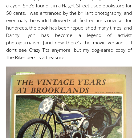
crayon. She’d found it in a Haight Street used bookstore for
50 cents. I was entranced by the brilliant photography, and
eventually the world followed suit: first editions now sell for
hundreds, the book has been republished many times, and
Danny Lyon has become a legend of activist
photojournalism [and now there’s the movie version…] I
don’t see Crazy Tits anymore, but my dog-eared copy of
The Bikeriders is a treasure.