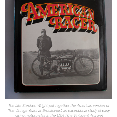
The late Stephen Wright put together the American version of
‘The Vintage Years at Brooklands’, an exceptional study of early
racing motorcycles in the USA. [The Vintagent Archive]