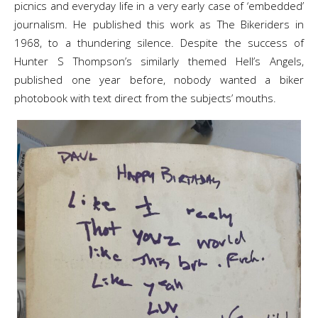
picnics and everyday life in a very early case of ‘embedded’
journalism. He published this work as The Bikeriders in
1968, to a thundering silence. Despite the success of
Hunter S Thompson’s similarly themed Hell’s Angels,
published one year before, nobody wanted a biker
photobook with text direct from the subjects’ mouths.