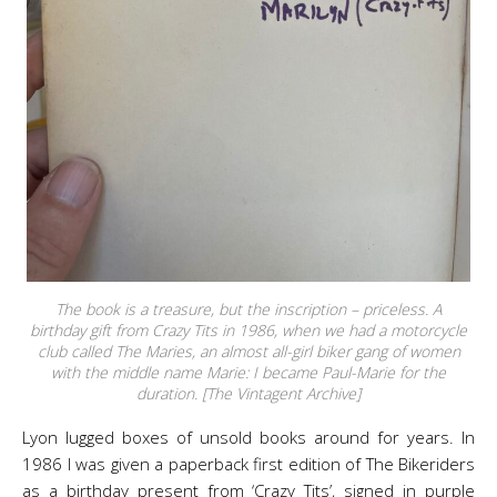
The book is a treasure, but the inscription – priceless. A
birthday gift from Crazy Tits in 1986, when we had a motorcycle
club called The Maries, an almost all-girl biker gang of women
with the middle name Marie: I became Paul-Marie for the
duration. [The Vintagent Archive]
Lyon lugged boxes of unsold books around for years. In
1986 I was given a paperback first edition of The Bikeriders
as a birthday present from ‘Crazy Tits’, signed in purple