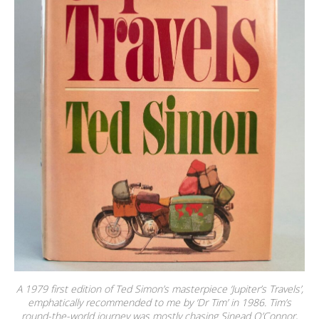
A 1979 first edition of Ted Simon’s masterpiece ‘Jupiter’s Travels’,
emphatically recommended to me by ‘Dr Tim’ in 1986. Tim’s
round-the-world journey was mostly chasing Sinead O’Connor,