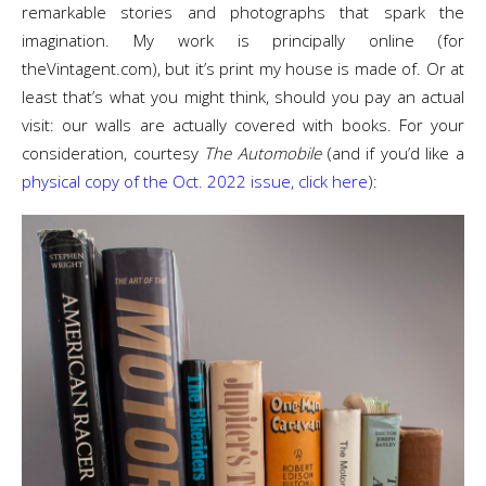
remarkable stories and photographs that spark the
imagination. My work is principally online (for
theVintagent.com), but it’s print my house is made of. Or at
least that’s what you might think, should you pay an actual
visit: our walls are actually covered with books. For your
consideration, courtesy
The Automobile
(and if you’d like a
physical copy of the Oct. 2022 issue, click here
):