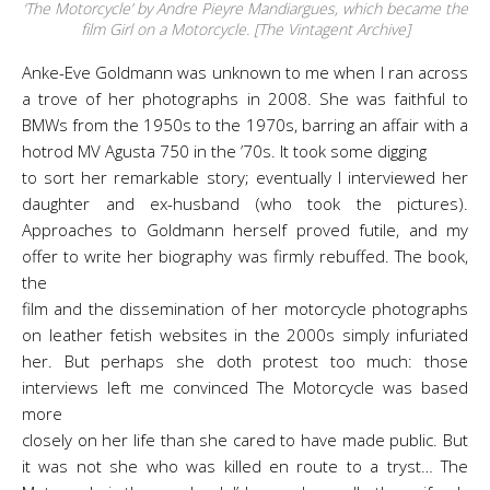
‘The Motorcycle’ by Andre Pieyre Mandiargues, which became the
film Girl on a Motorcycle. [The Vintagent Archive]
Anke-Eve Goldmann was unknown to me when I ran across
a trove of her photographs in 2008. She was faithful to
BMWs from the 1950s to the 1970s, barring an affair with a
hotrod MV Agusta 750 in the ’70s. It took some digging
to sort her remarkable story; eventually I interviewed her
daughter and ex-husband (who took the pictures).
Approaches to Goldmann herself proved futile, and my
offer to write her biography was firmly rebuffed. The book,
the
film and the dissemination of her motorcycle photographs
on leather fetish websites in the 2000s simply infuriated
her. But perhaps she doth protest too much: those
interviews left me convinced The Motorcycle was based
more
closely on her life than she cared to have made public. But
it was not she who was killed en route to a tryst… The