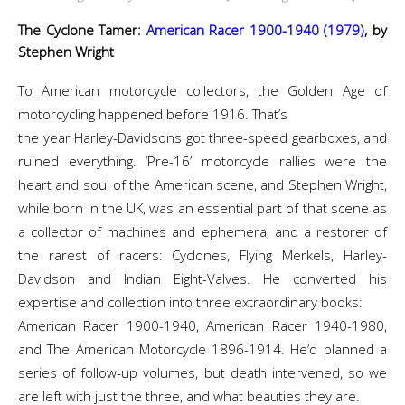
The Cyclone Tamer:
American Racer 1900-1940 (1979)
, by
Stephen Wright
To American motorcycle collectors, the Golden Age of
motorcycling happened before 1916. That’s
the year Harley-Davidsons got three-speed gearboxes, and
ruined everything. ‘Pre-16’ motorcycle rallies were the
heart and soul of the American scene, and Stephen Wright,
while born in the UK, was an essential part of that scene as
a collector of machines and ephemera, and a restorer of
the rarest of racers: Cyclones, Flying Merkels, Harley-
Davidson and Indian Eight-Valves. He converted his
expertise and collection into three extraordinary books:
American Racer 1900-1940, American Racer 1940-1980,
and The American Motorcycle 1896-1914. He’d planned a
series of follow-up volumes, but death intervened, so we
are left with just the three, and what beauties they are.