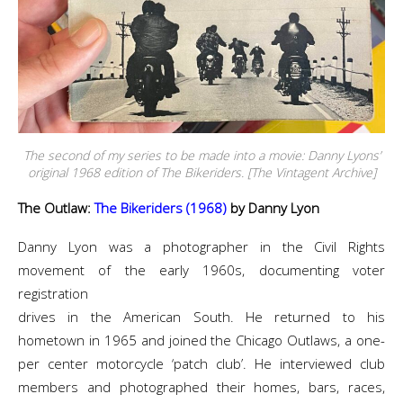
The second of my series to be made into a movie: Danny Lyons’
original 1968 edition of The Bikeriders. [The Vintagent Archive]
The Outlaw:
The Bikeriders (1968)
by Danny Lyon
Danny Lyon was a photographer in the Civil Rights
movement of the early 1960s, documenting voter
registration
drives in the American South. He returned to his
hometown in 1965 and joined the Chicago Outlaws, a one-
per center motorcycle ‘patch club’. He interviewed club
members and photographed their homes, bars, races,