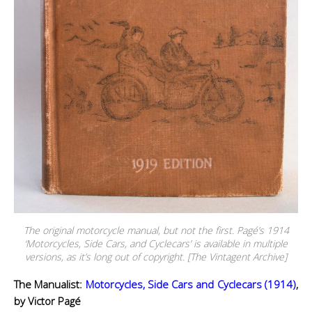
The original motorcycle manual, but not the first. Pagé’s 1914
‘Motorcycles, Side Cars, and Cyclecars’ is available in multiple
versions, as it’s long out of copyright. [The Vintagent Archive]
The Manualist:
Motorcycles, Side Cars and Cyclecars (1914)
,
by Victor Pagé