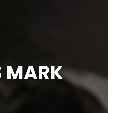
S MARK