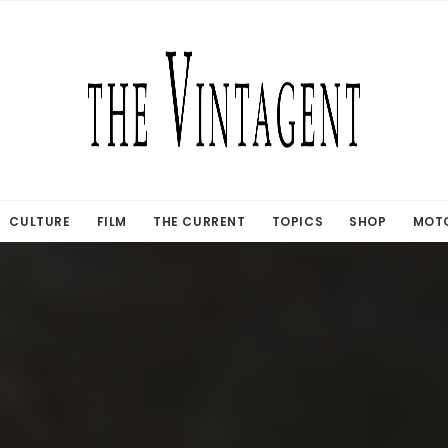
CULTURE
FILM
THE CURRENT
TOPICS
SHOP
MOTO