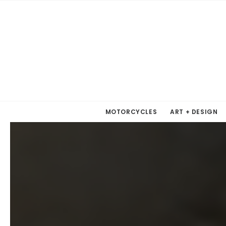
MOTORCYCLES
ART + DESIGN