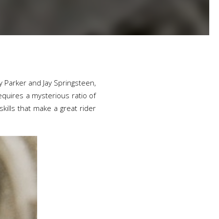
ty Parker and Jay Springsteen,
equires a mysterious ratio of
kills that make a great rider