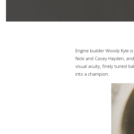
Engine builder Woody Kyle is 
Nicki and Casey Hayden, and 
visual acuity, finely tuned 
into a champion.