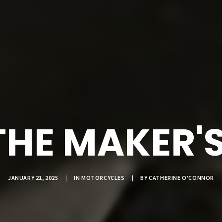
THE MAKER'
JANUARY 21, 2025
|
IN
MOTORCYCLES
|
BY
CATHERINE O'CONNOR