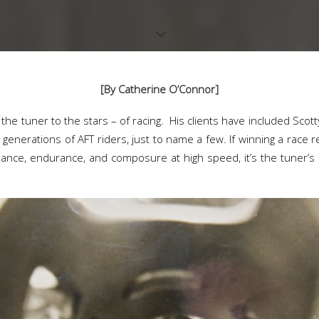
[By Catherine O’Connor]
the tuner to the stars – of racing. His clients have included Scot
generations of AFT riders, just to name a few. If winning a race r
balance, endurance, and composure at high speed, it’s the tuner’s s