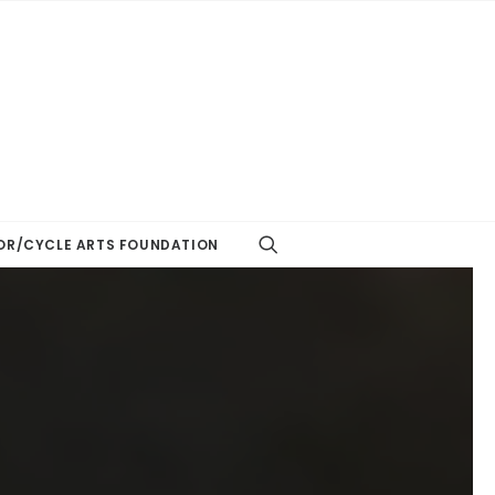
R/CYCLE ARTS FOUNDATION