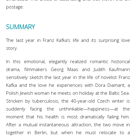
postage.
SUMMARY
The last year in Franz Kafka’s life and its surprising love
story.
In this emotional, elegantly realized romantic historical
drama, filmmakers Georg Maas and Judith Kaufmann
sensitively sketch the last year in the life of novelist Franz
Kafka and the love he experiences with Dora Diamant, a
Polish Jewish woman he meets on holiday at the Baltic Sea.
Stricken by tuberculosis, the 40-year-old Czech writer is
suddenly facing the unthinkable—happiness—at the
moment that his health is most dramatically failing him.
After a mutual instantaneous attraction, the two move in
together in Berlin, but when he must relocate to a