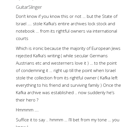
GuitarSlinger
Don’t know if you know this or not … but the State of
Israel …. stole Kafka’s entire archives lock stock and
notebook … from its rightful owners via international
courts
Which is ironic because the majority of European Jews
rejected Kafka’s writing ( while secular Germans
Austrians etc and westerners love it ) … to the point
of condemning it … right up till the point when Israel
stole the collection from its rightful owner ( Kafka left
everything to his friend and surviving family ) Once the
Kafka archive was established .. now suddenly he’s
their hero ?
Hmmmm ….
Suffice it to say .. hmmm … I’ll bet from my tone … you