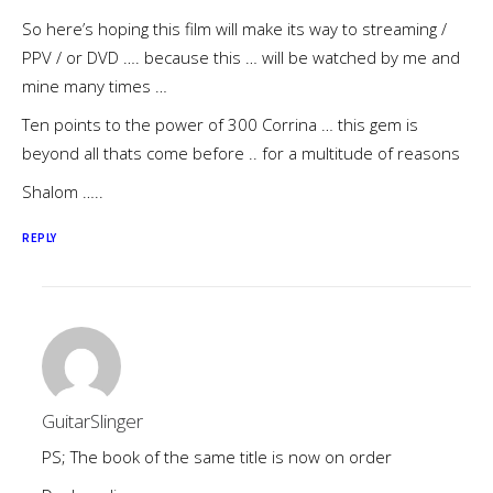
So here’s hoping this film will make its way to streaming /
PPV / or DVD …. because this … will be watched by me and
mine many times …
Ten points to the power of 300 Corrina … this gem is
beyond all thats come before .. for a multitude of reasons
Shalom …..
REPLY
GuitarSlinger
PS; The book of the same title is now on order