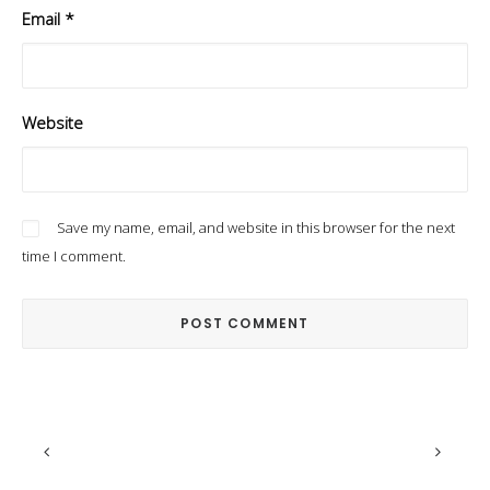
Email
*
Website
Save my name, email, and website in this browser for the next
time I comment.