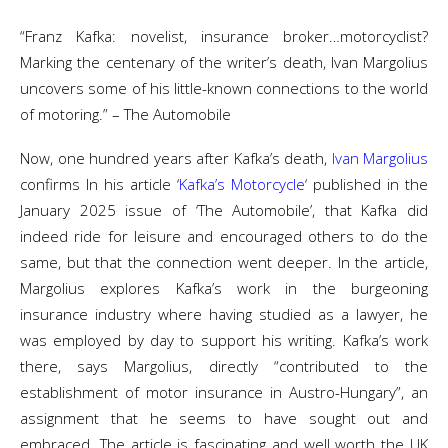
“Franz Kafka: novelist, insurance broker…motorcyclist?
Marking the centenary of the writer’s death, Ivan Margolius
uncovers some of his little-known connections to the world
of motoring.” – The Automobile
Now, one hundred years after Kafka’s death,
Ivan Margolius
confirms In his article ‘
Kafka’s Motorcycle
‘ published in the
January 2025 issue of ‘The Automobile’, that Kafka did
indeed ride for leisure and encouraged others to do the
same, but that the connection went deeper. In the article,
Margolius explores Kafka’s work in the burgeoning
insurance industry where having studied as a lawyer, he
was employed by day to support his writing. Kafka’s work
there, says Margolius, directly “contributed to the
establishment of motor insurance in Austro-Hungary”, an
assignment that he seems to have sought out and
embraced. The article is fascinating and well worth the UK