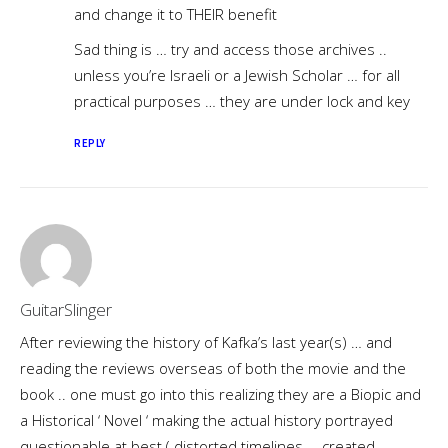
and change it to THEIR benefit
Sad thing is … try and access those archives ..
unless you’re Israeli or a Jewish Scholar … for all
practical purposes … they are under lock and key
REPLY
GuitarSlinger
After reviewing the history of Kafka’s last year(s) … and
reading the reviews overseas of both the movie and the
book .. one must go into this realizing they are a Biopic and
a Historical ‘ Novel ‘ making the actual history portrayed
questionable at best ( distorted timelines … created