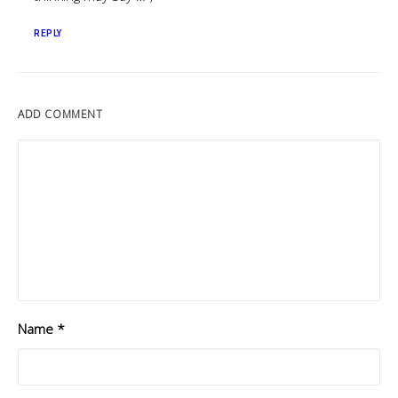
REPLY
ADD COMMENT
Name
*