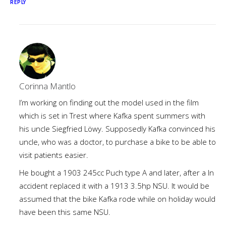
REPLY
Corinna Mantlo
I’m working on finding out the model used in the film
which is set in Trest where Kafka spent summers with
his uncle Siegfried Löwy. Supposedly Kafka convinced his
uncle, who was a doctor, to purchase a bike to be able to
visit patients easier.
He bought a 1903 245cc Puch type A and later, after a ln
accident replaced it with a 1913 3.5hp NSU. It would be
assumed that the bike Kafka rode while on holiday would
have been this same NSU.