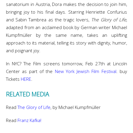
sanatorium in Austria, Dora makes the decision to join him,
bringing joy to his final days. Starring Henriette Confurius
and Sabin Tambrea as the tragic lovers,
The Glory of Life,
adapted from an acclaimed book by German writer Michael
Kumpfmüller by the same name, takes an uplifting
approach to its material, telling its story with dignity, humor,
and poignant joy.
In NYC? The Film screens tomorrow, Feb 27th at Lincoln
Center as part of the
New York Jewish Film Festival
. buy
Tickets
HERE
.
RELATED MEDIA
Read
The Glory of Life
, by Michael Kumpfmüller
Read
Franz Kafka!