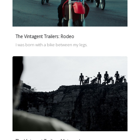
The Vintagent Trailers: Rodeo
I was born with a bike between my legs.