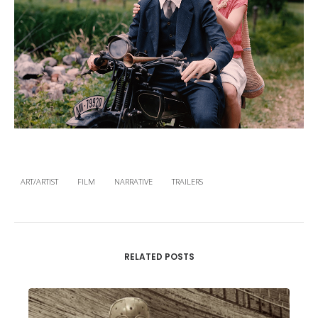
ART/ARTIST
FILM
NARRATIVE
TRAILERS
RELATED POSTS