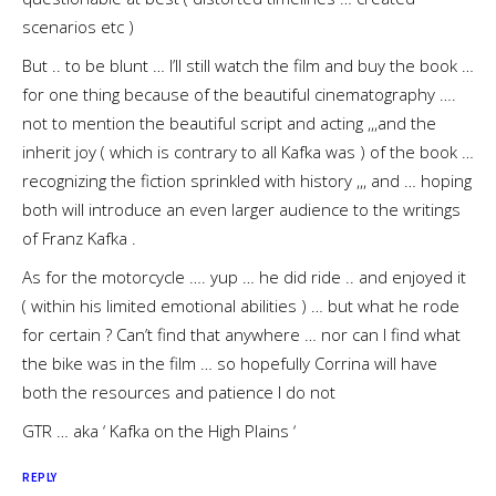
scenarios etc )
But .. to be blunt … I’ll still watch the film and buy the book …
for one thing because of the beautiful cinematography ….
not to mention the beautiful script and acting ,,,and the
inherit joy ( which is contrary to all Kafka was ) of the book …
recognizing the fiction sprinkled with history ,,, and … hoping
both will introduce an even larger audience to the writings
of Franz Kafka .
As for the motorcycle …. yup … he did ride .. and enjoyed it
( within his limited emotional abilities ) … but what he rode
for certain ? Can’t find that anywhere … nor can I find what
the bike was in the film … so hopefully Corrina will have
both the resources and patience I do not
GTR … aka ‘ Kafka on the High Plains ‘
REPLY