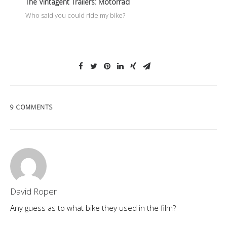
The Vintagent Trailers: Motorrad
Who said you could ride my bike?
9 COMMENTS
David Roper
Any guess as to what bike they used in the film?