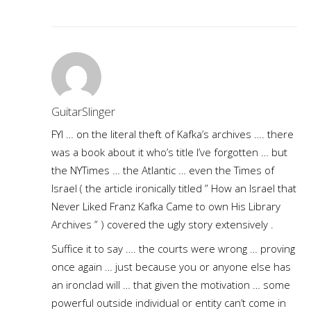
GuitarSlinger
FYI … on the literal theft of Kafka’s archives …. there
was a book about it who’s title I’ve forgotten … but
the NYTimes … the Atlantic … even the Times of
Israel ( the article ironically titled ” How an Israel that
Never Liked Franz Kafka Came to own His Library
Archives ” ) covered the ugly story extensively .
Suffice it to say …. the courts were wrong … proving
once again … just because you or anyone else has
an ironclad will … that given the motivation … some
powerful outside individual or entity can’t come in