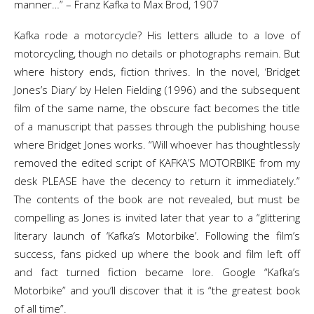
manner…” – Franz Kafka to Max Brod, 1907
Kafka rode a motorcycle? His letters allude to a love of
motorcycling, though no details or photographs remain. But
where history ends, fiction thrives. In the novel, ‘Bridget
Jones’s Diary’ by Helen Fielding (1996) and the subsequent
film of the same name, the obscure fact becomes the title
of a manuscript that passes through the publishing house
where Bridget Jones works. “Will whoever has thoughtlessly
removed the edited script of KAFKA’S MOTORBIKE from my
desk PLEASE have the decency to return it immediately.”
The contents of the book are not revealed, but must be
compelling as Jones is invited later that year to a “glittering
literary launch of ‘Kafka’s Motorbike’. Following the film’s
success, fans picked up where the book and film left off
and fact turned fiction became lore. Google “Kafka’s
Motorbike” and you’ll discover that it is “the greatest book
of all time”.