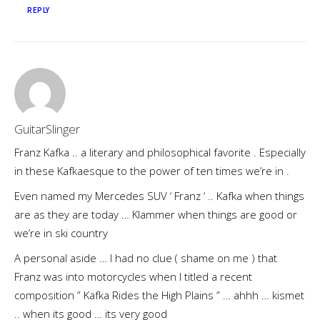
REPLY
GuitarSlinger
Franz Kafka .. a literary and philosophical favorite . Especially
in these Kafkaesque to the power of ten times we’re in .
Even named my Mercedes SUV ‘ Franz ‘ .. Kafka when things
are as they are today … Klammer when things are good or
we’re in ski country
A personal aside … I had no clue ( shame on me ) that
Franz was into motorcycles when I titled a recent
composition ” Kafka Rides the High Plains ” … ahhh … kismet
.. when its good … its very good