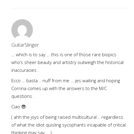
GuitarSlinger
… which is to say … this is one of those rare biopics
who’s sheer beauty and artistry outweigh the historical
inaccuracies .
Ecco … basta .. nuff from me … jes waiting and hoping
Corrina comes up with the answers to the M/C
questions .
Ciao 😎
( ahh the joys of being raised multicultural .. regardless
of what the idiot quisling sycophants incapable of critical
thinking may say … )