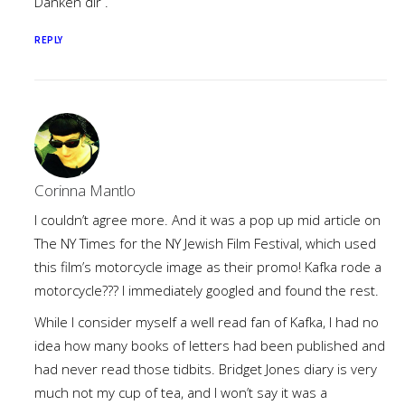
Danken dir .
REPLY
Corinna Mantlo
I couldn’t agree more. And it was a pop up mid article on
The NY Times for the NY Jewish Film Festival, which used
this film’s motorcycle image as their promo! Kafka rode a
motorcycle??? I immediately googled and found the rest.
While I consider myself a well read fan of Kafka, I had no
idea how many books of letters had been published and
had never read those tidbits. Bridget Jones diary is very
much not my cup of tea, and I won’t say it was a