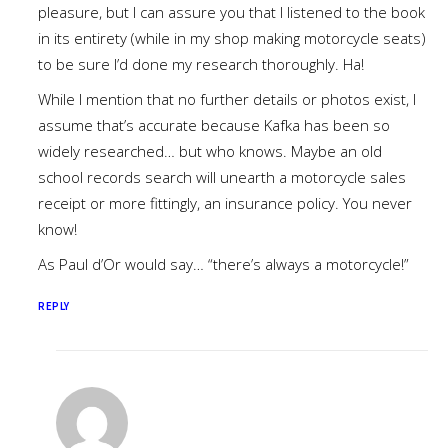
pleasure, but I can assure you that I listened to the book
in its entirety (while in my shop making motorcycle seats)
to be sure I’d done my research thoroughly. Ha!
While I mention that no further details or photos exist, I
assume that’s accurate because Kafka has been so
widely researched… but who knows. Maybe an old
school records search will unearth a motorcycle sales
receipt or more fittingly, an insurance policy. You never
know!
As Paul d’Or would say… “there’s always a motorcycle!”
REPLY