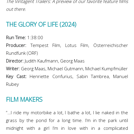
The Vintagent Trailers: A preview of our favorite feature films
out there.
THE GLORY OF LIFE (2024)
Run Time:
1:38:00
Producer:
Tempest Film, Lotus Film, Österreichischer
Rundfunk (ORF)
Director:
Judith Kaufmann, Georg Maas
Writer:
Georg Maas, Michael Gutmann, Michael Kumpfmüller
Key Cast:
Henriette Confurius, Sabin Tambrea, Manuel
Rubey
FILM MAKERS
“…I ride my motorbike a lot, I bathe a lot, I lie naked in the
grass by the pond for a long time. I’m in the park until
midnight with a girl I’m in love with in a complicated