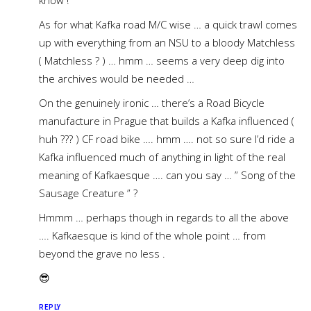
know !
As for what Kafka road M/C wise … a quick trawl comes
up with everything from an NSU to a bloody Matchless
( Matchless ? ) … hmm … seems a very deep dig into
the archives would be needed …
On the genuinely ironic … there’s a Road Bicycle
manufacture in Prague that builds a Kafka influenced (
huh ??? ) CF road bike …. hmm …. not so sure I’d ride a
Kafka influenced much of anything in light of the real
meaning of Kafkaesque …. can you say … ” Song of the
Sausage Creature ” ?
Hmmm … perhaps though in regards to all the above
…. Kafkaesque is kind of the whole point … from
beyond the grave no less .
😎
REPLY