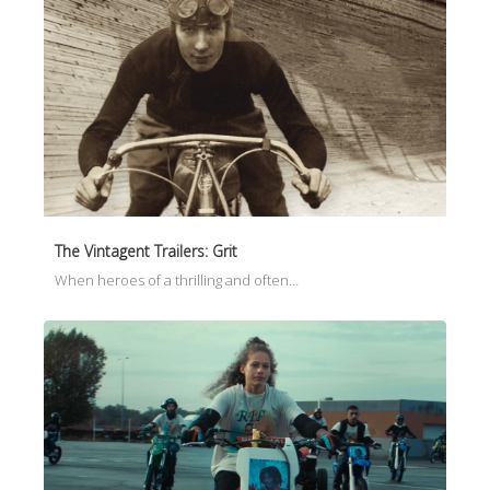
The Vintagent Trailers: Grit
When heroes of a thrilling and often…