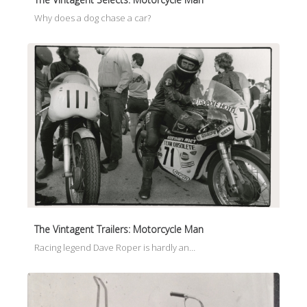
Why does a dog chase a car?
The Vintagent Trailers: Motorcycle Man
Racing legend Dave Roper is hardly an…