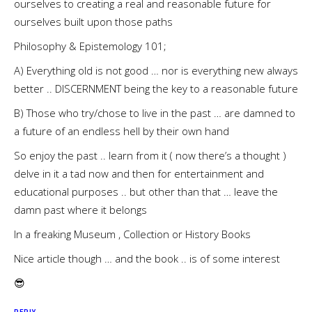
ourselves to creating a real and reasonable future for
ourselves built upon those paths
Philosophy & Epistemology 101;
A) Everything old is not good … nor is everything new always
better .. DISCERNMENT being the key to a reasonable future
B) Those who try/chose to live in the past … are damned to
a future of an endless hell by their own hand
So enjoy the past .. learn from it ( now there’s a thought )
delve in it a tad now and then for entertainment and
educational purposes .. but other than that … leave the
damn past where it belongs
In a freaking Museum , Collection or History Books
Nice article though … and the book .. is of some interest
😎