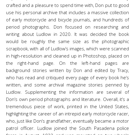
crafted and a pleasure to spend time with, Don put to good
use his personal archive that includes a massive collection
of early motorcycle and bicycle journals, and hundreds of
period photographs. Don focused on researching and
writing about Ludlow in 2020. It was decided the book
would be roughly the same size as the photographic
scrapbook, with all of Ludlow’s images, which were scanned
in high-resolution and cleaned up in Photoshop, placed on
the right-hand page. On the left-hand pages are
background stories written by Don and edited by Tracy,
who has read and critiqued every page of every book he’s
written, and some archival magazine stories penned by
Ludlow. Supplementing the information are several of
Don’s own period photographs and literature. Overall, it’s a
tremendous piece of work, printed in the United States,
highlighting the career of an intrepid early motorcycle racer,
who, just like Don’s grandfather, eventually became a motor
patrol officer. Ludlow joined the South Pasadena police