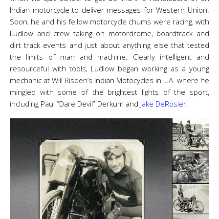
Indian motorcycle to deliver messages for Western Union.
Soon, he and his fellow motorcycle chums were racing, with
Ludlow and crew taking on motordrome, boardtrack and
dirt track events and just about anything else that tested
the limits of man and machine. Clearly intelligent and
resourceful with tools, Ludlow began working as a young
mechanic at Will Risden’s Indian Motocycles in L.A. where he
mingled with some of the brightest lights of the sport,
including Paul “Dare Devil” Derkum and
Jake DeRosier
.