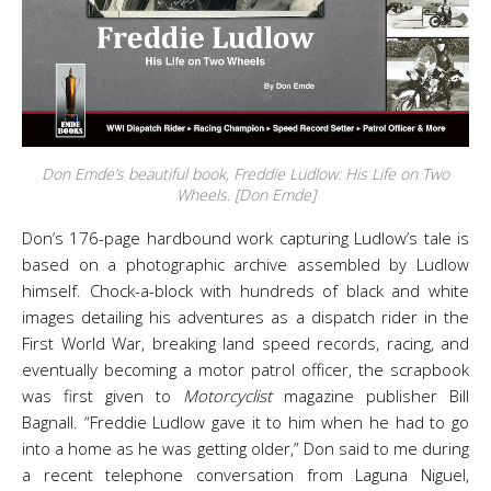
Don Emde’s beautiful book, Freddie Ludlow: His Life on Two
Wheels. [Don Emde]
Don’s 176-page hardbound work capturing Ludlow’s tale is
based on a photographic archive assembled by Ludlow
himself. Chock-a-block with hundreds of black and white
images detailing his adventures as a dispatch rider in the
First World War, breaking land speed records, racing, and
eventually becoming a motor patrol officer, the scrapbook
was first given to
Motorcyclist
magazine publisher Bill
Bagnall. “Freddie Ludlow gave it to him when he had to go
into a home as he was getting older,” Don said to me during
a recent telephone conversation from Laguna Niguel,