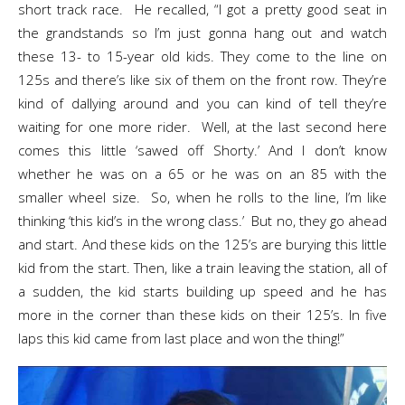
short track race. He recalled, “I got a pretty good seat in
the grandstands so I’m just gonna hang out and watch
these 13- to 15-year old kids. They come to the line on
125s and there’s like six of them on the front row. They’re
kind of dallying around and you can kind of tell they’re
waiting for one more rider. Well, at the last second here
comes this little ‘sawed off Shorty.’ And I don’t know
whether he was on a 65 or he was on an 85 with the
smaller wheel size. So, when he rolls to the line, I’m like
thinking ‘this kid’s in the wrong class.’ But no, they go ahead
and start. And these kids on the 125’s are burying this little
kid from the start. Then, like a train leaving the station, all of
a sudden, the kid starts building up speed and he has
more in the corner than these kids on their 125’s. In five
laps this kid came from last place and won the thing!”