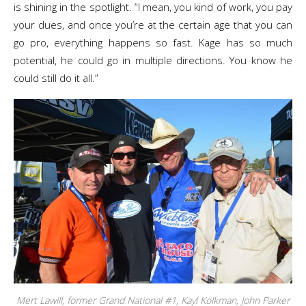
is shining in the spotlight. “I mean, you kind of work, you pay
your dues, and once you’re at the certain age that you can
go pro, everything happens so fast. Kage has so much
potential, he could go in multiple directions. You know he
could still do it all.”
Mert Lawill, former Grand National #1, Kayl Kolkman, John Parker