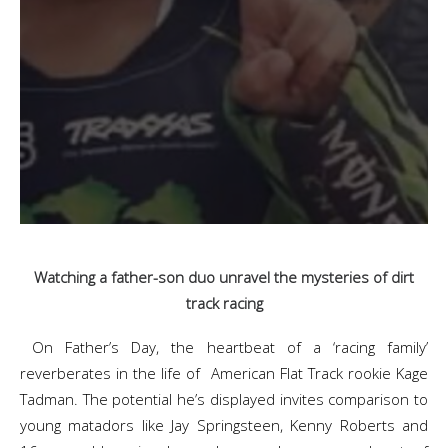
Watching a father-son duo unravel the mysteries of dirt
track racing
On Father’s Day, the heartbeat of a ‘racing family’
reverberates in the life of American Flat Track rookie Kage
Tadman. The potential he’s displayed invites comparison to
young matadors like Jay Springsteen, Kenny Roberts and