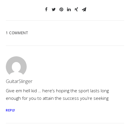
1 COMMENT
GuitarSlinger
Give em hell kid … here’s hoping the sport lasts long
enough for you to attain the success you’re seeking
REPLY