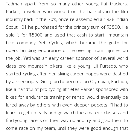
Tadman apart from so many other young flat trackers.
Parker, a welder who worked on the backlots in the film
industry back in the 70’s, once re-assembled a 1928 Indian
Scout 101 he purchased for the princely sum of $3500. He
sold it for $5000 and used that cash to start mountain
bike company, Yeti Cycles, which became the go-to for
riders building endurance or recovering from injuries on
the job. Yeti was an early career sponsor of several world
class pro mountain bikers like a young Juli Furtado, who
started cycling after her skiing career hopes were dashed
by a knee injury. Going on to become an Olympian, Furtado,
like a handful of pro cycling athletes Parker sponsored with
bikes for endurance training or rehab, would eventually be
lured away by others with even deeper pockets. “I had to
learn to get up early and go watch the amateur classes and
find young racers on their way up and try and grab them to
come race on my team, until they were good enough that