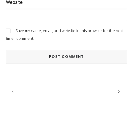
Website
Save my name, email, and website in this browser for the next
time I comment.