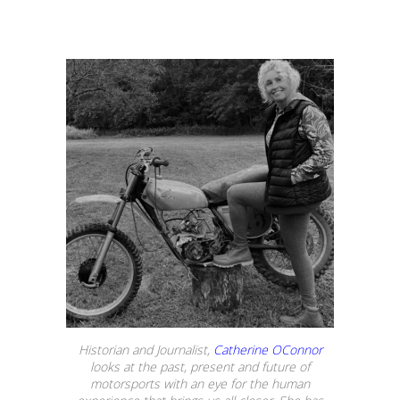
Historian and Journalist,
Catherine OConnor
looks at the past, present and future of
motorsports with an eye for the human