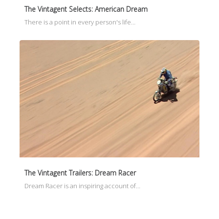
The Vintagent Selects: American Dream
There is a point in every person's life…
The Vintagent Trailers: Dream Racer
Dream Racer is an inspiring account of…