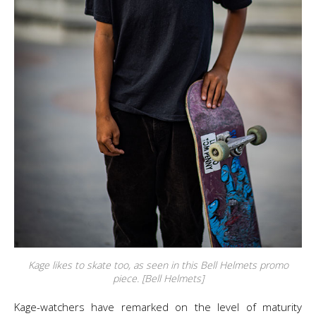
Kage likes to skate too, as seen in this Bell Helmets promo
piece. [Bell Helmets]
Kage-watchers have remarked on the level of maturity