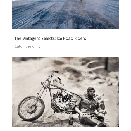
The Vintagent Selects: Ice Road Riders
Catch the chill.