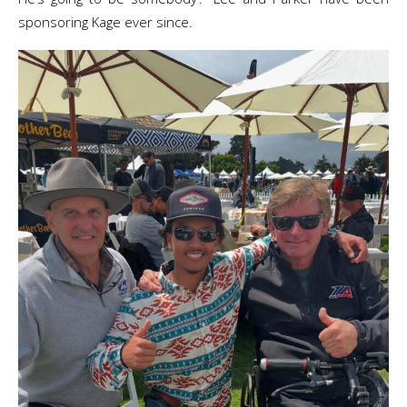
sponsoring Kage ever since.