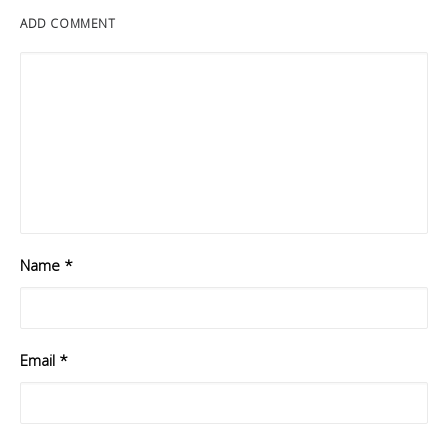
ADD COMMENT
Name
*
Email
*