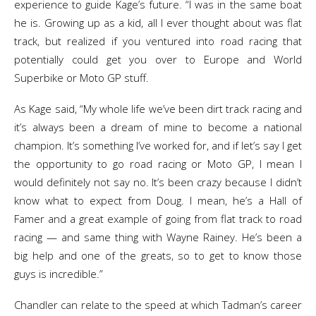
experience to guide Kage’s future. “I was in the same boat
he is. Growing up as a kid, all I ever thought about was flat
track, but realized if you ventured into road racing that
potentially could get you over to Europe and World
Superbike or Moto GP stuff.
As Kage said, “My whole life we’ve been dirt track racing and
it’s always been a dream of mine to become a national
champion. It’s something I’ve worked for, and if let’s say I get
the opportunity to go road racing or Moto GP, I mean I
would definitely not say no. It’s been crazy because I didn’t
know what to expect from Doug. I mean, he’s a Hall of
Famer and a great example of going from flat track to road
racing — and same thing with Wayne Rainey. He’s been a
big help and one of the greats, so to get to know those
guys is incredible.”
Chandler can relate to the speed at which Tadman’s career