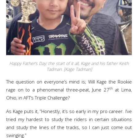
Happy Father’s Day: the start of it all, Kage and his father Keith
Tadman. [Kage Tadman]
The question on everyone’s mind is; Will Kage the Rookie
th
rage on to a phenomenal three-peat, June 27
at Lima,
Ohio, in AFT’s Triple Challenge?
As Kage puts it, “Honestly, it’s so early in my pro career. I’ve
tried my hardest to study the riders in certain situations
and study the lines of the tracks, so I can just come out
swinging.”