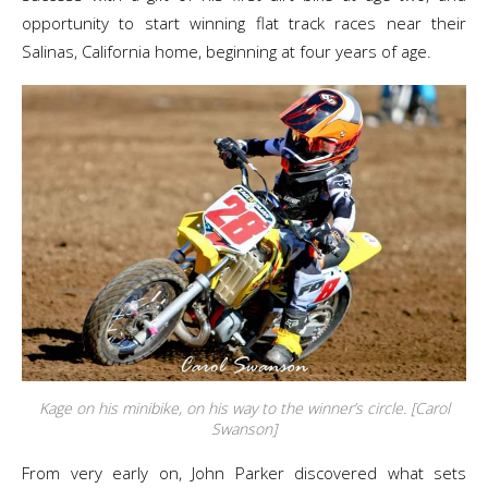
opportunity to start winning flat track races near their
Salinas, California home, beginning at four years of age.
Kage on his minibike, on his way to the winner’s circle. [Carol
Swanson]
From very early on, John Parker discovered what sets