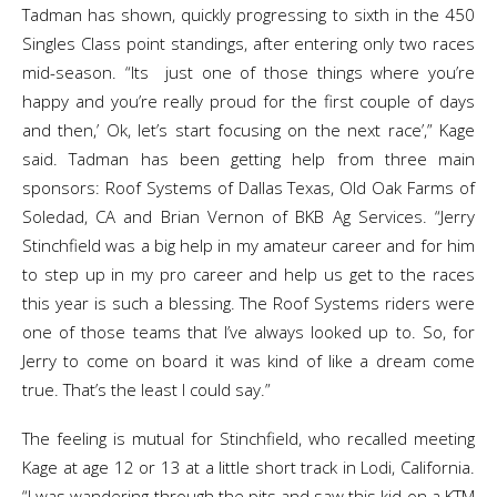
Tadman has shown, quickly progressing to sixth in the 450
Singles Class point standings, after entering only two races
mid-season. “Its just one of those things where you’re
happy and you’re really proud for the first couple of days
and then,’ Ok, let’s start focusing on the next race’,” Kage
said. Tadman has been getting help from three main
sponsors: Roof Systems of Dallas Texas, Old Oak Farms of
Soledad, CA and Brian Vernon of BKB Ag Services. “Jerry
Stinchfield was a big help in my amateur career and for him
to step up in my pro career and help us get to the races
this year is such a blessing. The Roof Systems riders were
one of those teams that I’ve always looked up to. So, for
Jerry to come on board it was kind of like a dream come
true. That’s the least I could say.”
The feeling is mutual for Stinchfield, who recalled meeting
Kage at age 12 or 13 at a little short track in Lodi, California.
“I was wandering through the pits and saw this kid on a KTM