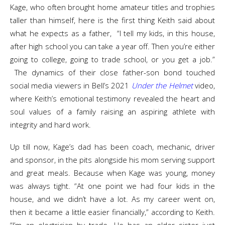
Kage, who often brought home amateur titles and trophies
taller than himself, here is the first thing Keith said about
what he expects as a father, “I tell my kids, in this house,
after high school you can take a year off. Then you’re either
going to college, going to trade school, or you get a job.”
The dynamics of their close father-son bond touched
social media viewers in Bell’s 2021
Under the Helmet
video,
where Keith’s emotional testimony revealed the heart and
soul values of a family raising an aspiring athlete with
integrity and hard work.
Up till now, Kage’s dad has been coach, mechanic, driver
and sponsor, in the pits alongside his mom serving support
and great meals. Because when Kage was young, money
was always tight. “At one point we had four kids in the
house, and we didn’t have a lot. As my career went on,
then it became a little easier financially,” according to Keith.