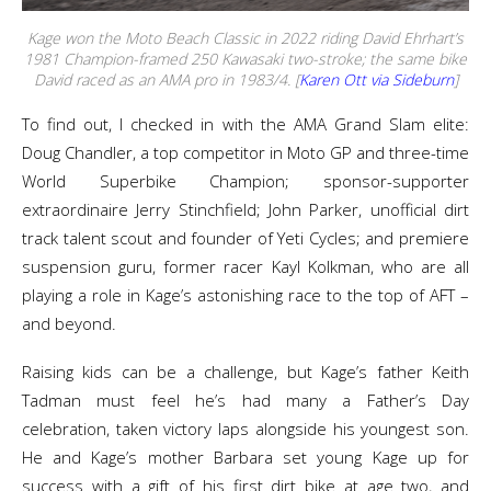
Kage won the Moto Beach Classic in 2022 riding David Ehrhart’s
1981 Champion-framed 250 Kawasaki two-stroke; the same bike
David raced as an AMA pro in 1983/4. [
Karen Ott via Sideburn
]
To find out, I checked in with the AMA Grand Slam elite:
Doug Chandler, a top competitor in Moto GP and three-time
World Superbike Champion; sponsor-supporter
extraordinaire Jerry Stinchfield; John Parker, unofficial dirt
track talent scout and founder of Yeti Cycles; and premiere
suspension guru, former racer Kayl Kolkman, who are all
playing a role in Kage’s astonishing race to the top of AFT –
and beyond.
Raising kids can be a challenge, but Kage’s father Keith
Tadman must feel he’s had many a Father’s Day
celebration, taken victory laps alongside his youngest son.
He and Kage’s mother Barbara set young Kage up for
success with a gift of his first dirt bike at age two, and