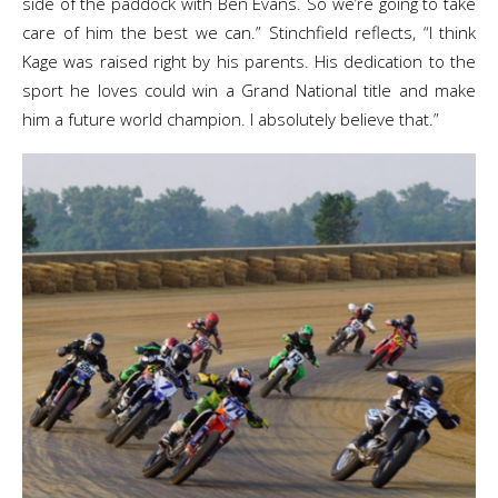
side of the paddock with Ben Evans. So we’re going to take
care of him the best we can.” Stinchfield reflects, “I think
Kage was raised right by his parents. His dedication to the
sport he loves could win a Grand National title and make
him a future world champion. I absolutely believe that.”