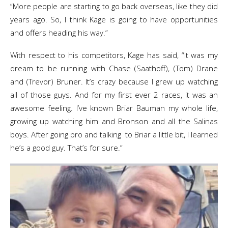
“More people are starting to go back overseas, like they did
years ago. So, I think Kage is going to have opportunities
and offers heading his way.”
With respect to his competitors, Kage has said, “It was my
dream to be running with Chase (Saathoff), (Tom) Drane
and (Trevor) Bruner. It’s crazy because I grew up watching
all of those guys. And for my first ever 2 races, it was an
awesome feeling. I’ve known Briar Bauman my whole life,
growing up watching him and Bronson and all the Salinas
boys. After going pro and talking to Briar a little bit, I learned
he’s a good guy. That’s for sure.”