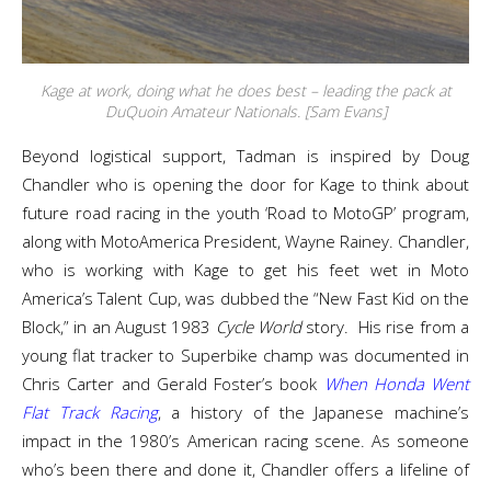
Kage at work, doing what he does best – leading the pack at
DuQuoin Amateur Nationals. [Sam Evans]
Beyond logistical support, Tadman is inspired by Doug
Chandler who is opening the door for Kage to think about
future road racing in the youth ‘Road to MotoGP’ program,
along with MotoAmerica President, Wayne Rainey. Chandler,
who is working with Kage to get his feet wet in Moto
America’s Talent Cup, was dubbed the “New Fast Kid on the
Block,” in an August 1983
Cycle World
story. His rise from a
young flat tracker to Superbike champ was documented in
Chris Carter and Gerald Foster’s book
When Honda Went
Flat Track Racing
, a history of the Japanese machine’s
impact in the 1980’s American racing scene. As someone
who’s been there and done it, Chandler offers a lifeline of