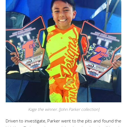
Kage the winner. [John Parker collection]
Driven to investigate, Parker went to the pits and found the