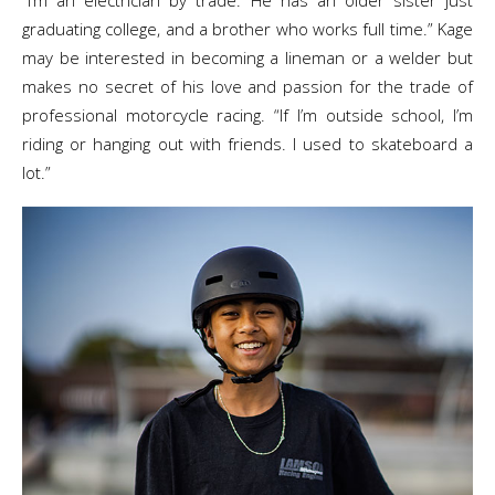
“I’m an electrician by trade. He has an older sister just
graduating college, and a brother who works full time.” Kage
may be interested in becoming a lineman or a welder but
makes no secret of his love and passion for the trade of
professional motorcycle racing. “If I’m outside school, I’m
riding or hanging out with friends. I used to skateboard a
lot.”