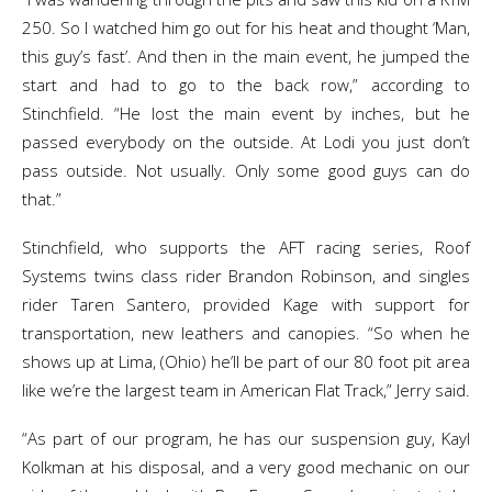
250. So I watched him go out for his heat and thought ‘Man,
this guy’s fast’. And then in the main event, he jumped the
start and had to go to the back row,” according to
Stinchfield. “He lost the main event by inches, but he
passed everybody on the outside. At Lodi you just don’t
pass outside. Not usually. Only some good guys can do
that.”
Stinchfield, who supports the AFT racing series, Roof
Systems twins class rider Brandon Robinson, and singles
rider Taren Santero, provided Kage with support for
transportation, new leathers and canopies. “So when he
shows up at Lima, (Ohio) he’ll be part of our 80 foot pit area
like we’re the largest team in American Flat Track,” Jerry said.
“As part of our program, he has our suspension guy, Kayl
Kolkman at his disposal, and a very good mechanic on our