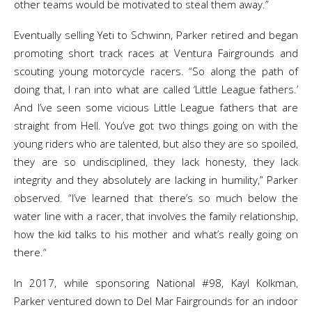
other teams would be motivated to steal them away.”
Eventually selling Yeti to Schwinn, Parker retired and began
promoting short track races at Ventura Fairgrounds and
scouting young motorcycle racers. “So along the path of
doing that, I ran into what are called ‘Little League fathers.’
And I’ve seen some vicious Little League fathers that are
straight from Hell. You’ve got two things going on with the
young riders who are talented, but also they are so spoiled,
they are so undisciplined, they lack honesty, they lack
integrity and they absolutely are lacking in humility,” Parker
observed. “I’ve learned that there’s so much below the
water line with a racer, that involves the family relationship,
how the kid talks to his mother and what’s really going on
there.“
In 2017, while sponsoring National #98, Kayl Kolkman,
Parker ventured down to Del Mar Fairgrounds for an indoor