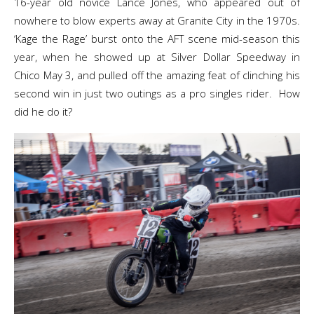
16-year old novice Lance Jones, who appeared out of
nowhere to blow experts away at Granite City in the 1970s.
‘Kage the Rage’ burst onto the AFT scene mid-season this
year, when he showed up at Silver Dollar Speedway in
Chico May 3, and pulled off the amazing feat of clinching his
second win in just two outings as a pro singles rider. How
did he do it?