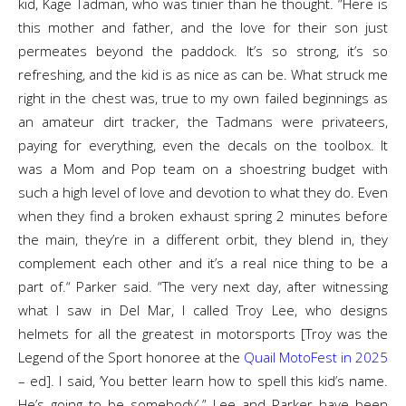
kid, Kage Tadman, who was tinier than he thought. “Here is
this mother and father, and the love for their son just
permeates beyond the paddock. It’s so strong, it’s so
refreshing, and the kid is as nice as can be. What struck me
right in the chest was, true to my own failed beginnings as
an amateur dirt tracker, the Tadmans were privateers,
paying for everything, even the decals on the toolbox. It
was a Mom and Pop team on a shoestring budget with
such a high level of love and devotion to what they do. Even
when they find a broken exhaust spring 2 minutes before
the main, they’re in a different orbit, they blend in, they
complement each other and it’s a real nice thing to be a
part of.“ Parker said. “The very next day, after witnessing
what I saw in Del Mar, I called Troy Lee, who designs
helmets for all the greatest in motorsports [Troy was the
Legend of the Sport honoree at the
Quail MotoFest in 2025
– ed]. I said, ‘You better learn how to spell this kid’s name.
He’s going to be somebody’.” Lee and Parker have been