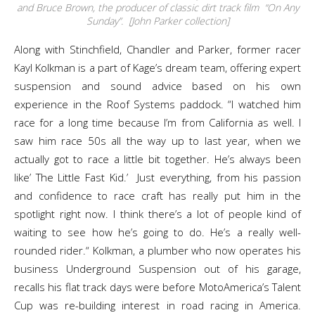
and Bruce Brown, the producer of classic dirt track film “On Any
Sunday”. [John Parker collection]
Along with Stinchfield, Chandler and Parker, former racer
Kayl Kolkman is a part of Kage’s dream team, offering expert
suspension and sound advice based on his own
experience in the Roof Systems paddock. “I watched him
race for a long time because I’m from California as well. I
saw him race 50s all the way up to last year, when we
actually got to race a little bit together. He’s always been
like’ The Little Fast Kid.’ Just everything, from his passion
and confidence to race craft has really put him in the
spotlight right now. I think there’s a lot of people kind of
waiting to see how he’s going to do. He’s a really well-
rounded rider.“ Kolkman, a plumber who now operates his
business Underground Suspension out of his garage,
recalls his flat track days were before MotoAmerica’s Talent
Cup was re-building interest in road racing in America.