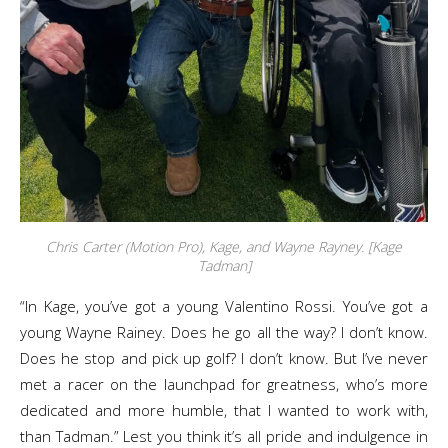
Chris Carter (Motion Pro), Kage, and Wayne Rayney. [Kage
Tadman]
“In Kage, you’ve got a young Valentino Rossi. You’ve got a
young Wayne Rainey. Does he go all the way? I don’t know.
Does he stop and pick up golf? I don’t know. But I’ve never
met a racer on the launchpad for greatness, who’s more
dedicated and more humble, that I wanted to work with,
than Tadman.” Lest you think it’s all pride and indulgence in