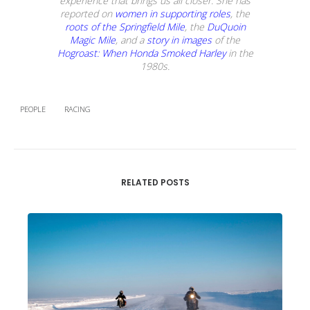
experience that brings us all closer. She has
reported on
women in supporting roles
, the
roots of the Springfield Mile
, the
DuQuoin
Magic Mile
, and a
story in images
of the
Hogroast: When Honda Smoked Harley
in the
1980s.
PEOPLE
RACING
RELATED POSTS