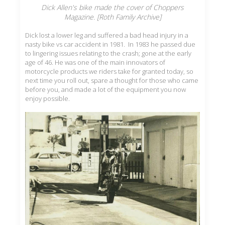
Dick Allen's bike made the cover of Choppers
Magazine. [Roth Family Archive]
Dick lost a lower leg and suffered a bad head injury in a
nasty bike vs car accident in 1981. In 1983 he passed due
to lingering issues relating to the crash; gone at the early
age of 46. He was one of the main innovators of
motorcycle products we riders take for granted today, so
next time you roll out, spare a thought for those who came
before you, and made a lot of the equipment you now
enjoy possible.