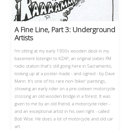
A Fine Line, Part 3: Underground
Artists
I'm sitting at my early 1900s wooden desk in my
basement listengin to KZAP, an original sixties FM
radio station that's still going here in Sacramento,
looking up at a poster made - and signed - by Dave
Mann. It's one of his rare non-'biker' paintings,
showing an early rider on a pre-sixteen motorcycle
crossing an old wooden bridge in a forest. It was
given to me by an old friend, a motorcycle rider -
and an exceptional artist in his own right - called
Bob Wise. He does a lot of motorcycle and old car
art.