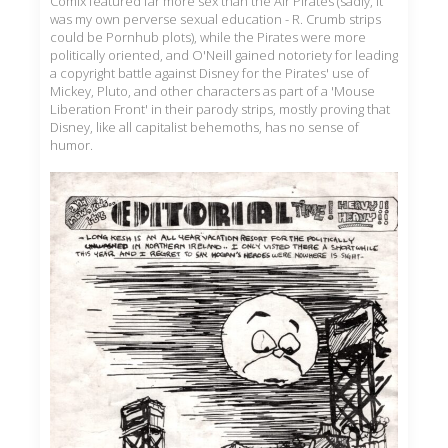
Comix featured far more sex than the Air Pirates (sadly, it
was my own perverse sexual education - R. Crumb strips
could be Pornhub plots), while the Pirates were more
politically oriented, and O'Neill gained notoriety for leading
a copyright battle against Disney for the Pirates' use of
Mickey, Pluto, and other characters as part of a 'Mouse
Liberation Front' in their parody strips, mostly proving that
Disney, like all capitalist behemoths, has no sense of
humor.