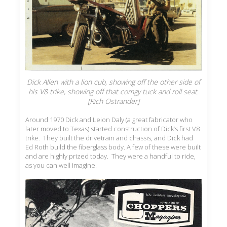
Dick Allen with a lion cub, showing off the other side of
his V8 trike, showing off that comgy tuck and roll seat.
[Rich Ostrander]
Around 1970 Dick and Leion Daly (a great fabricator who
later moved to Texas) started construction of Dick’s first V8
trike. They built the drivetrain and chassis, and Dick had
Ed Roth build the fiberglass body. A few of these were built
and are highly prized today. They were a handful to ride,
as you can well imagine.