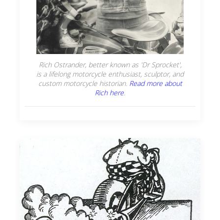
Rich Ostrander, better known as 'Dr Sprocket',
is a lifelong motorcycle enthusiast, sculptor, and
custom motorcycle historian.
Read more about
Rich here
.