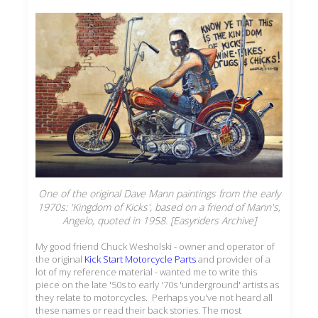
One of the original Dave Mann paintings from the early
1970s: 'Kingdom of Kicks', based on a friend of Mann's,
Angelo, quoted in 1958. [Easyriders Archive]
My good friend Chuck Wesholski - owner and operator of
the original
Kick Start Motorcycle Parts
and provider of a
lot of my reference material - wanted me to write this
piece on the late '50s to early '70s 'underground' artists as
they relate to motorcycles. Perhaps you've not heard all
these names or read their back stories. The most