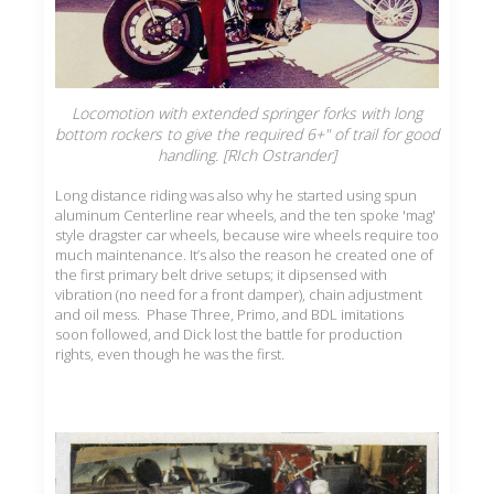
Locomotion with extended springer forks with long
bottom rockers to give the required 6+" of trail for good
handling. [RIch Ostrander]
Long distance riding was also why he started using spun
aluminum Centerline rear wheels, and the ten spoke 'mag'
style dragster car wheels, because wire wheels require too
much maintenance. It’s also the reason he created one of
the first primary belt drive setups; it dipsensed with
vibration (no need for a front damper), chain adjustment
and oil mess. Phase Three, Primo, and BDL imitations
soon followed, and Dick lost the battle for production
rights, even though he was the first.