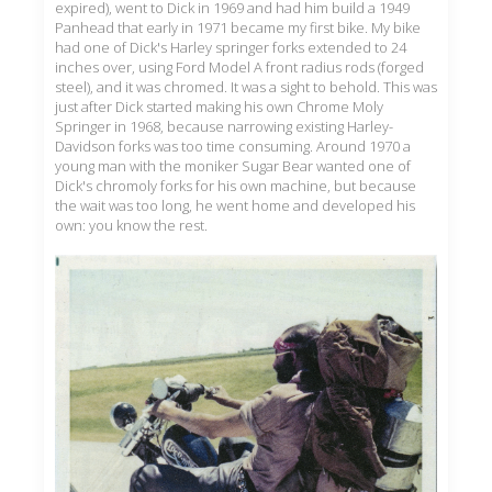
expired), went to Dick in 1969 and had him build a 1949
Panhead that early in 1971 became my first bike. My bike
had one of Dick's Harley springer forks extended to 24
inches over, using Ford Model A front radius rods (forged
steel), and it was chromed. It was a sight to behold. This was
just after Dick started making his own Chrome Moly
Springer in 1968, because narrowing existing Harley-
Davidson forks was too time consuming. Around 1970 a
young man with the moniker Sugar Bear wanted one of
Dick's chromoly forks for his own machine, but because
the wait was too long, he went home and developed his
own: you know the rest.