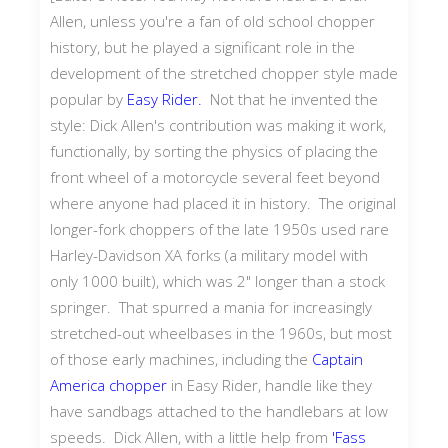
Allen, unless you're a fan of old school chopper
history, but he played a significant role in the
development of the stretched chopper style made
popular by
Easy Rider.
Not that he invented the
style: Dick Allen's contribution was making it work,
functionally, by sorting the physics of placing the
front wheel of a motorcycle several feet beyond
where anyone had placed it in history. The original
longer-fork choppers of the late 1950s used rare
Harley-Davidson XA forks (a military model with
only 1000 built), which was 2" longer than a stock
springer. That spurred a mania for increasingly
stretched-out wheelbases in the 1960s, but most
of those early machines, including the
Captain
America chopper
in Easy Rider, handle like they
have sandbags attached to the handlebars at low
speeds. Dick Allen, with a little help from
'Fass