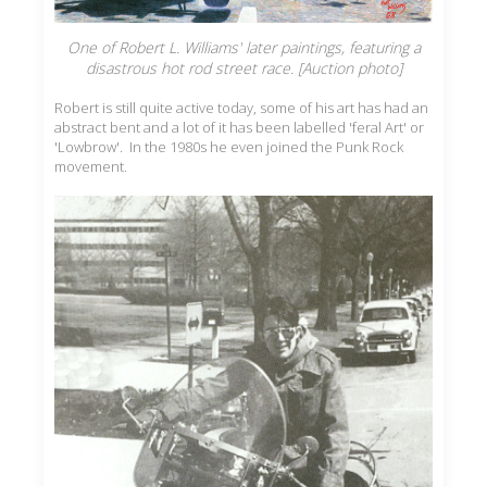
One of Robert L. Williams' later paintings, featuring a
disastrous hot rod street race. [Auction photo]
Robert is still quite active today, some of his art has had an
abstract bent and a lot of it has been labelled 'feral Art' or
'Lowbrow'. In the 1980s he even joined the Punk Rock
movement.