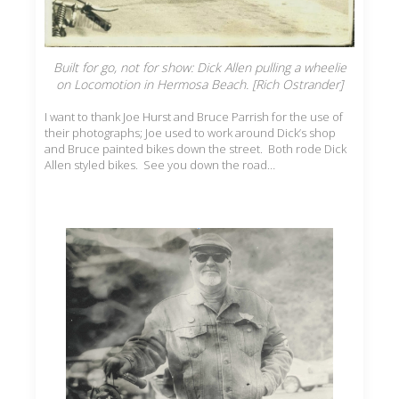
Built for go, not for show: Dick Allen pulling a wheelie
on Locomotion in Hermosa Beach. [Rich Ostrander]
I want to thank Joe Hurst and Bruce Parrish for the use of
their photographs; Joe used to work around Dick’s shop
and Bruce painted bikes down the street. Both rode Dick
Allen styled bikes. See you down the road…