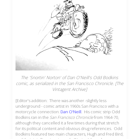
The 'Snortin' Norton' of Dan O'Neill's Odd Bodkins
comic, as serialized in the
San Francisco Chronicle.
[The
Vintagent Archive]
[Editor's addition: There was another -slightly less
underground - comic artist in 1960s San Francisco with a
motorcycle connection:
Dan O'Neill
. His comic strip Odd
Bodkins ran in the
San Francisco Chronicle
from 1964-70,
although they cancelled it a few times during that stretch
for its political content and obvious drug references. Odd
Bodkins featured two main characters, Hugh and Fred Bird,