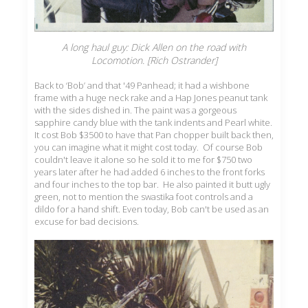
A long haul guy: Dick Allen on the road with
Locomotion. [Rich Ostrander]
Back to ‘Bob’ and that '49 Panhead; it had a wishbone
frame with a huge neck rake and a Hap Jones peanut tank
with the sides dished in. The paint was a gorgeous
sapphire candy blue with the tank indents and Pearl white.
It cost Bob $3500 to have that Pan chopper built back then,
you can imagine what it might cost today. Of course Bob
couldn't leave it alone so he sold it to me for $750 two
years later after he had added 6 inches to the front forks
and four inches to the top bar. He also painted it butt ugly
green, not to mention the swastika foot controls and a
dildo for a hand shift. Even today, Bob can't be used as an
excuse for bad decisions.