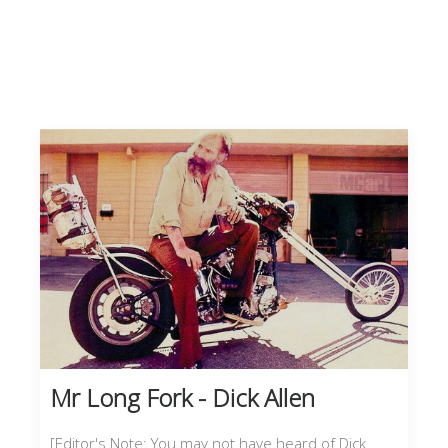
Mr Long Fork - Dick Allen
[Editor's Note: You may not have heard of Dick