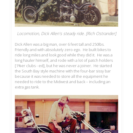
Locomotion, Dick Allen's steady ride. [Rich Ostrander]
Dick Allen was a big man, over 6 feet tall and 250lbs.
Friendly and with absolutely zero ego. He built bikes to
ride long miles and look good while they did it. He was a
long hauler himself, and rode with a lot of patch holders
[1%er clubs - ed], but he was never a joiner. He started
the South Bay style machine with the four-bar sissy bar
because it was needed to store all the equipment he
needed to ride to the Midwest and back – including an
extra gas tank.