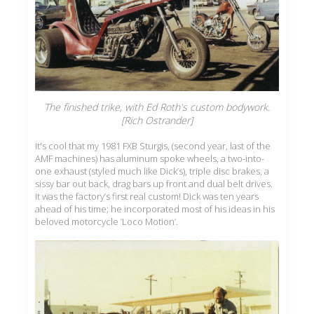
The finished trike, with Ed Roth's custom bodywork.
[Rich Ostrander]
It's cool that my 1981 FXB Sturgis, (second year, last of the
AMF machines) has aluminum spoke wheels, a two-into-
one exhaust (styled much like Dick’s), triple disc brakes, a
sissy bar out back, drag bars up front and dual belt drives.
It was the factory’s first real custom! Dick was ten years
ahead of his time; he incorporated most of his ideas in his
beloved motorcycle ’Loco Motion’.