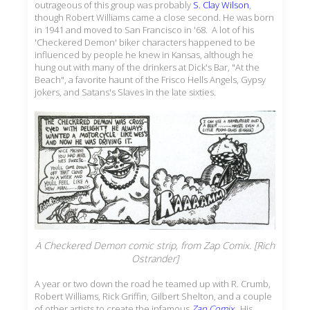
outrageous of this group was probably
S. Clay Wilson
,
though Robert Williams came a close second. He was born
in 1941 and moved to San Francisco in '68. A lot of his
'Checkered Demon' biker characters happened to be
influenced by people he knew in Kansas, although he
hung out with many of the drinkers at Dick's Bar, "At the
Beach", a favorite haunt of the Frisco Hells Angels, Gypsy
jokers, and Satans's Slaves in the late sixties.
A Checkered Demon comic strip, from
Zap Comix
. [Rich
Ostrander]
A year or two down the road he teamed up with R. Crumb,
Robert Williams, Rick Griffin, Gilbert Shelton, and a couple
of other artists to create the infamous
Zap Comix
. His