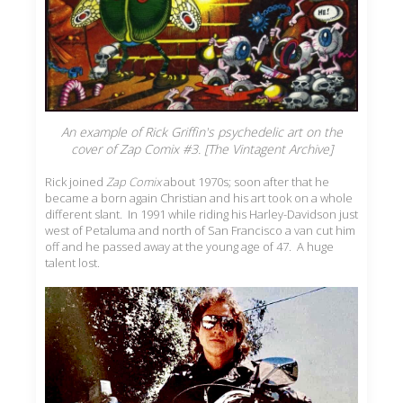
An example of Rick Griffin's psychedelic art on the
cover of Zap Comix #3. [The Vintagent Archive]
Rick joined
Zap Comix
about 1970s; soon after that he
became a born again Christian and his art took on a whole
different slant. In 1991 while riding his Harley-Davidson just
west of Petaluma and north of San Francisco a van cut him
off and he passed away at the young age of 47. A huge
talent lost.