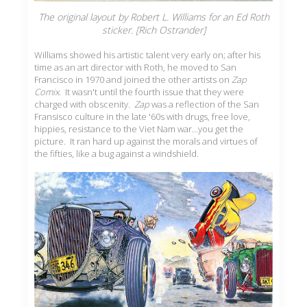
The original layout by Robert L. Williams for an Ed Roth
sticker. [Rich Ostrander]
Williams showed his artistic talent very early on; after his
time as an art director with Roth, he moved to San
Francisco in 1970 and joined the other artists on
Zap
Comix
. It wasn't until the fourth issue that they were
charged with obscenity.
Zap
was a reflection of the San
Fransisco culture in the late '60s with drugs, free love,
hippies, resistance to the Viet Nam war...you get the
picture. It ran hard up against the morals and virtues of
the fifties, like a bug against a windshield.