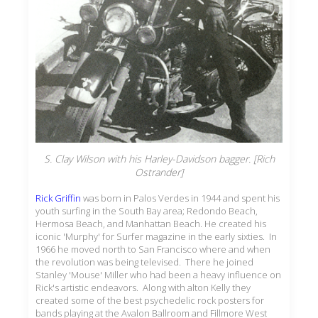
S. Clay Wilson with his Harley-Davidson bagger. [Rich
Ostrander]
Rick Griffin
was born in Palos Verdes in 1944 and spent his
youth surfing in the South Bay area; Redondo Beach,
Hermosa Beach, and Manhattan Beach. He created his
iconic 'Murphy' for Surfer magazine in the early sixties. In
1966 he moved north to San Francisco where and when
the revolution was being televised. There he joined
Stanley 'Mouse' Miller who had been a heavy influence on
Rick's artistic endeavors. Along with alton Kelly they
created some of the best psychedelic rock posters for
bands playing at the Avalon Ballroom and Fillmore West