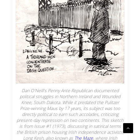
Dan O'Neill's
Penny Ante Republican
documented
political struggles in Northern Ireland and Wounded
Knee, South Dakota. While it predated the Pulitzer
Prize-winning
Maus
by 17 years, its subject was too
directly political to earn such accolades, criticizing
present-day repression on two continents. This sketch
is from Issue #1 (1973), discussing in satirical terms
the British prison housing Irish independence activists,
Long Kesh, also known as
The Maze
, where Irish