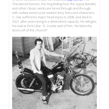
Checkered Demon, the Hog Riding Fool, the Gypsy Bandits
and other classic works are laced through and through
with outlaw motorcycle related story lines and characters.
S. Clay suffered a major head injury in 2008, and died in
2021, after years living in a diminished capacity. He still gets
his mail at Dick's Bar. R. Crumb said of him, 'He blew the
doors off of the church!"