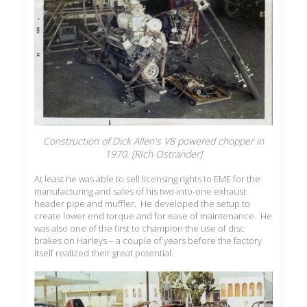
Construction of Dick Allen's V8 powered chopper in
1970. [RIch Ostrander]
At least he was able to sell licensing rights to EME for the
manufacturing and sales of his two-into-one exhaust
header pipe and muffler. He developed the setup to
create lower end torque and for ease of maintenance. He
was also one of the first to champion the use of disc
brakes on Harleys – a couple of years before the factory
itself realized their great potential.