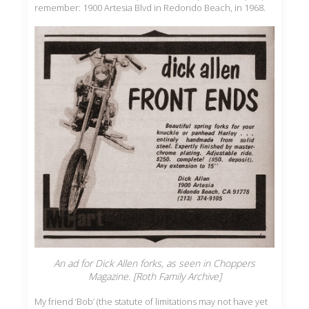
remember: 1900 Artesia Blvd in Redondo Beach, in 1968.
An ad for Dick Allen forks, as seen in Choppers
Magazine. [Roth Family Archive]
My friend ‘Bob’ (the statute of limitations may not have yet