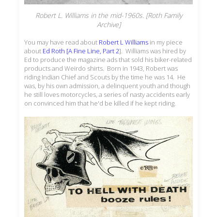
Robert L. Williams in the mid-1960s. [Roth Family
Archive]
You may have read about
Robert L Williams
in my piece
about
Ed Roth [A Fine Line, Part 2
]. Williams was hired by
Ed to produce the magazine ads that sold his biker-related
products and Weirdo shirts. Born in 1943, Robert was
riding Indian Chief and Scouts by the time he was 14. He
was, by his own admission, a delinquent youth and though
he still loves motorcycles, a series of nasty accidents early
on convinced him that he'd be killed if he kept riding.