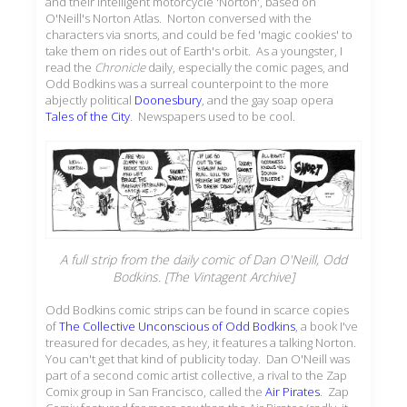
and their intelligent motorcycle 'Norton', based on
O'Neill's Norton Atlas. Norton conversed with the
characters via snorts, and could be fed 'magic cookies' to
take them on rides out of Earth's orbit. As a youngster, I
read the
Chronicle
daily, especially the comic pages, and
Odd Bodkins was a surreal counterpoint to the more
abjectly political
Doonesbury
, and the gay soap opera
Tales of the City
. Newspapers used to be cool.
A full strip from the daily comic of Dan O'Neill,
Odd
Bodkins
. [The Vintagent Archive]
Odd Bodkins comic strips can be found in scarce copies
of
The Collective Unconscious of Odd Bodkins
, a book I've
treasured for decades, as hey, it features a talking Norton.
You can't get that kind of publicity today. Dan O'Neill was
part of a second comic artist collective, a rival to the Zap
Comix group in San Francisco, called the
Air Pirates
. Zap