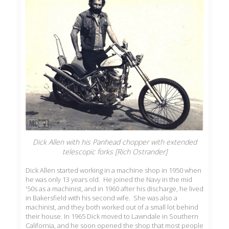
Dick Allen with his Panhead chopper with extended
telescopic forks [Rich Ostrander]
Dick Allen started working in a machine shop in 1950 when
he was only 13 years old. He joined the Navy in the mid
'50s as a machinist, and in 1960 after his discharge, he lived
in Bakersfield with his second wife. She was also a
machinist, and they both worked out of a small lot behind
their house. In 1965 Dick moved to Lawndale in Southern
California, and he soon opened the shop that most people