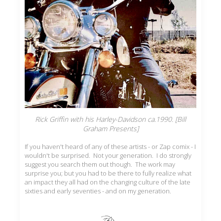
Rick Griffin with his Harley-Davidson ca.1990. [Bill
Graham Presents]
If you haven't heard of any of these artists - or Zap comix - I
wouldn't be surprised. Not your generation. I do strongly
suggest you search them out though. The work may
surprise you; but you had to be there to fully realize what
an impact they all had on the changing culture of the late
sixties and early seventies - and on my generation.