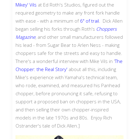
Mikey' Vils
at Ed Roth's Studios, figured out the
required geometry to make any front fork handle
with ease - with a minimum of
6" of trail
. Dick Allen
began selling his forks through Roth's
Choppers
Magazine
, and other small manufacturers followed
his lead - from Sugar Bear to Arlen Ness - making
choppers safe for the streets and easy to handle.
There's a wonderful interview with Mike Vils in '
The
Chopper: the Real Story'
about all this, including
Mike's experience with Yamaha's technical team,
who rode, examined, and measured his Panhead
chopper, before pronouncing it safe, refusing to
support a proposed ban on choppers in the USA,
and then selling their own chopper-inspired
models in the late 1970s and 80s. Enjoy Rich
Ostrander's tale of Dick Allen.]