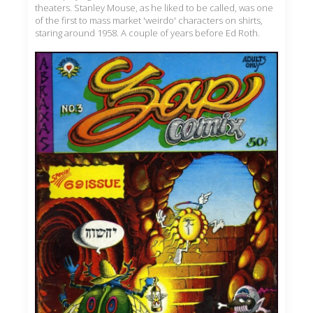
theaters. Stanley Mouse, as he liked to be called, was one
of the first to mass market 'weirdo' characters on shirts,
staring around 1958. A couple of years before Ed Roth.