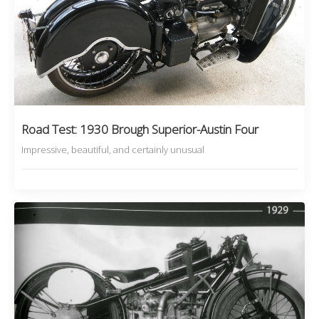
Road Test: 1930 Brough Superior-Austin Four
Impressive, beautiful, and certainly unusual