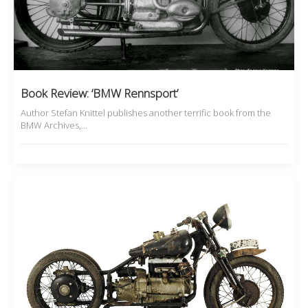
Book Review: ‘BMW Rennsport’
Author Stefan Knittel publishes another terrific book from the
BMW Archives,…