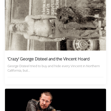
‘Crazy’ George Disteel and the Vincent Hoard
George Disteel tried to buy and hide every Vincent in Northern
California, but…