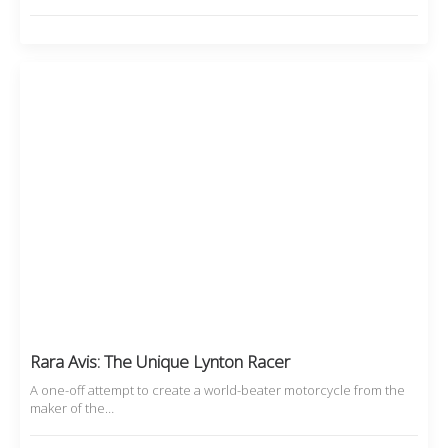
Rara Avis: The Unique Lynton Racer
A one-off attempt to create a world-beater motorcycle from the
maker of the…