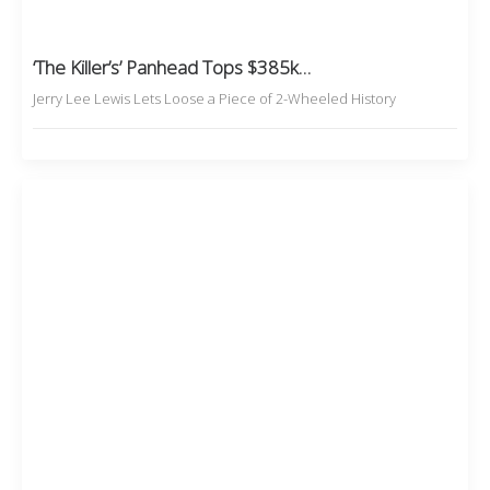
‘The Killer’s’ Panhead Tops $385k…
Jerry Lee Lewis Lets Loose a Piece of 2-Wheeled History