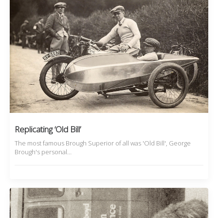
Replicating ‘Old Bill’
The most famous Brough Superior of all was 'Old Bill', George
Brough's personal…