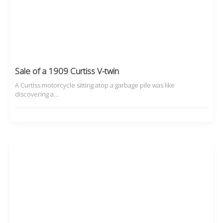
Sale of a 1909 Curtiss V-twin
A Curtiss motorcycle sitting atop a garbage pile was like
discovering a…