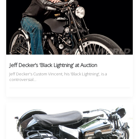
Jeff Decker’s ‘Black Lightning’ at Auction
Jeff Decker's Custom Vincent, his 'Black Lightning', is a
controversial…