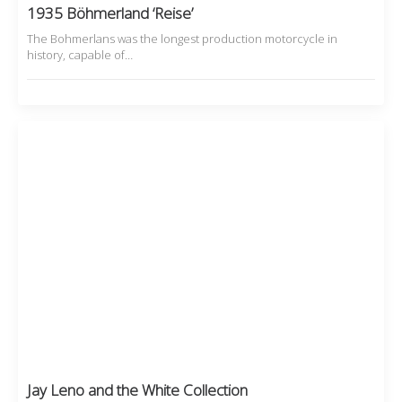
1935 Böhmerland ‘Reise’
The Bohmerlans was the longest production motorcycle in
history, capable of…
Jay Leno and the White Collection