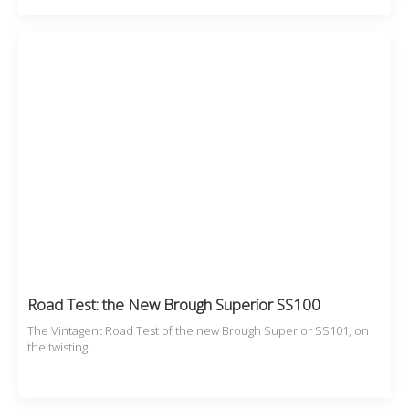
Road Test: the New Brough Superior SS100
The Vintagent Road Test of the new Brough Superior SS101, on
the twisting…