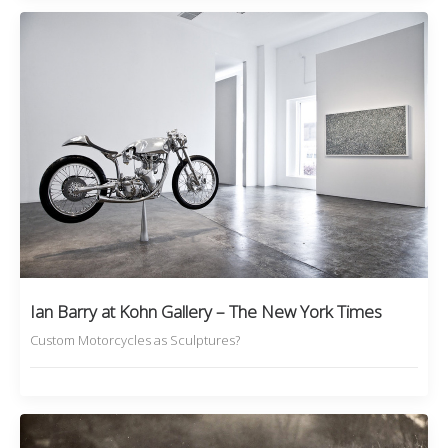
Ian Barry at Kohn Gallery – The New York Times
Custom Motorcycles as Sculptures?