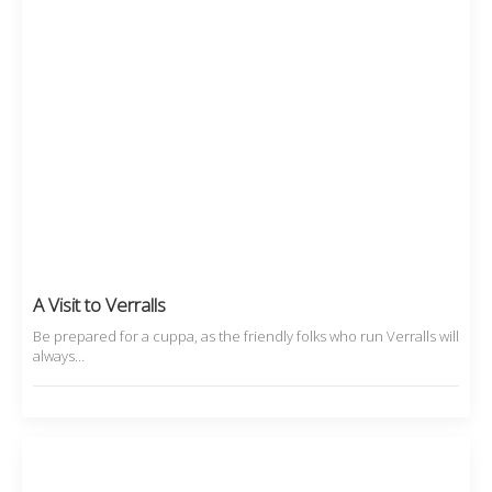
A Visit to Verralls
Be prepared for a cuppa, as the friendly folks who run Verralls will
always…