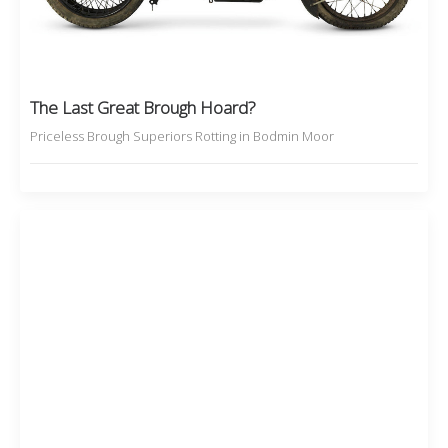
The Last Great Brough Hoard?
Priceless Brough Superiors Rotting in Bodmin Moor