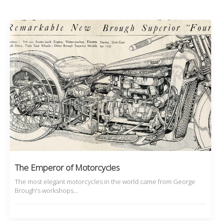
The Emperor of Motorcycles
The most elegant motorcycles in the world came from George
Brough's workshops…