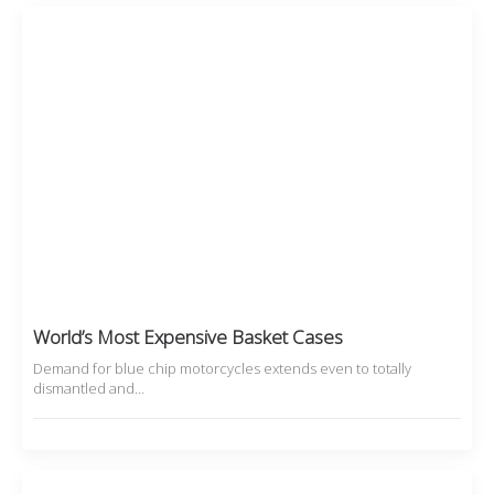
World’s Most Expensive Basket Cases
Demand for blue chip motorcycles extends even to totally
dismantled and…