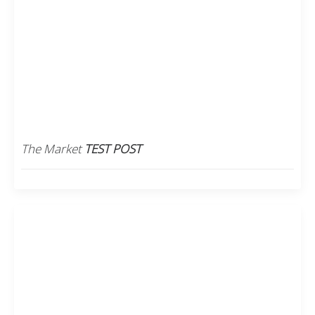
The Market
TEST POST