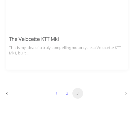
The Velocette KTT MkI
This is my idea of a truly compelling motorcycle: a Velocette KTT
Mk1, built…
1
2
3