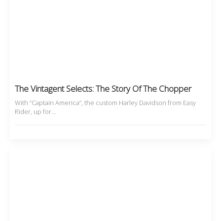
The Vintagent Selects: The Story Of The Chopper
With “Captain America”, the custom Harley Davidson from Easy
Rider, up for…