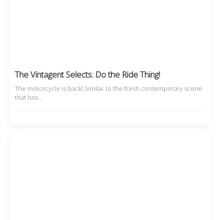
The Vintagent Selects: Do the Ride Thing!
The motorcycle is back! Similar to the fresh contemporary scene
that has…