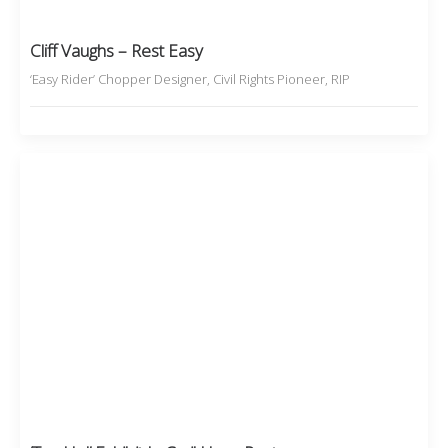
Cliff Vaughs – Rest Easy
‘Easy Rider’ Chopper Designer, Civil Rights Pioneer, RIP