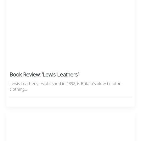
Book Review: ‘Lewis Leathers’
Lewis Leathers, established in 1892, is Britain's oldest motor-
clothing…