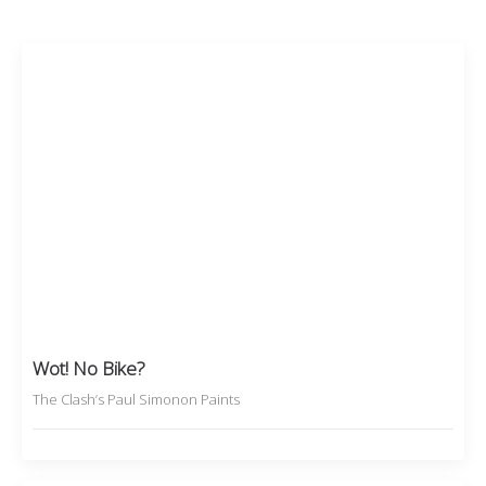
Wot! No Bike?
The Clash’s Paul Simonon Paints