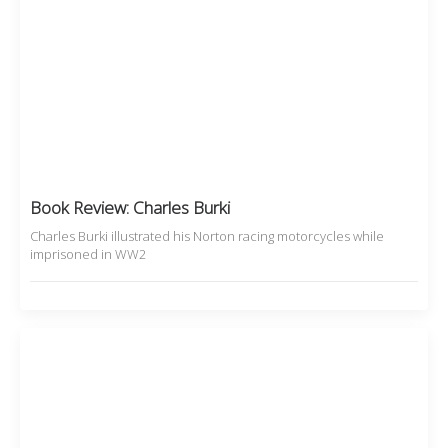
Book Review: Charles Burki
Charles Burki illustrated his Norton racing motorcycles while
imprisoned in WW2