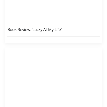
Book Review: ‘Lucky All My Life’