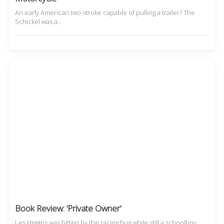
An early American two-stroke capable of pulling a trailer? The
Schickel was a…
Book Review: ‘Private Owner’
Les Higgins was bitten by the racing bug while still a schoolboy,