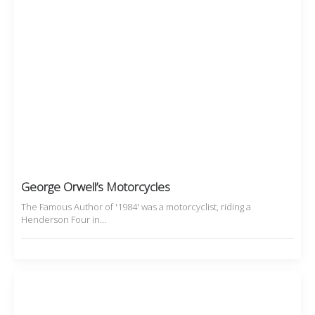
George Orwell’s Motorcycles
The Famous Author of '1984' was a motorcyclist, riding a
Henderson Four in…