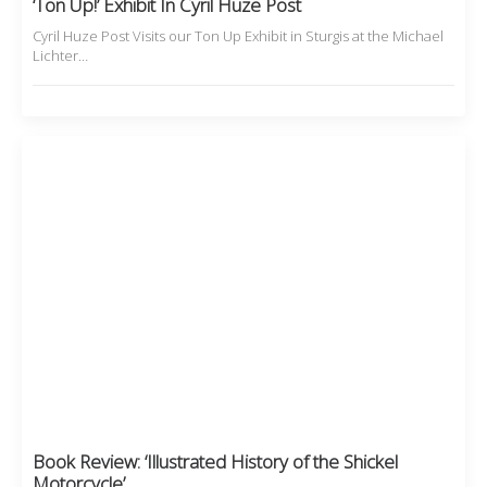
‘Ton Up!’ Exhibit In Cyril Huze Post
Cyril Huze Post Visits our Ton Up Exhibit in Sturgis at the Michael
Lichter…
Book Review: ‘Illustrated History of the Shickel
Motorcycle’