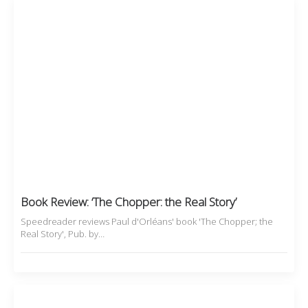
Book Review: ‘The Chopper: the Real Story’
Speedreader reviews Paul d'Orléans' book 'The Chopper; the
Real Story', Pub. by…