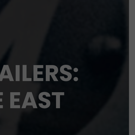
AILERS:
E EAST