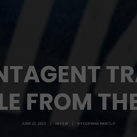
NTAGENT TR
LE FROM TH
JUNE 22, 2022
|
IN
FILM
|
BY
CORINNA MANTLO