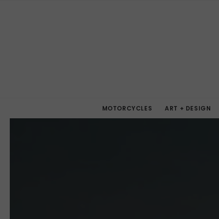
MOTORCYCLES
ART + DESIGN