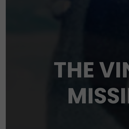
THE VI
MISSI