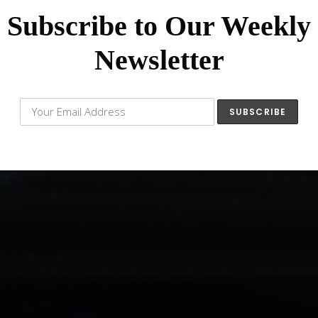
Subscribe to Our Weekly
Newsletter