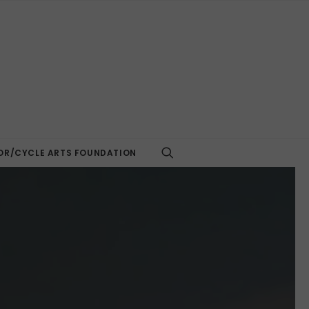
R/CYCLE ARTS FOUNDATION