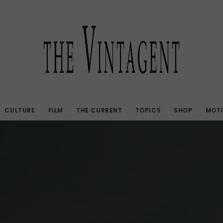
CULTURE
FILM
THE CURRENT
TOPICS
SHOP
MOTO