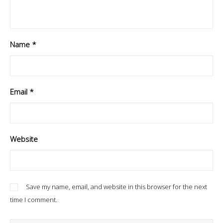
Name
*
Email
*
Website
Save my name, email, and website in this browser for the next
time I comment.