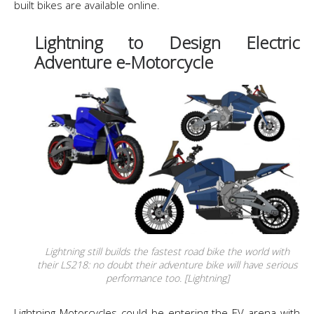
built bikes are available online.
Lightning to Design Electric
Adventure e-Motorcycle
Lightning still builds the fastest road bike the world with
their LS218: no doubt their adventure bike will have serious
performance too. [Lightning]
Lightning Motorcycles could be entering the EV arena with