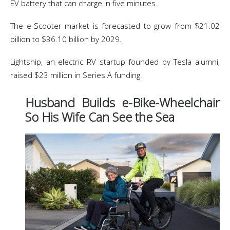
EV battery that can charge in five minutes.
The e-Scooter market is forecasted to grow from $21.02
billion to $36.10 billion by 2029.
Lightship, an electric RV startup founded by Tesla alumni,
raised $23 million in Series A funding.
Husband Builds e-Bike-Wheelchair
So His Wife Can See the Sea