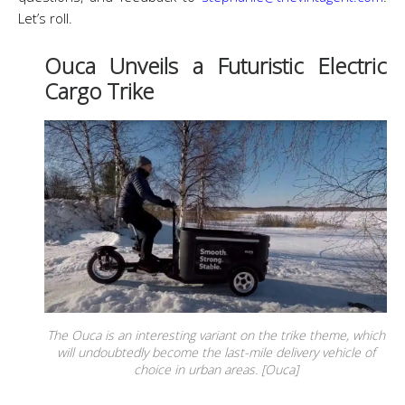
Let’s roll.
Ouca Unveils a Futuristic Electric
Cargo Trike
The Ouca is an interesting variant on the trike theme, which
will undoubtedly become the last-mile delivery vehicle of
choice in urban areas. [Ouca]