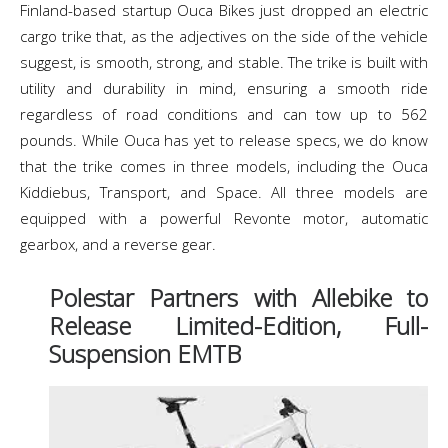
Finland-based startup Ouca Bikes just dropped an electric
cargo trike that, as the adjectives on the side of the vehicle
suggest, is smooth, strong, and stable. The trike is built with
utility and durability in mind, ensuring a smooth ride
regardless of road conditions and can tow up to 562
pounds. While Ouca has yet to release specs, we do know
that the trike comes in three models, including the Ouca
Kiddiebus, Transport, and Space. All three models are
equipped with a powerful Revonte motor, automatic
gearbox, and a reverse gear.
Polestar Partners with Allebike to
Release Limited-Edition, Full-
Suspension EMTB