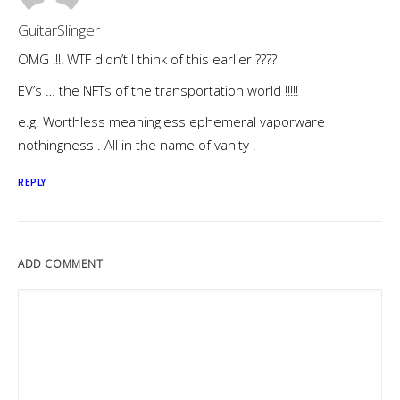
GuitarSlinger
OMG !!!! WTF didn’t I think of this earlier ????
EV’s … the NFTs of the transportation world !!!!!
e.g. Worthless meaningless ephemeral vaporware
nothingness . All in the name of vanity .
REPLY
ADD COMMENT