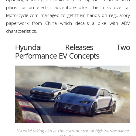
plans for an electric adventure bike. The folks over at
Motorcycle.com managed to get their hands on regulatory
paperwork from China which details a bike with ADV
characteristics.
Hyundai Releases Two
Performance EV Concepts
Hyundai taking aim at the current crop of high-performance