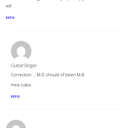
will
REPLY
GuitarSlinger
Correction … M-D should of been M-B
mea culpa
REPLY