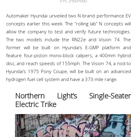
EVs. [Hyundai]
Automaker Hyundai unveiled two N brand performance EV
concepts earlier this week. The “rolling lab” N concepts will
allow the company to test and verify future technologies.
The two models include the RN22e and Vision 74. The
former will be built on Hyundai’s E-GMP platform and
feature four-piston mono-block calipers, a 400mm hybrid
disc, and reach speeds of 155mph. The Vision 74, a nod to
Hyundai’s 1975 Pony Coupe, will be built on an advanced
hydrogen fuel cell system and have a 373-mile range.
Northern Light’s Single-Seater
Electric Trike