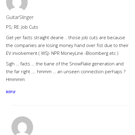
GuitarSlinger
PS; RE: Job Cuts
Get yer facts straight dearie .. those job cuts are because
the companies are losing money hand over fist due to their
EV involvement ( WSJ- NPR MoneyLine -Bloomberg etc )
Sigh … facts … the bane of the SnowFlake generation and
the far right …. hmmm … an unseen connection perhaps ?
Hmmmm
REPLY