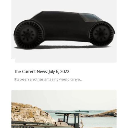
The Current News: July 6, 2022
It's been another amazing week: Kanye…