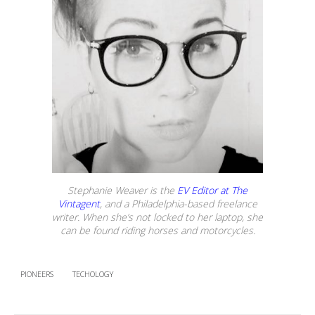
Stephanie Weaver is the
EV Editor at The
Vintagent
, and a Philadelphia-based freelance
writer. When she’s not locked to her laptop, she
can be found riding horses and motorcycles.
PIONEERS
TECHOLOGY