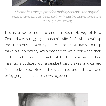
Electric has always provided mobility options: the original
Invacar concept has been built with electric power since the
1930s. [Kevin Harvey]
This is a sweet note to end on. Kevin Harvey of New
Zealand was struggling to push his wife Bev’s wheelchair up
the steep hills of New Plymouth’s Coastal Walkway. To help
make his job easier, Kevin decided to weld her wheelchair
to the front of his homemade e-Bike. The e-Bike-wheelchair
mashup is outfitted with a seatbelt, disc brakes, and curved
front forks. Now, Bev and Kev can get around town and
enjoy gorgeous oceanic views together.