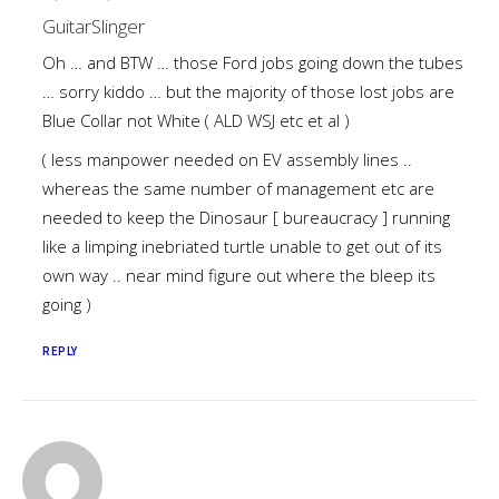
GuitarSlinger
Oh … and BTW … those Ford jobs going down the tubes
… sorry kiddo … but the majority of those lost jobs are
Blue Collar not White ( ALD WSJ etc et al )
( less manpower needed on EV assembly lines ..
whereas the same number of management etc are
needed to keep the Dinosaur [ bureaucracy ] running
like a limping inebriated turtle unable to get out of its
own way .. near mind figure out where the bleep its
going )
REPLY