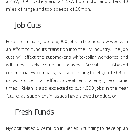
a 48V, 20Ah battery and a 1.5kW hub motor and offers 40
miles of range and top speeds of 28mph.
Job Cuts
Ford is eliminating up to 8,000 jobs in the next few weeks in
an effort to fund its transition into the EV industry. The job
cuts will affect the automaker’s white-collar workforce and
will most likely come in phases. Arrival, a UK-based
commercial EV company, is also planning to let go of 30% of
its workforce in an effort to weather challenging economic
times. Rivian is also expected to cut 4,000 jobs in the near
future, as supply chain issues have slowed production.
Fresh Funds
Nyobolt raised $59 million in Series B funding to develop an