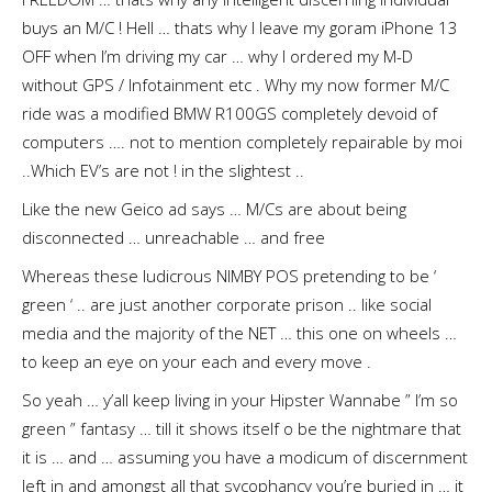
buys an M/C ! Hell … thats why I leave my goram iPhone 13
OFF when I’m driving my car … why I ordered my M-D
without GPS / Infotainment etc . Why my now former M/C
ride was a modified BMW R100GS completely devoid of
computers …. not to mention completely repairable by moi
..Which EV’s are not ! in the slightest ..
Like the new Geico ad says … M/Cs are about being
disconnected … unreachable … and free
Whereas these ludicrous NIMBY POS pretending to be ‘
green ‘ .. are just another corporate prison .. like social
media and the majority of the NET … this one on wheels …
to keep an eye on your each and every move .
So yeah … y’all keep living in your Hipster Wannabe ” I’m so
green ” fantasy … till it shows itself o be the nightmare that
it is … and … assuming you have a modicum of discernment
left in and amongst all that sycophancy you’re buried in … it