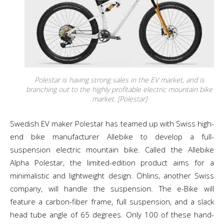
Polestar is having strong sales in the EV market, and is
branching out to the highly profitable electric mountain bike
market. [Polestar]
Swedish EV maker Polestar has teamed up with Swiss high-
end bike manufacturer Allebike to develop a full-
suspension electric mountain bike. Called the Allebike
Alpha Polestar, the limited-edition product aims for a
minimalistic and lightweight design. Öhlins, another Swiss
company, will handle the suspension. The e-Bike will
feature a carbon-fiber frame, full suspension, and a slack
head tube angle of 65 degrees. Only 100 of these hand-