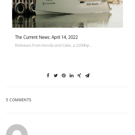
The Current News: April 14, 2022
Releases from Honda and Cake, a 2200hp…
5 COMMENTS