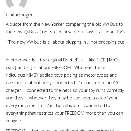
GuitarSlinger
A quote from the New Yorker comparing the old VW Bus to
the new IQ-Buzz ( not so ) mini van that says it all about EV’s
” The new VW bus is all about plugging in .. not dropping out
”
In other words .. the original BeetleBus … like [ ICE ] M/C’s ..
was [ and is ] all about FREEDOM . Whereas these
ridiculous NIMBY addled toys posing as motorcycles and
cars are all about being connected . Connected to an A/C
charger … connected to the net ( so your toy runs correctly
and they … whoever they may be can keep track of your
every movement on / in the vehicle ) .. connected to
everything that restricts your FREEDOM more than you can
imagine.
FREEDOM … thats why any intelligent discerning individual