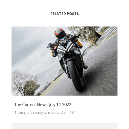
RELATED POSTS
The Current News: July 14 2022
Triumph is ready to market their TE1…