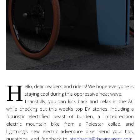
H
ello, dear readers and riders! We hope everyone is
staying cool during this oppressive heat wave.
Thankfully, you can kick back and relax in the AC
while checking out this week’s top EV stories, including a
futuristic electrified beast of burden, a limited-edition
electric mountain bike from a Polestar collab, and
Lightning’s new electric adventure bike. Send your tips,
questions, and feedback to
stephanie@thevintagent.com
.