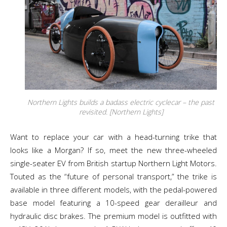
Northern Lights builds a badass electric cyclecar – the past
revisited. [Northern Lights]
Want to replace your car with a head-turning trike that
looks like a Morgan? If so, meet the new three-wheeled
single-seater EV from British startup Northern Light Motors.
Touted as the “future of personal transport,” the trike is
available in three different models, with the pedal-powered
base model featuring a 10-speed gear derailleur and
hydraulic disc brakes. The premium model is outfitted with