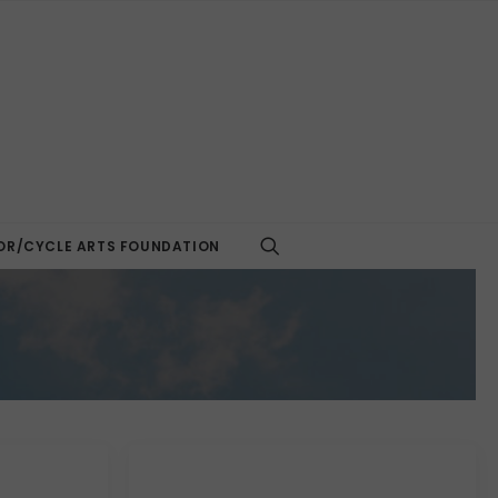
R/CYCLE ARTS FOUNDATION