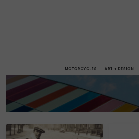
MOTORCYCLES
ART + DESIGN