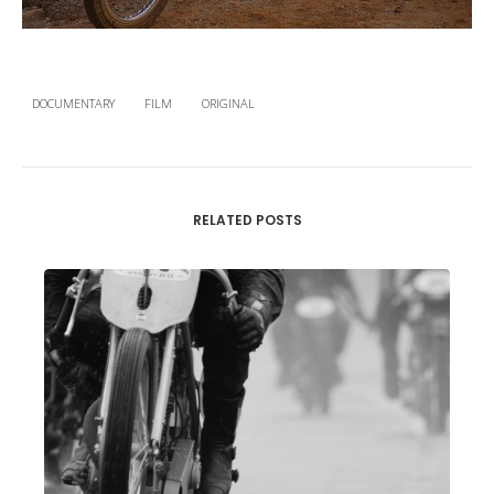
DOCUMENTARY
FILM
ORIGINAL
RELATED POSTS