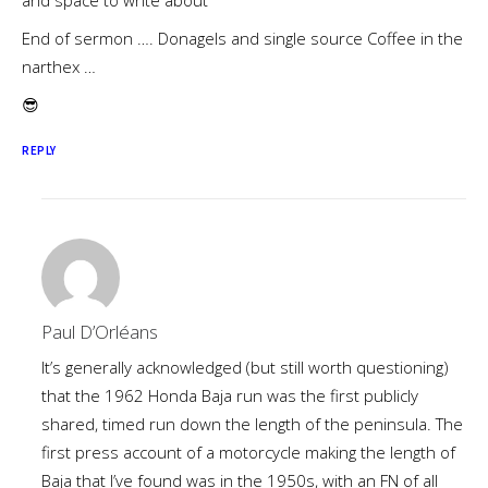
and space to write about
End of sermon …. Donagels and single source Coffee in the
narthex …
😎
REPLY
Paul D’Orléans
It’s generally acknowledged (but still worth questioning)
that the 1962 Honda Baja run was the first publicly
shared, timed run down the length of the peninsula. The
first press account of a motorcycle making the length of
Baja that I’ve found was in the 1950s, with an FN of all