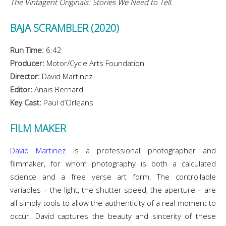
The Vintagent Originals: Stories We Need to Tell.
BAJA SCRAMBLER (2020)
Run Time:
6:42
Producer:
Motor/Cycle Arts Foundation
Director:
David Martinez
Editor:
Anais Bernard
Key Cast:
Paul d’Orleans
FILM MAKER
David Martinez
is a professional photographer and
filmmaker, for whom photography is both a calculated
science and a free verse art form. The controllable
variables – the light, the shutter speed, the aperture – are
all simply tools to allow the authenticity of a real moment to
occur. David captures the beauty and sincerity of these