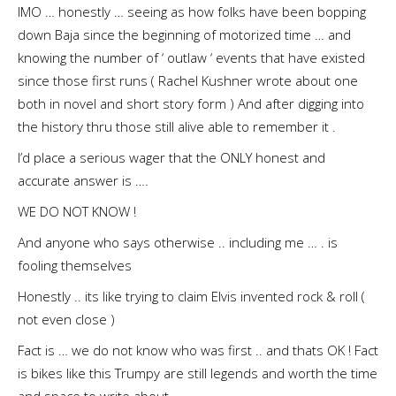
IMO … honestly … seeing as how folks have been bopping
down Baja since the beginning of motorized time … and
knowing the number of ‘ outlaw ‘ events that have existed
since those first runs ( Rachel Kushner wrote about one
both in novel and short story form ) And after digging into
the history thru those still alive able to remember it .
I’d place a serious wager that the ONLY honest and
accurate answer is ….
WE DO NOT KNOW !
And anyone who says otherwise .. including me … . is
fooling themselves
Honestly .. its like trying to claim Elvis invented rock & roll (
not even close )
Fact is … we do not know who was first .. and thats OK ! Fact
is bikes like this Trumpy are still legends and worth the time