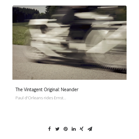
The Vintagent Original: Neander
Paul d'Orleans rides Ernst…