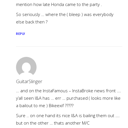
mention how late Honda came to the party .
So seriously … where the ( bleep ) was everybody
else back then ?
REPLY
GuitarSlinger
… and on the InstaFamous – InstaBroke news front ….
y’all seen I&A has … err … purchased ( looks more like
a bailout to me ) Bikeexif ?????
Sure .. on one hand its nice I&A is bailing them out ….
but on the other … thats another M/C