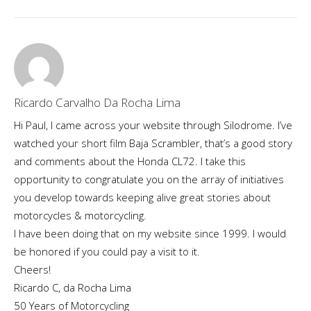
Ricardo Carvalho Da Rocha Lima
Hi Paul, I came across your website through Silodrome. I’ve
watched your short film Baja Scrambler, that’s a good story
and comments about the Honda CL72. I take this
opportunity to congratulate you on the array of initiatives
you develop towards keeping alive great stories about
motorcycles & motorcycling.
I have been doing that on my website since 1999. I would
be honored if you could pay a visit to it.
Cheers!
Ricardo C, da Rocha Lima
50 Years of Motorcycling