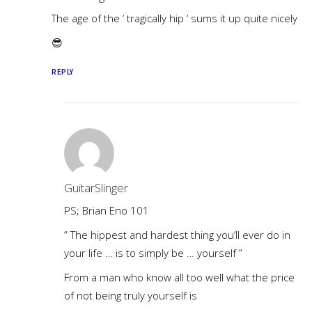
The age of the ‘ tragically hip ‘ sums it up quite nicely
😎
REPLY
GuitarSlinger
PS; Brian Eno 101
” The hippest and hardest thing you’ll ever do in
your life … is to simply be … yourself ”
From a man who know all too well what the price
of not being truly yourself is