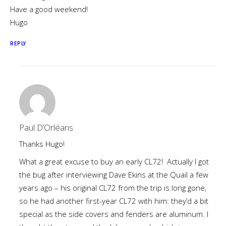
Have a good weekend!
Hugo
REPLY
Paul D’Orléans
Thanks Hugo!
What a great excuse to buy an early CL72! Actually I got
the bug after interviewing Dave Ekins at the Quail a few
years ago – his original CL72 from the trip is long gone,
so he had another first-year CL72 with him: they’d a bit
special as the side covers and fenders are aluminum. I