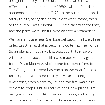
thought the story and the bike so cool…which is a
different situation than in the 1980s, when I found an
abandoned but complete CL72 on the street, and tore it
totally to bits, taking the parts I didn’t want (frame, tank)
to the dump! I was running CB77 cafe racers at the time,
and the parts were useful…who wanted a Scrambler?
We have a house near San Jose del Cabo, in a little village
called Las Animas that is becoming quite hip. The Honda
Scrambler is almost invisible, because it fits in so well
with the landscape. This film was made with my great
friend David Martinez, who’s done four other films for
The Vintagent, and who has had a house near San Jose
for 20 years. We opted to stay in Mexico during
quarantine, from March to July, and the film was a fun
project to keep us busy and exploring new places. I’m
taking a ’70 Triumph TR6 down in February, and next year
might take my ’66 Velocette Endurance too, which was