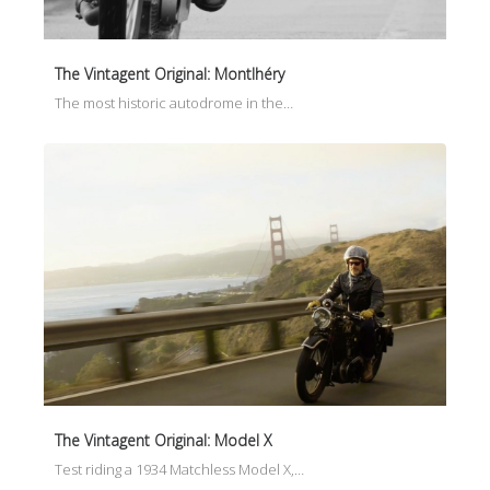
The Vintagent Original: Montlhéry
The most historic autodrome in the…
The Vintagent Original: Model X
Test riding a 1934 Matchless Model X,…