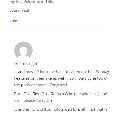
my first Velocette in 1985.
yours, Paul
REPLY
GuitarSlinger
… and now .. Silodrome has this video on their Sunday
Features on their site as well … so … y’alls gone top o’
the pops Antipode ! Congrats !
Rock On – Ride On – Remain Calm ( despite it all ) and
do … please Carry On
… and err … I’s still dumbfounded by it all … not that I’s