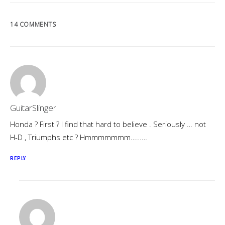
14 COMMENTS
GuitarSlinger
Honda ? First ? I find that hard to believe . Seriously … not
H-D , Triumphs etc ? Hmmmmmmm………
REPLY