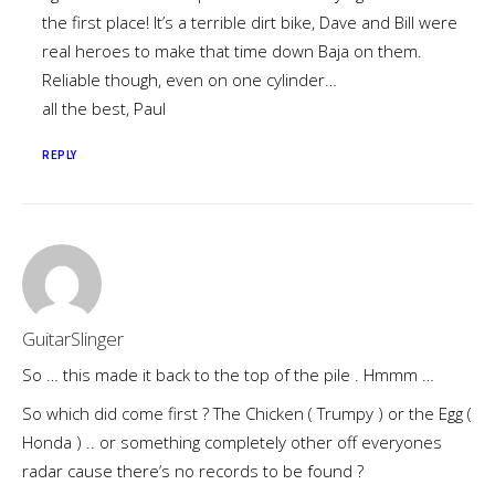
the first place! It’s a terrible dirt bike, Dave and Bill were
real heroes to make that time down Baja on them.
Reliable though, even on one cylinder…
all the best, Paul
REPLY
GuitarSlinger
So … this made it back to the top of the pile . Hmmm …
So which did come first ? The Chicken ( Trumpy ) or the Egg (
Honda ) .. or something completely other off everyones
radar cause there’s no records to be found ?