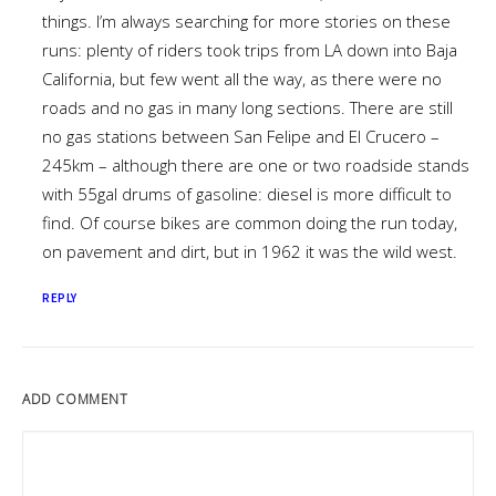
things. I’m always searching for more stories on these
runs: plenty of riders took trips from LA down into Baja
California, but few went all the way, as there were no
roads and no gas in many long sections. There are still
no gas stations between San Felipe and El Crucero –
245km – although there are one or two roadside stands
with 55gal drums of gasoline: diesel is more difficult to
find. Of course bikes are common doing the run today,
on pavement and dirt, but in 1962 it was the wild west.
REPLY
ADD COMMENT