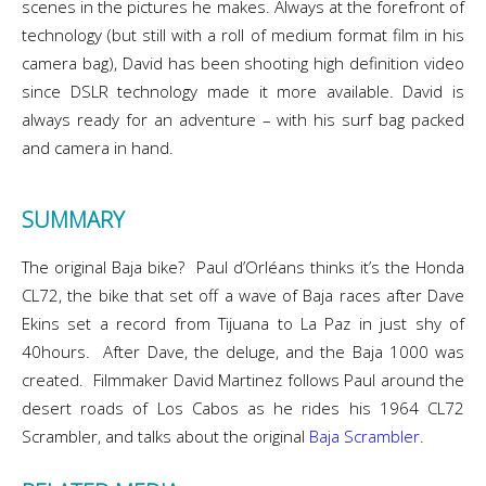
scenes in the pictures he makes. Always at the forefront of
technology (but still with a roll of medium format film in his
camera bag), David has been shooting high definition video
since DSLR technology made it more available. David is
always ready for an adventure – with his surf bag packed
and camera in hand.
SUMMARY
The original Baja bike? Paul d’Orléans thinks it’s the Honda
CL72, the bike that set off a wave of Baja races after Dave
Ekins set a record from Tijuana to La Paz in just shy of
40hours. After Dave, the deluge, and the Baja 1000 was
created. Filmmaker David Martinez follows Paul around the
desert roads of Los Cabos as he rides his 1964 CL72
Scrambler, and talks about the original
Baja Scrambler
.