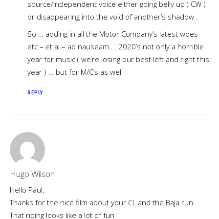
source/independent voice either going belly up ( CW )
or disappearing into the void of another’s shadow .
So … adding in all the Motor Company’s latest woes
etc – et al – ad nauseam … 2020’s not only a horrible
year for music ( we’re losing our best left and right this
year ) … but for M/C’s as well
REPLY
Hugo Wilson
Hello Paul,
Thanks for the nice film about your CL and the Baja run.
That riding looks like a lot of fun.