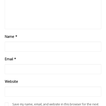
Name
*
Email
*
Website
Save my name, email, and website in this browser for the next