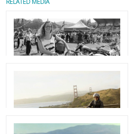
RELATED MEDIA