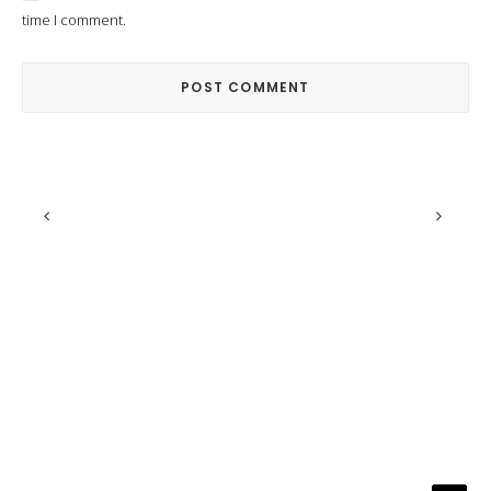
time I comment.