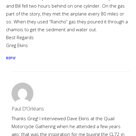
and Bill fell two hours behind on one cylinder. On the gas
part of the story, they met the airplane every 80 miles or
so. When they used “Rancho” gas they poured it through a
chamois to get the sediment and water out.
Best Regards
Greg Ekins
REPLY
Paul D’Orléans
Thanks Greg! I interviewed Dave Ekins at the Quail
Motorcycle Gathering when he attended a few years
ago: that was the inspiration for me buying the CL72 in