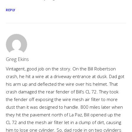
REPLY
Greg Ekins
Vintagent, good job on the story. On the Bill Robertson
crash, he hit a wire at a driveway entrance at dusk. Dad got
his arm up and deflected the wire over his helmet. That
crash damaged the rear fender of Bill’s CL 72. They took
the fender off exposing the wire mesh air filter to more
dust than it was designed to handle. 800 miles later when
they hit the pavement north of La Paz, Bill opened up the
CL 72 and the mesh air filter let in a clump of dirt, causing
him to lose one cylinder. So, dad rode in on two cylinders