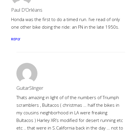
Paul D’Orléans
Honda was the first to do a timed run. I’ve read of only
one other bike doing the ride: an FN in the late 1950s.
REPLY
GuitarSlinger
Thats amazing in light of of the numbers of Triumph
scramblers , Bultacos ( christmas … half the bikes in
my cousins neighborhood in LA were freaking
Bultacos ) Harley XR’s modified for desert running etc
etc .. that were in S.California back in the day … not to