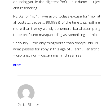
doubting you in the slightest PdO … but damn …. it jes
aint registering
PS; As for ‘hip ‘ … I/we avoid todays excuse for ‘ hip ‘ at
all costs …. cause … 99.999% of the time .. its nothing
more than trendy wendy ephemeral banal attempting
to be profound masquerading as something …. ‘ hip ‘
Seriously … the only thing worse than todays ‘ hip ‘ is
what passes for irony in this age of … errr …. anarcho
– capitalist non – discerning mindlessness
REPLY
GuitarSlinger