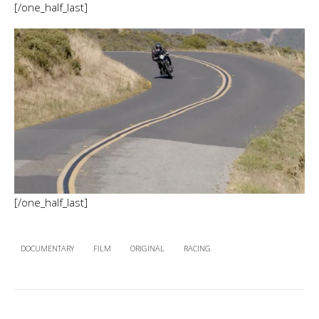
[/one_half_last]
[/one_half_last]
DOCUMENTARY
FILM
ORIGINAL
RACING