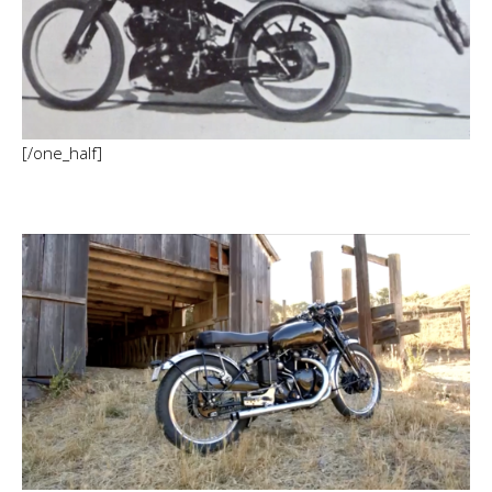
[/one_half]