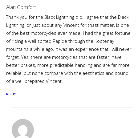
Alan Comfort
Thank you for the Black Lightning clip. I agree that the Black
Lightning, or just about any Vincent for thast matter, is one
of the best motorcycles ever made. I had the great fortune
of riding a well sorted Rapide through the Kootenay
mountains a while ago. It was an experience that I will never
forget. Yes, there are motorcycles that are faster, have
better brakes, more predictable handling and are far more
reliable, but none compare with the aesthetics and sound
of a well prepared Vincent.
REPLY