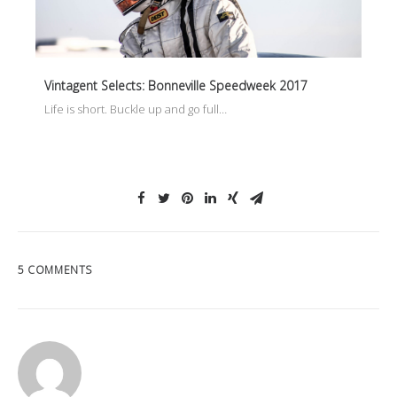
Vintagent Selects: Bonneville Speedweek 2017
Life is short. Buckle up and go full…
5 COMMENTS