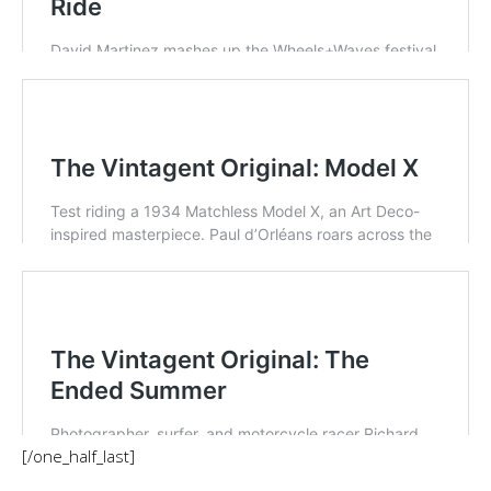
[/one_half_last]