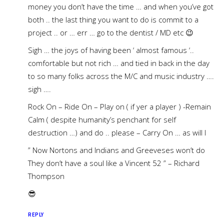
money you don’t have the time … and when you’ve got
both .. the last thing you want to do is commit to a
project .. or … err … go to the dentist / MD etc 😉
Sigh … the joys of having been ‘ almost famous ‘..
comfortable but not rich … and tied in back in the day
to so many folks across the M/C and music industry ….
sigh ….
Rock On – Ride On – Play on ( if yer a player ) -Remain
Calm ( despite humanity’s penchant for self
destruction …) and do .. please – Carry On … as will I
” Now Nortons and Indians and Greeveses won’t do
They don’t have a soul like a Vincent 52 ” – Richard
Thompson
😎
REPLY