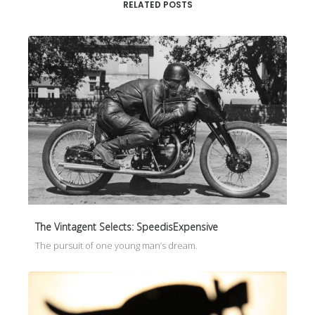
RELATED POSTS
The Vintagent Selects: SpeedisExpensive
The pursuit of one young man’s dream.