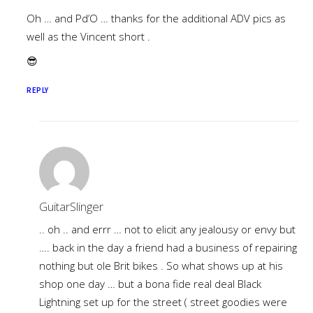
Oh … and Pd’O … thanks for the additional ADV pics as
well as the Vincent short .
😎
REPLY
GuitarSlinger
.. oh .. and errr … not to elicit any jealousy or envy but
…. back in the day a friend had a business of repairing
nothing but ole Brit bikes . So what shows up at his
shop one day … but a bona fide real deal Black
Lightning set up for the street ( street goodies were