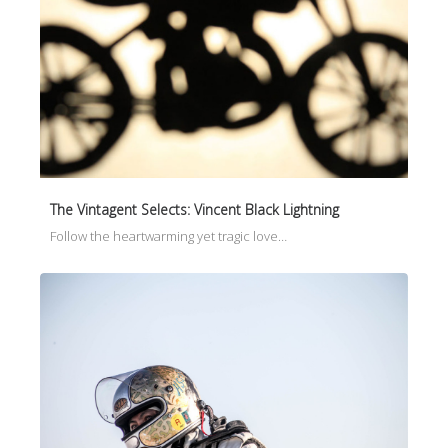
The Vintagent Selects: Vincent Black Lightning
Follow the heartwarming yet tragic love…