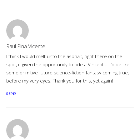
Raúl Pina Vicente
I think I would melt unto the asphalt, right there on the
spot, if given the opportunity to ride a Vincent… It’d be like
some primitive future science-fiction fantasy coming true,
before my very eyes. Thank you for this, yet again!
REPLY