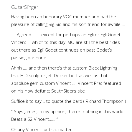
GuitarSlinger
Having been an honorary VOC member and had the
pleasure of calling Big Sid and his son friend for awhile …
…..Agreed ……. except for perhaps an Egli or Egli Godet
Vincent … which to this day IMO are still the best rides
out there as Egli Godet continues on past Godet’s
passing bar none .
Ahhh …. and then there’s that custom Black Lightning
that H-D sculptor Jeff Decker built as well as that
absolute gem custom Vincent …. Vincent Prat featured
on his now defunct SouthSiders site
Suffice it to say .. to quote the bard ( Richard Thompson )
” Says James, in my opinion, there’s nothing in this world
Beats a 52 Vincent…… ”
Or any Vincent for that matter