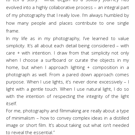
evolved into a highly collaborative process – an integral part
of my photography that I really love. I’m always humbled by
how many people and places contribute to one single
frame.
In my life as in my photography, I’ve learned to value
simplicity. It’s all about each detail being considered – with
care + with intention. I draw from that simplicity not only
when I choose a surfboard or curate the objects in my
home, but when I approach lighting + composition in a
photograph as well. From a pared down approach comes
purpose. When I use lights, it’s never done excessively – I
light with a gentle touch. When I use natural light, I do so
with the intention of respecting the integrity of the light
itself.
For me, photography and filmmaking are really about a type
of minimalism – how to convey complex ideas in a distilled
image or short film. It’s about taking out what isn’t needed
to reveal the essential.”