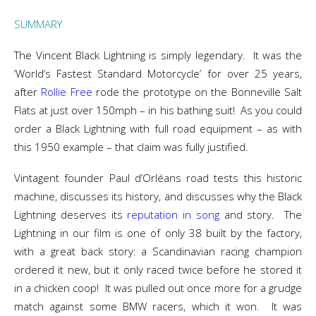
SUMMARY
The Vincent Black Lightning is simply legendary. It was the
‘World’s Fastest Standard Motorcycle’ for over 25 years,
after
Rollie Free
rode the prototype on the Bonneville Salt
Flats at just over 150mph – in his bathing suit! As you could
order a Black Lightning with full road equipment – as with
this 1950 example – that claim was fully justified.
Vintagent founder Paul d’Orléans road tests this historic
machine, discusses its history, and discusses why the Black
Lightning deserves its
reputation in song
and story. The
Lightning in our film is one of only 38 built by the factory,
with a great back story: a Scandinavian racing champion
ordered it new, but it only raced twice before he stored it
in a chicken coop! It was pulled out once more for a grudge
match against some BMW racers, which it won. It was