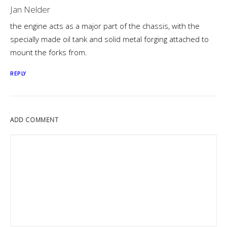
Jan Nelder
the engine acts as a major part of the chassis, with the
specially made oil tank and solid metal forging attached to
mount the forks from.
REPLY
ADD COMMENT