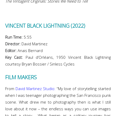
The Vintagent Originals: Stories We Need to Tell
VINCENT BLACK LIGHTNING (2022)
Run Time:
5:55
Director:
David Martinez
Editor:
Anais Bernard
Key Cast:
Paul d’Orléans, 1950 Vincent Black Lightning
courtesy Bryan Bossier / Sinless Cycles
FILM MAKERS
From
David Martinez Studio:
“My love of storytelling started
when I was teenager photographing the San Francisco punk
scene. What drew me to photography then is what I still
love about it now – the endless ways you can use images
to tell a story. What began as a solitary journey has