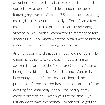
an option ) So after he gets it tweaked , tuned and
sorted … what does friend do .. under the table
knowing my love for Vincents ? Slip me the keys telling
me to give it its test ride . Luckily … Peter Egan a few
months earlier had published his article on riding a
Vincent in CW … which I committed to memory before
showing up … so I knew what the pitfalls and foibles of
a Vincent were before swinging a leg over .
And no … sorry to disappoint .. but I did not do an HST
choosing rather to take it easy .. not wanting to
awaken the wrath of the ” Sausage Creature ” .. and
brought the bike back safe and sound . Cant tell you
how many times afterwards I considered the
purchase of a well sorted basket case .. or a ‘ kit ‘ bike
awaiting final assembly .Ahhh .. the reality of my
chosen profession … when you got the time .. you
usually don’t have the money … when you’ve got the