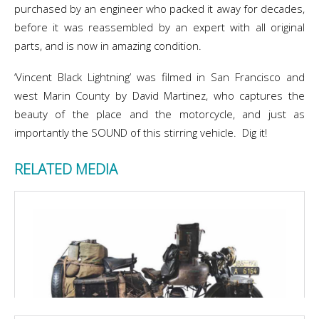
purchased by an engineer who packed it away for decades,
before it was reassembled by an expert with all original
parts, and is now in amazing condition.
‘Vincent Black Lightning’ was filmed in San Francisco and
west Marin County by David Martinez, who captures the
beauty of the place and the motorcycle, and just as
importantly the SOUND of this stirring vehicle. Dig it!
RELATED MEDIA