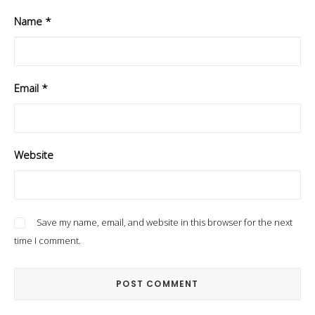
Name
*
Email
*
Website
Save my name, email, and website in this browser for the next
time I comment.