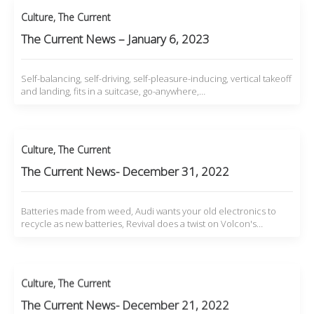
Culture
,
The Current
The Current News – January 6, 2023
Self-balancing, self-driving, self-pleasure-inducing, vertical takeoff
and landing, fits in a suitcase, go-anywhere,…
Culture
,
The Current
The Current News- December 31, 2022
Batteries made from weed, Audi wants your old electronics to
recycle as new batteries, Revival does a twist on Volcon's…
Culture
,
The Current
The Current News- December 21, 2022