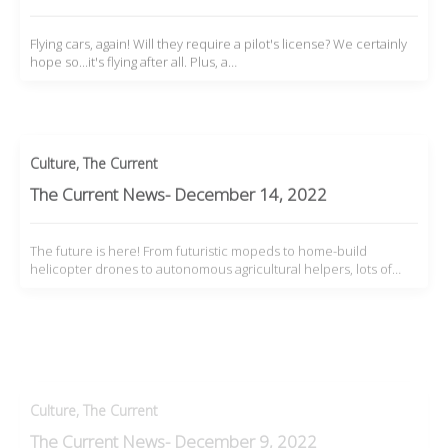
Flying cars, again! Will they require a pilot's license? We certainly
hope so...it's flying after all. Plus, a…
Culture
,
The Current
The Current News- December 14, 2022
The future is here! From futuristic mopeds to home-build
helicopter drones to autonomous agricultural helpers, lots of…
Culture
,
The Current
The Current News- December 9, 2022