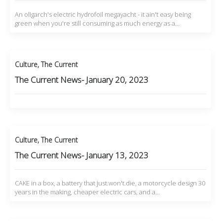
An oligarch's electric hydrofoil megayacht - it ain't easy being
green when you're still consuming as much energy as a…
Culture
,
The Current
The Current News- January 20, 2023
Culture
,
The Current
The Current News- January 13, 2023
CAKE in a box, a battery that just.won't.die, a motorcycle design 30
years in the making, cheaper electric cars, and a…