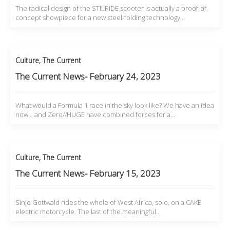
The radical design of the STILRIDE scooter is actually a proof-of-
concept showpiece for a new steel-folding technology…
Culture
,
The Current
The Current News- February 24, 2023
What would a Formula 1 race in the sky look like? We have an idea
now... and Zero//HUGE have combined forces for a…
Culture
,
The Current
The Current News- February 15, 2023
Sinje Gottwald rides the whole of West Africa, solo, on a CAKE
electric motorcycle. The last of the meaningful…