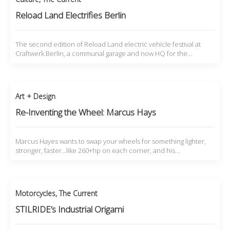
Reload Land Electrifies Berlin
The second edition of Reload Land electric vehicle festival at
Craftwerk.Berlin, a communal garage and now HQ for the…
Art + Design
Re-Inventing the Wheel: Marcus Hays
Marcus Hayes wants to swap your wheels for something lighter,
stronger, faster...like 260+hp on each corner, and his…
Motorcycles
,
The Current
STILRIDE’s Industrial Origami