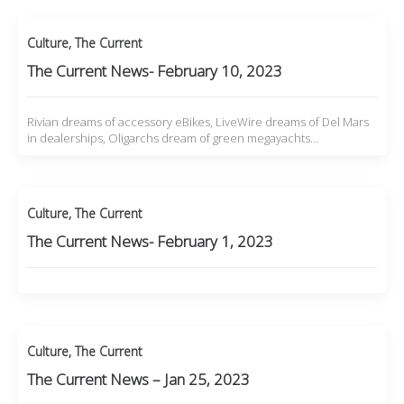
Culture
,
The Current
The Current News- February 10, 2023
Rivian dreams of accessory eBikes, LiveWire dreams of Del Mars
in dealerships, Oligarchs dream of green megayachts…
Culture
,
The Current
The Current News- February 1, 2023
Culture
,
The Current
The Current News – Jan 25, 2023