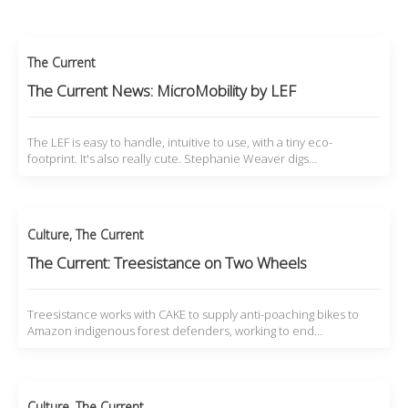
The Current
The Current News: MicroMobility by LEF
The LEF is easy to handle, intuitive to use, with a tiny eco-
footprint. It's also really cute. Stephanie Weaver digs…
Culture
,
The Current
The Current: Treesistance on Two Wheels
Treesistance works with CAKE to supply anti-poaching bikes to
Amazon indigenous forest defenders, working to end…
Culture
,
The Current